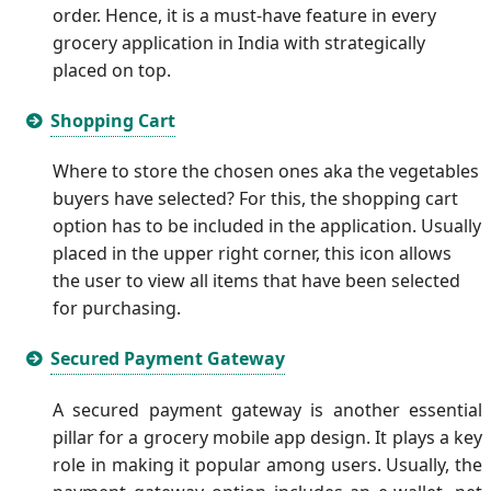
order. Hence, it is a must-have feature in every
grocery application in India with strategically
placed on top.
Shopping Cart
Where to store the chosen ones aka the vegetables
buyers have selected? For this, the shopping cart
option has to be included in the application. Usually
placed in the upper right corner, this icon allows
the user to view all items that have been selected
for purchasing.
Secured Payment Gateway
A secured payment gateway is another essential
pillar for a grocery mobile app design. It plays a key
role in making it popular among users. Usually, the