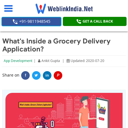
Toggle
navigation
+91-9811948545
GET A CALL BACK
What's Inside a Grocery Delivery
Application?
App Development
|
Ankit Gupta
|
Updated: 2020-07-20
Share on
f
in
P