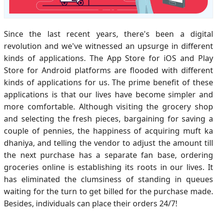
Since the last recent years, there's been a digital
revolution and we've witnessed an upsurge in different
kinds of applications. The App Store for iOS and Play
Store for Android platforms are flooded with different
kinds of applications for us. The prime benefit of these
applications is that our lives have become simpler and
more comfortable. Although visiting the grocery shop
and selecting the fresh pieces, bargaining for saving a
couple of pennies, the happiness of acquiring muft ka
dhaniya, and telling the vendor to adjust the amount till
the next purchase has a separate fan base, ordering
groceries online is establishing its roots in our lives. It
has eliminated the clumsiness of standing in queues
waiting for the turn to get billed for the purchase made.
Besides, individuals can place their orders 24/7!