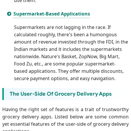
use them.
Supermarket-Based Applications
Supermarkets are not lagging in the race. If
calculated roughly, there's been a humongous
amount of revenue invested through the FDI, in the
Indian markets and it includes the supermarkets
nationwide. Nature's Basket, ZopNow, Big Mart,
Food Zu, etc., are some popular supermarket-
based applications. They offer multiple discounts,
secure payment options, and easy navigation.
The User-Side Of Grocery Delivery Apps
Having the right set of features is a trait of trustworthy
grocery delivery apps. Listed below are some common
yet essential features of the user-side of grocery delivery