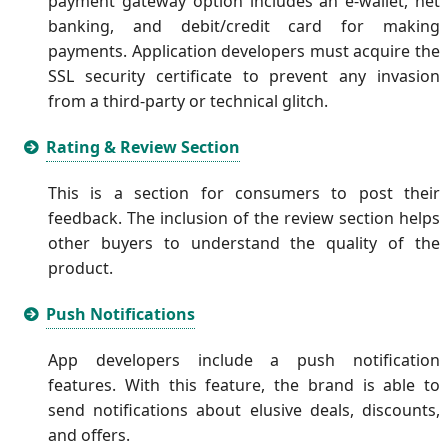
payment gateway option includes an e-wallet, net
banking, and debit/credit card for making
payments. Application developers must acquire the
SSL security certificate to prevent any invasion
from a third-party or technical glitch.
Rating & Review Section
This is a section for consumers to post their
feedback. The inclusion of the review section helps
other buyers to understand the quality of the
product.
Push Notifications
App developers include a push notification
features. With this feature, the brand is able to
send notifications about elusive deals, discounts,
and offers.