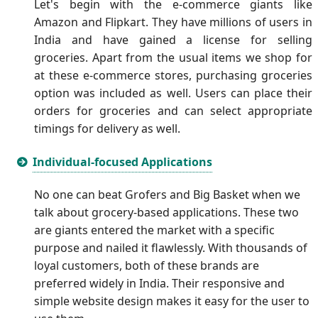
Let's begin with the e-commerce giants like
Amazon and Flipkart. They have millions of users in
India and have gained a license for selling
groceries. Apart from the usual items we shop for
at these e-commerce stores, purchasing groceries
option was included as well. Users can place their
orders for groceries and can select appropriate
timings for delivery as well.
Individual-focused Applications
No one can beat Grofers and Big Basket when we
talk about grocery-based applications. These two
are giants entered the market with a specific
purpose and nailed it flawlessly. With thousands of
loyal customers, both of these brands are
preferred widely in India. Their responsive and
simple website design makes it easy for the user to