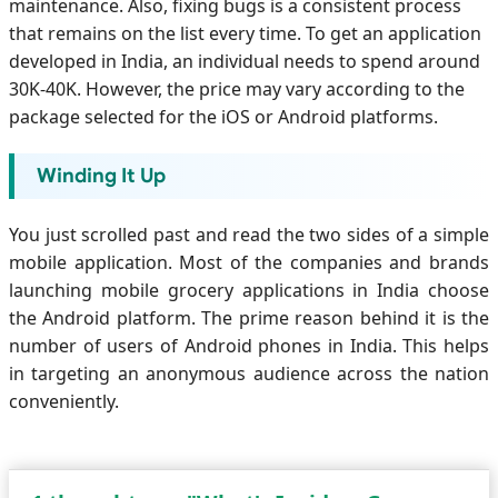
maintenance. Also, fixing bugs is a consistent process
that remains on the list every time. To get an application
developed in India, an individual needs to spend around
30K-40K. However, the price may vary according to the
package selected for the iOS or Android platforms.
Winding It Up
You just scrolled past and read the two sides of a simple
mobile application. Most of the companies and brands
launching mobile grocery applications in India choose
the Android platform. The prime reason behind it is the
number of users of Android phones in India. This helps
in targeting an anonymous audience across the nation
conveniently.