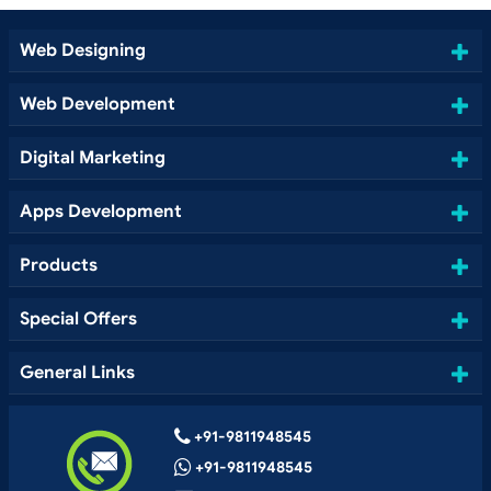
Web Designing
Web Development
Digital Marketing
Apps Development
Products
Special Offers
General Links
+91-9811948545
+91-9811948545