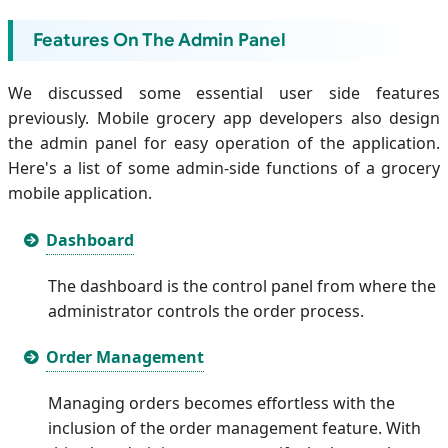
Features On The Admin Panel
We discussed some essential user side features
previously. Mobile grocery app developers also design
the admin panel for easy operation of the application.
Here's a list of some admin-side functions of a grocery
mobile application.
Dashboard
The dashboard is the control panel from where the
administrator controls the order process.
Order Management
Managing orders becomes effortless with the
inclusion of the order management feature. With