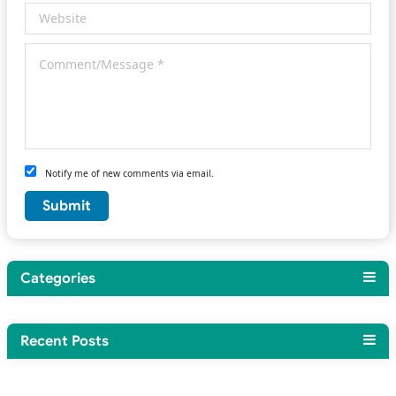
Notify me of new comments via email.
Categories
Recent Posts