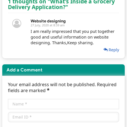
1 thoughts on "What's Inside a Grocery
Delivery Application?"
Website designing
27 July, 2020 at 8:59 am
I am really impressed that you put together
good and useful information on website
designing. Thanks,Keep sharing.
Reply
Add a Comment
Your email address will not be published. Required
*
fields are marked