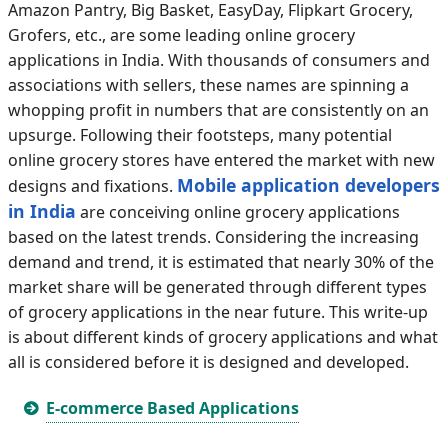
Amazon Pantry, Big Basket, EasyDay, Flipkart Grocery,
Grofers, etc., are some leading online grocery
applications in India. With thousands of consumers and
associations with sellers, these names are spinning a
whopping profit in numbers that are consistently on an
upsurge. Following their footsteps, many potential
online grocery stores have entered the market with new
Mobile application developers
designs and fixations.
in India
are conceiving online grocery applications
based on the latest trends. Considering the increasing
demand and trend, it is estimated that nearly 30% of the
market share will be generated through different types
of grocery applications in the near future. This write-up
is about different kinds of grocery applications and what
all is considered before it is designed and developed.
E-commerce Based Applications