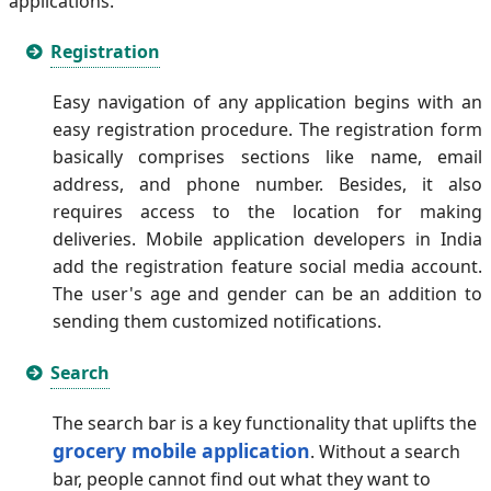
applications.
Registration
Easy navigation of any application begins with an
easy registration procedure. The registration form
basically comprises sections like name, email
address, and phone number. Besides, it also
requires access to the location for making
deliveries. Mobile application developers in India
add the registration feature social media account.
The user's age and gender can be an addition to
sending them customized notifications.
Search
The search bar is a key functionality that uplifts the
grocery mobile application
. Without a search
bar, people cannot find out what they want to