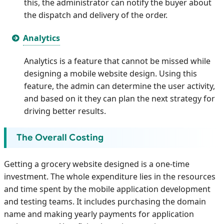
this, the administrator can notify the buyer about
the dispatch and delivery of the order.
Analytics
Analytics is a feature that cannot be missed while
designing a mobile website design. Using this
feature, the admin can determine the user activity,
and based on it they can plan the next strategy for
driving better results.
The Overall Costing
Getting a grocery website designed is a one-time
investment. The whole expenditure lies in the resources
and time spent by the mobile application development
and testing teams. It includes purchasing the domain
name and making yearly payments for application