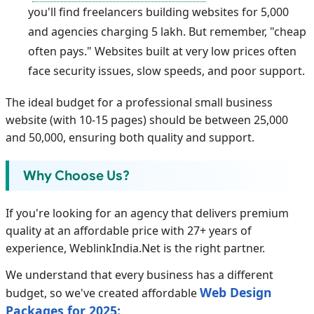
you'll find freelancers building websites for 5,000
and agencies charging 5 lakh. But remember, "cheap
often pays." Websites built at very low prices often
face security issues, slow speeds, and poor support.
The ideal budget for a professional small business
website (with 10-15 pages) should be between 25,000
and 50,000, ensuring both quality and support.
Why Choose Us?
If you're looking for an agency that delivers premium
quality at an affordable price with 27+ years of
experience, WeblinkIndia.Net is the right partner.
We understand that every business has a different
Web Design
budget, so we've created affordable
Packages for 2025: