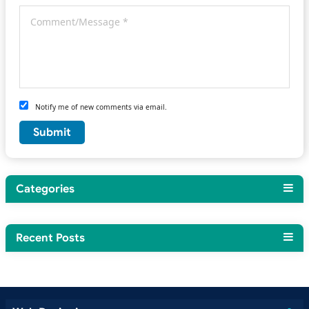
Notify me of new comments via email.
Categories
Recent Posts