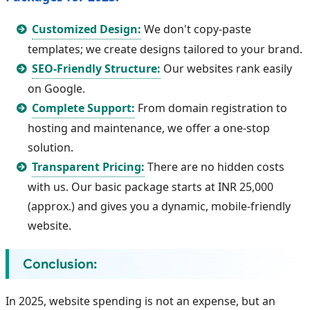
Customized Design:
We don't copy-paste
templates; we create designs tailored to your brand.
SEO-Friendly Structure:
Our websites rank easily
on Google.
Complete Support:
From domain registration to
hosting and maintenance, we offer a one-stop
solution.
Transparent Pricing:
There are no hidden costs
with us. Our basic package starts at INR 25,000
(approx.) and gives you a dynamic, mobile-friendly
website.
Conclusion:
In 2025, website spending is not an expense, but an