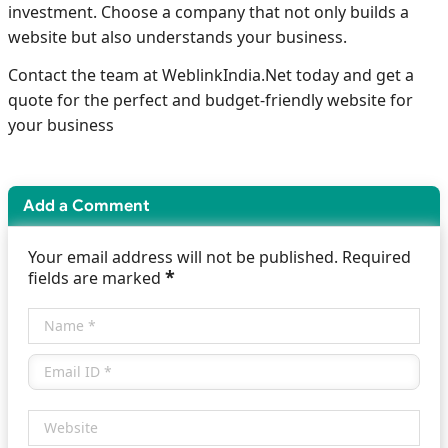
investment. Choose a company that not only builds a
website but also understands your business.
Contact the team at WeblinkIndia.Net today and get a
quote for the perfect and budget-friendly website for
your business
Add a Comment
Your email address will not be published. Required
*
fields are marked