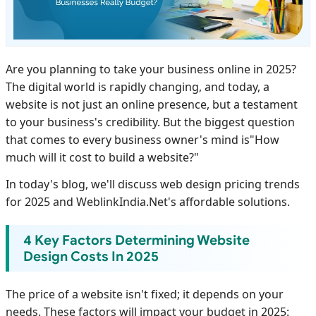
Are you planning to take your business online in 2025?
The digital world is rapidly changing, and today, a
website is not just an online presence, but a testament
to your business's credibility. But the biggest question
that comes to every business owner's mind is"How
much will it cost to build a website?"
In today's blog, we'll discuss web design pricing trends
for 2025 and WeblinkIndia.Net's affordable solutions.
4 Key Factors Determining Website
Design Costs In 2025
The price of a website isn't fixed; it depends on your
needs. These factors will impact your budget in 2025: