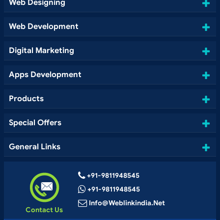
Web Designing
Web Development
Digital Marketing
Apps Development
Products
Special Offers
General Links
+91-9811948545
+91-9811948545
Info@weblinkindia.net
Contact Us