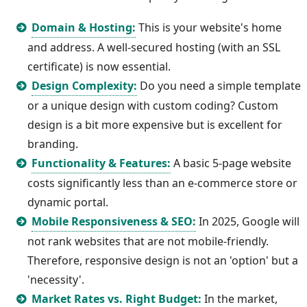
Domain & Hosting:
This is your website's home
and address. A well-secured hosting (with an SSL
certificate) is now essential.
Design Complexity:
Do you need a simple template
or a unique design with custom coding? Custom
design is a bit more expensive but is excellent for
branding.
Functionality & Features:
A basic 5-page website
costs significantly less than an e-commerce store or
dynamic portal.
Mobile Responsiveness & SEO:
In 2025, Google will
not rank websites that are not mobile-friendly.
Therefore, responsive design is not an 'option' but a
'necessity'.
Market Rates vs. Right Budget:
In the market,