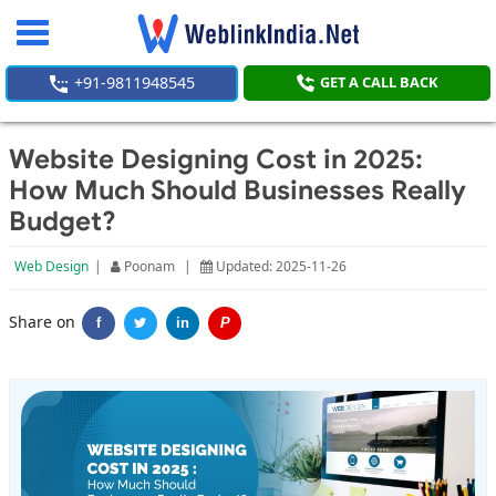
Toggle
navigation
+91-9811948545
GET A CALL BACK
Website Designing Cost in 2025:
How Much Should Businesses Really
Budget?
Web Design
|
Poonam
|
Updated: 2025-11-26
Share on
f
in
P