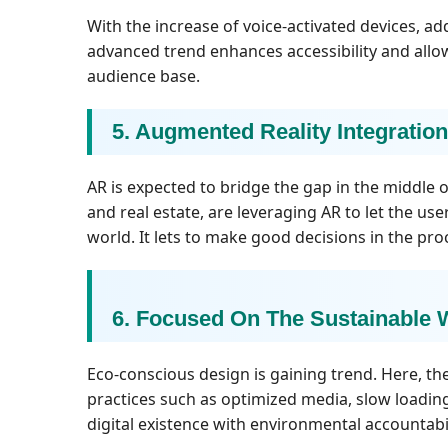
With the increase of voice-activated devices, 
advanced trend enhances accessibility and allow
audience base.
5. Augmented Reality Integration
AR is expected to bridge the gap in the middle of 
and real estate, are leveraging AR to let the us
world. It lets to make good decisions in the pro
6. Focused On The Sustainable
Eco-conscious design is gaining trend. Here, the
practices such as optimized media, slow loadin
digital existence with environmental accountabil