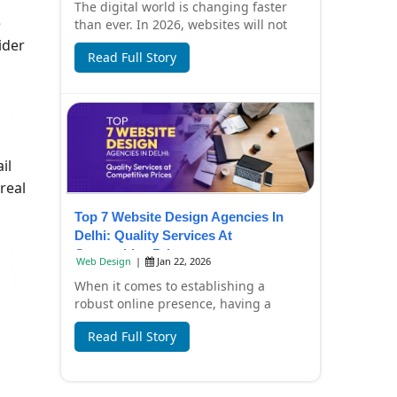
The digital world is changing faster
e
than ever. In 2026, websites will not
only look beautiful but also focus on
ider
Read Full Story
spee...
il
real
Top 7 Website Design Agencies In
Delhi: Quality Services At
Competitive Prices
Web Design
|
Jan 22, 2026
When it comes to establishing a
robust online presence, having a
professionally designed website is
Read Full Story
essential. In Del...