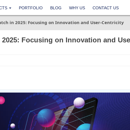
CTS
PORTFOLIO
BLOG
WHY US
CONTACT US
tch in 2025: Focusing on Innovation and User-Centricity
 2025: Focusing on Innovation and Use