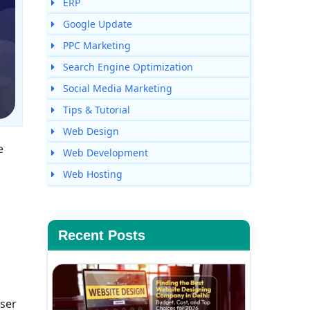
ERP
Google Update
PPC Marketing
Search Engine Optimization
Social Media Marketing
Tips & Tutorial
Web Design
e
Web Development
Web Hosting
Recent Posts
user