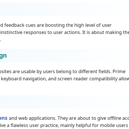
nd feedback cues are boosting the high level of user
stinctive responses to user actions. It is about making th
.
ign
sites are usable by users belong to different fields. Prime
 keyboard navigation, and screen reader compatibility allo
ions
and web applications. They are about to give offline ac
ive a flawless user practice, mainly helpful for mobile user