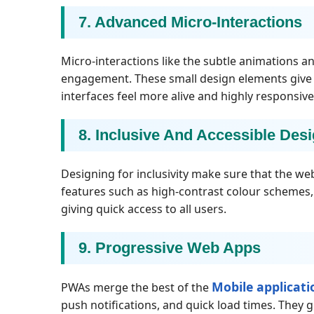
7. Advanced Micro-Interactions
Micro-interactions like the subtle animations a
engagement. These small design elements give in
interfaces feel more alive and highly responsive
8. Inclusive And Accessible Des
Designing for inclusivity make sure that the web
features such as high-contrast colour schemes,
giving quick access to all users.
9. Progressive Web Apps
Mobile applicat
PWAs merge the best of the
push notifications, and quick load times. They g