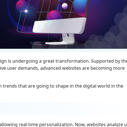
ign is undergoing a great transformation. Supported by th
tive user demands, advanced websites are becoming more
trends that are going to shape in the digital world in the
y allowing real-time personalization. Now, websites analyze 