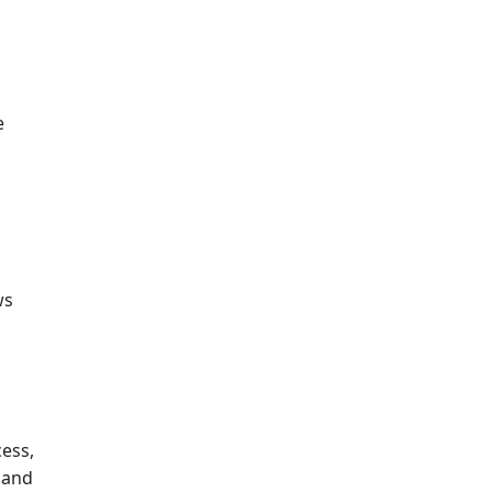
e
ws
cess,
s and