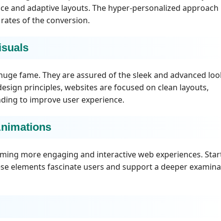
vice and adaptive layouts. The hyper-personalized approach
ates of the conversion.
isuals
 huge fame. They are assured of the sleek and advanced loo
design principles, websites are focused on clean layouts,
finding to improve user experience.
Animations
orming more engaging and interactive web experiences. Star
ese elements fascinate users and support a deeper examina