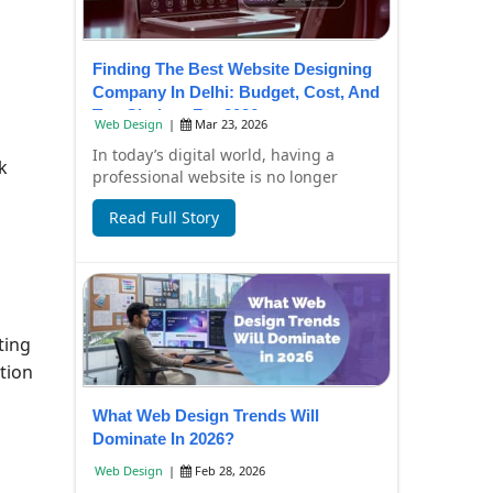
Finding The Best Website Designing
Company In Delhi: Budget, Cost, And
Top Choices For 2026
Web Design
|
Mar 23, 2026
In today’s digital world, having a
k
professional website is no longer
optional—it’s essential for business
Read Full Story
growth. Whe...
ting
tion
What Web Design Trends Will
Dominate In 2026?
Web Design
|
Feb 28, 2026