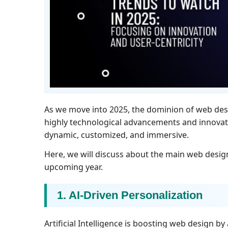
As we move into 2025, the dominion of web des
highly technological advancements and innova
dynamic, customized, and immersive.
Here, we will discuss about the main web design 
upcoming year.
1. AI-Driven Personalization
Artificial Intelligence is boosting web design b