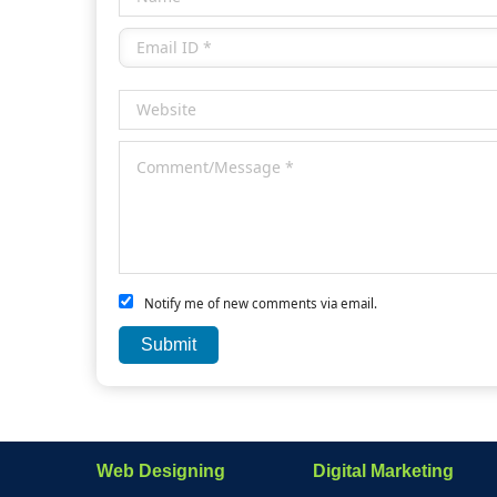
Notify me of new comments via email.
Web Designing
Digital Marketing