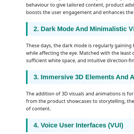
behaviour to give tailored content, product ad
boosts the user engagement and enhances the r
2. Dark Mode And Minimalistic V
These days, the dark mode is regularly gaining
while affecting the eye. Matched with the least 
sufficient white space, and intuitive direction-
3. Immersive 3D Elements And 
The addition of 3D visuals and animations is f
from the product showcases to storytelling, th
of content.
4. Voice User Interfaces (VUI)