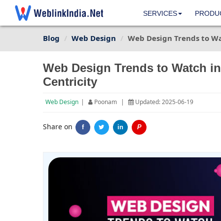
SERVICES
PRODU
Blog
Web Design
Web Design Trends to Wa
Web Design Trends to Watch in
Centricity
Web Design
|
Poonam
|
Updated: 2025-06-19
Share on
f
in
P