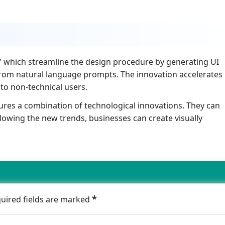
h" which streamline the design procedure by generating UI
from natural language prompts. The innovation accelerates
to non-technical users.
ures a combination of technological innovations. They can
lowing the new trends, businesses can create visually
*
quired fields are marked