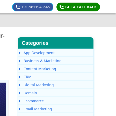
+91-9811948545
GET A CALL BACK
r-
Categories
App Development
Business & Marketing
Content Marketing
CRM
Digital Marketing
Domain
Ecommerce
Email Marketing