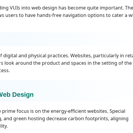
adding VUIs into web design has become quite important. Th
s users to have hands-free navigation options to cater a w
digital and physical practices. Websites, particularly in reta
ers look around the product and spaces in the setting of the 
cess.
 Web Design
 prime focus is on the energy-efficient websites. Special
g, and green hosting decrease carbon footprints, aligning
ity.