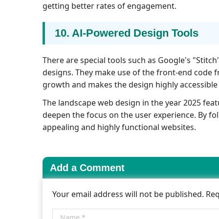
getting better rates of engagement.
10. AI-Powered Design Tools
There are special tools such as Google's "Stitc
designs. They make use of the front-end code 
growth and makes the design highly accessible 
The landscape web design in the year 2025 feat
deepen the focus on the user experience. By fol
appealing and highly functional websites.
Add a Comment
Your email address will not be published. Re