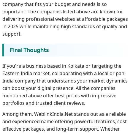
company that fits your budget and needs is so
important. The companies listed above are known for
delivering professional websites at affordable packages
in 2025 while maintaining high standards of quality and
support.
Final Thoughts
If you're a business based in Kolkata or targeting the
Eastern India market, collaborating with a local or pan-
India company that understands your market dynamics
can boost your digital presence. All the companies
mentioned above offer best prices with impressive
portfolios and trusted client reviews.
Among them, WeblinkIndia.Net stands out as a reliable
and experienced name offering powerful features, cost-
effective packages, and long-term support. Whether