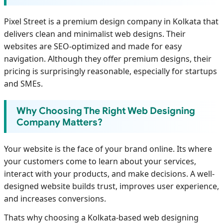
Pixel Street is a premium design company in Kolkata that
delivers clean and minimalist web designs. Their
websites are SEO-optimized and made for easy
navigation. Although they offer premium designs, their
pricing is surprisingly reasonable, especially for startups
and SMEs.
Why Choosing The Right Web Designing
Company Matters?
Your website is the face of your brand online. Its where
your customers come to learn about your services,
interact with your products, and make decisions. A well-
designed website builds trust, improves user experience,
and increases conversions.
Thats why choosing a Kolkata-based web designing