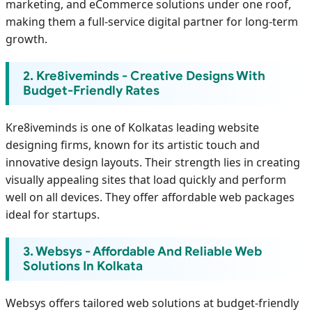
marketing, and eCommerce solutions under one roof,
making them a full-service digital partner for long-term
growth.
2. Kre8iveminds - Creative Designs With
Budget-Friendly Rates
Kre8iveminds is one of Kolkatas leading website
designing firms, known for its artistic touch and
innovative design layouts. Their strength lies in creating
visually appealing sites that load quickly and perform
well on all devices. They offer affordable web packages
ideal for startups.
3. Websys - Affordable And Reliable Web
Solutions In Kolkata
Websys offers tailored web solutions at budget-friendly