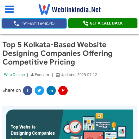
Toggle
navigation
+91-9811948545
GET A CALL BACK
Top 5 Kolkata-Based Website
Designing Companies Offering
Competitive Pricing
Web Design
|
Poonam
|
Updated: 2025-07-12
Share on
f
in
P