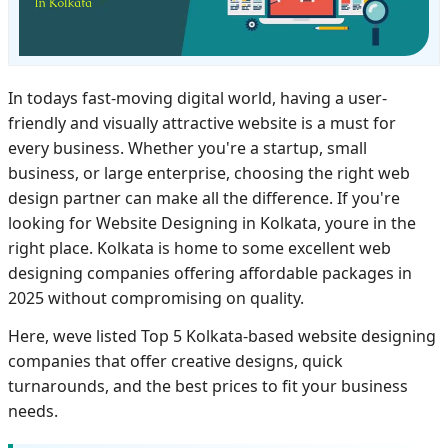
In todays fast-moving digital world, having a user-
friendly and visually attractive website is a must for
every business. Whether you're a startup, small
business, or large enterprise, choosing the right web
design partner can make all the difference. If you're
looking for Website Designing in Kolkata, youre in the
right place. Kolkata is home to some excellent web
designing companies offering affordable packages in
2025 without compromising on quality.
Here, weve listed Top 5 Kolkata-based website designing
companies that offer creative designs, quick
turnarounds, and the best prices to fit your business
needs.