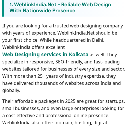
1. WeblinkIndia.Net - Reliable Web Design
With Nationwide Presence
If you are looking for a trusted web designing company
with years of experience, WeblinkIndia.Net should be
your first choice. While headquartered in Delhi,
WeblinkIndia offers excellent
Web Designing services in Kolkata
as well. They
specialize in responsive, SEO-friendly, and fast-loading
websites tailored for businesses of every size and sector.
With more than 25+ years of industry expertise, they
have delivered thousands of websites across India and
globally.
Their affordable packages in 2025 are great for startups,
small businesses, and even large enterprises looking for
a cost-effective and professional online presence.
WeblinkIndia also offers domain, hosting, digital