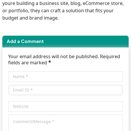
youre building a business site, blog, eCommerce store,
or portfolio, they can craft a solution that fits your
budget and brand image.
Add a Comment
Your email address will not be published. Required
*
fields are marked