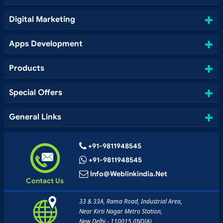
Digital Marketing
Apps Development
Products
Special Offers
General Links
+91-9811948545
+91-9811948545
Info@weblinkindia.net
Contact Us
33 & 33A, Rama Road, Industrial Area,
Near Kirti Nagar Metro Station,
New Delhi - 110015 (INDIA)