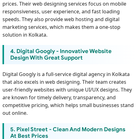
prices. Their web designing services focus on mobile
responsiveness, user experience, and fast loading
speeds. They also provide web hosting and digital
marketing services, which makes them a one-stop
solution in Kolkata.
4. Digital Googly - Innovative Website
Design With Great Support
Digital Googly is a full-service digital agency in Kolkata
that also excels in web designing. Their team creates
user-friendly websites with unique UI/UX designs. They
are known for timely delivery, transparency, and
competitive pricing, which helps small businesses stand
out online.
5. Pixel Street - Clean And Modern Designs
At Best Prices