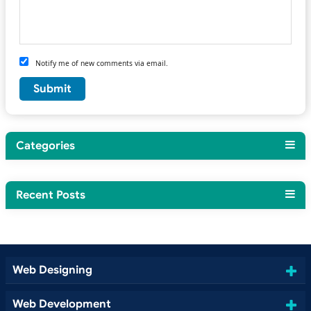
Notify me of new comments via email.
Categories
Recent Posts
Web Designing
Web Development