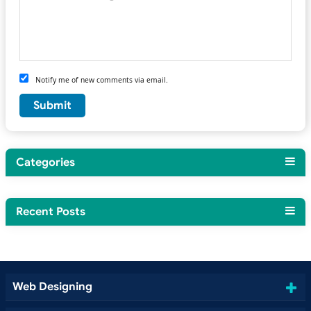
Notify me of new comments via email.
Categories
Recent Posts
Web Designing