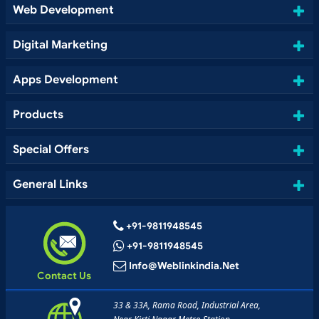
Web Development
Digital Marketing
Apps Development
Products
Special Offers
General Links
+91-9811948545
+91-9811948545
Info@weblinkindia.net
Contact Us
33 & 33A, Rama Road, Industrial Area,