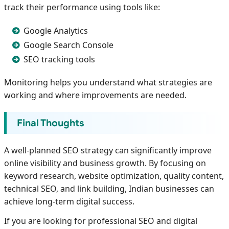
track their performance using tools like:
Google Analytics
Google Search Console
SEO tracking tools
Monitoring helps you understand what strategies are
working and where improvements are needed.
Final Thoughts
A well-planned SEO strategy can significantly improve
online visibility and business growth. By focusing on
keyword research, website optimization, quality content,
technical SEO, and link building, Indian businesses can
achieve long-term digital success.
If you are looking for professional SEO and digital