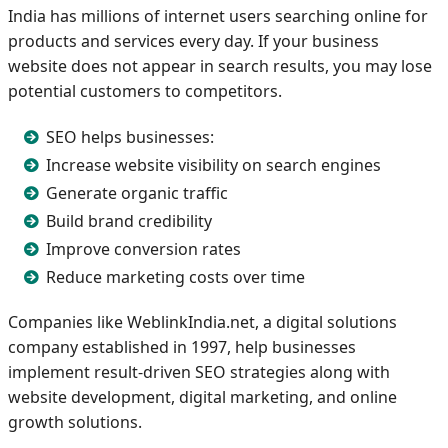
India has millions of internet users searching online for
products and services every day. If your business
website does not appear in search results, you may lose
potential customers to competitors.
SEO helps businesses:
Increase website visibility on search engines
Generate organic traffic
Build brand credibility
Improve conversion rates
Reduce marketing costs over time
Companies like WeblinkIndia.net, a digital solutions
company established in 1997, help businesses
implement result-driven SEO strategies along with
website development, digital marketing, and online
growth solutions.