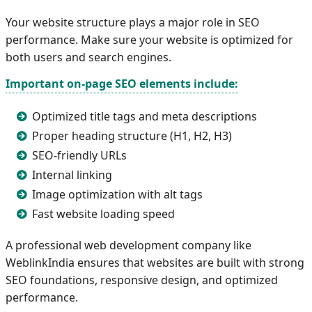
Your website structure plays a major role in SEO
performance. Make sure your website is optimized for
both users and search engines.
Important on-page SEO elements include:
Optimized title tags and meta descriptions
Proper heading structure (H1, H2, H3)
SEO-friendly URLs
Internal linking
Image optimization with alt tags
Fast website loading speed
A professional web development company like
WeblinkIndia ensures that websites are built with strong
SEO foundations, responsive design, and optimized
performance.