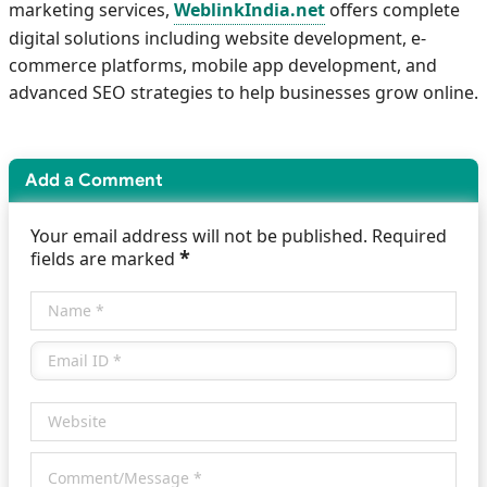
marketing services,
WeblinkIndia.net
offers complete
digital solutions including website development, e-
commerce platforms, mobile app development, and
advanced SEO strategies to help businesses grow online.
Add a Comment
Your email address will not be published. Required
*
fields are marked