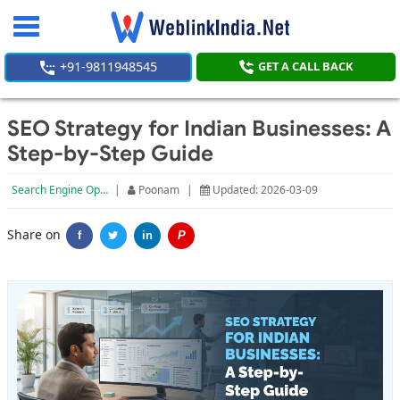
Toggle
navigation
+91-9811948545
GET A CALL BACK
SEO Strategy for Indian Businesses: A
Step-by-Step Guide
Search Engine Optimization
|
Poonam
|
Updated: 2026-03-09
Share on
f
in
P