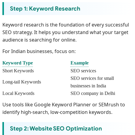
Step 1: Keyword Research
Keyword research is the foundation of every successful
SEO strategy. It helps you understand what your target
audience is searching for online.
For Indian businesses, focus on:
Keyword Type
Example
Short Keywords
SEO services
SEO services for small
Long-tail Keywords
businesses in India
Local Keywords
SEO company in Delhi
Use tools like Google Keyword Planner or SEMrush to
identify high-search, low-competition keywords.
Step 2: Website SEO Optimization