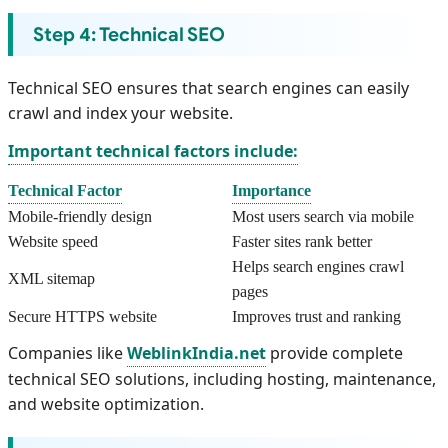
Step 4: Technical SEO
Technical SEO ensures that search engines can easily
crawl and index your website.
Important technical factors include:
Technical Factor
Importance
Mobile-friendly design
Most users search via mobile
Website speed
Faster sites rank better
Helps search engines crawl
XML sitemap
pages
Secure HTTPS website
Improves trust and ranking
Companies like
WeblinkIndia.net
provide complete
technical SEO solutions, including hosting, maintenance,
and website optimization.