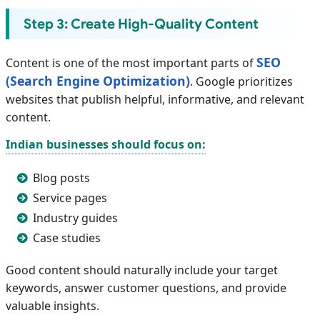
Step 3: Create High-Quality Content
SEO
Content is one of the most important parts of
(Search Engine Optimization)
. Google prioritizes
websites that publish helpful, informative, and relevant
content.
Indian businesses should focus on:
Blog posts
Service pages
Industry guides
Case studies
Good content should naturally include your target
keywords, answer customer questions, and provide
valuable insights.