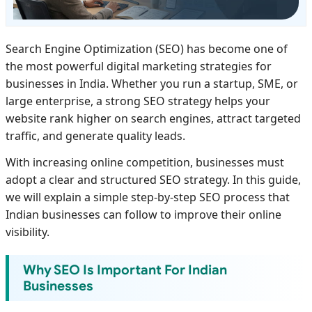
Search Engine Optimization (SEO) has become one of
the most powerful digital marketing strategies for
businesses in India. Whether you run a startup, SME, or
large enterprise, a strong SEO strategy helps your
website rank higher on search engines, attract targeted
traffic, and generate quality leads.
With increasing online competition, businesses must
adopt a clear and structured SEO strategy. In this guide,
we will explain a simple step-by-step SEO process that
Indian businesses can follow to improve their online
visibility.
Why SEO Is Important For Indian
Businesses