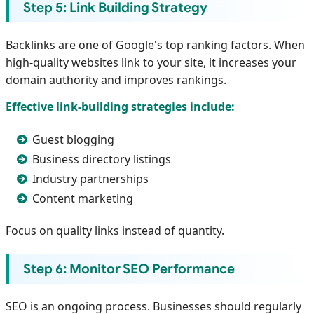
Step 5: Link Building Strategy
Backlinks are one of Google's top ranking factors. When
high-quality websites link to your site, it increases your
domain authority and improves rankings.
Effective link-building strategies include:
Guest blogging
Business directory listings
Industry partnerships
Content marketing
Focus on quality links instead of quantity.
Step 6: Monitor SEO Performance
SEO is an ongoing process. Businesses should regularly