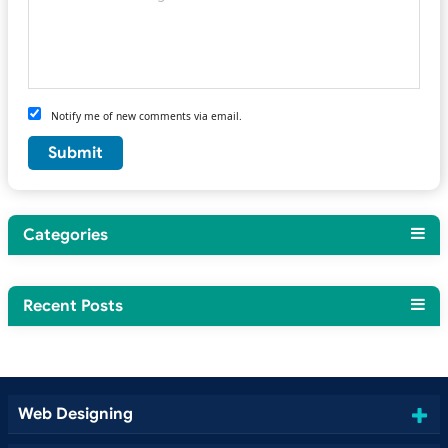
Notify me of new comments via email.
Categories
Recent Posts
Web Designing