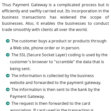
Thus Payment Gateway is a complicated process but is
efficiently and swiftly carried out. Its incorporation in the
business transactions has widened the scope of
businesses. Also, it enables the businesses to conduct
trade smoothly with clients all over the world.
The customer buys a product or products through
a Web site, phone order or in person.
The SSL (Secure Socket Layer) coding is used by the
customer's browser to "scramble" the data that is
being sent.
The information is collected by the business
website and forwarded to the payment gateway.
The information is then sent to the bank by the
Payment Gateway.
The request is then forwarded to the card
association. If card used in the transaction is