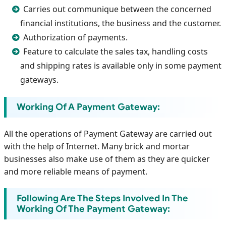
Carries out communique between the concerned
financial institutions, the business and the customer.
Authorization of payments.
Feature to calculate the sales tax, handling costs
and shipping rates is available only in some payment
gateways.
Working Of A Payment Gateway:
All the operations of Payment Gateway are carried out
with the help of Internet. Many brick and mortar
businesses also make use of them as they are quicker
and more reliable means of payment.
Following Are The Steps Involved In The
Working Of The Payment Gateway: