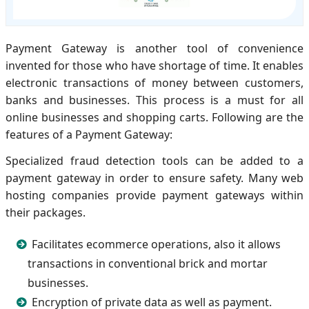
Payment Gateway is another tool of convenience
invented for those who have shortage of time. It enables
electronic transactions of money between customers,
banks and businesses. This process is a must for all
online businesses and shopping carts. Following are the
features of a Payment Gateway:
Specialized fraud detection tools can be added to a
payment gateway in order to ensure safety. Many web
hosting companies provide payment gateways within
their packages.
Facilitates ecommerce operations, also it allows
transactions in conventional brick and mortar
businesses.
Encryption of private data as well as payment.