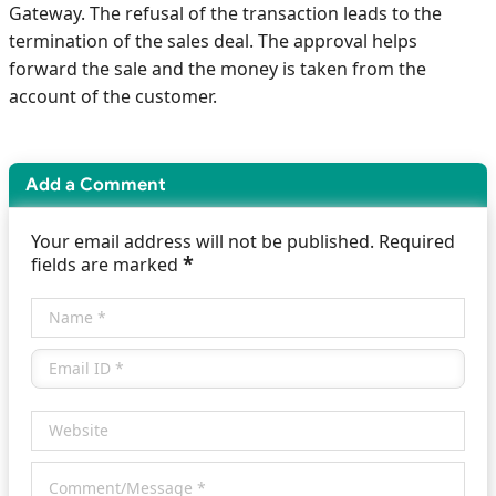
Gateway. The refusal of the transaction leads to the
termination of the sales deal. The approval helps
forward the sale and the money is taken from the
account of the customer.
Add a Comment
Your email address will not be published. Required
*
fields are marked