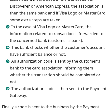
Discoverer or American Express, the association is
then the same bank and if Visa Logo or MasterCard
some extra steps are taken.
In the case of Visa Logo or MasterCard, the
information related to transaction is forwarded to
the concerned bank (customer's bank).
This bank checks whether the customer's account
have sufficient balance or not.
An authorization code is sent by the customer's
bank to the card association informing them
whether the transaction should be completed or
not.
The authorization code is then sent to the Payment
Gateway.
Finally a code is sent to the business by the Payment