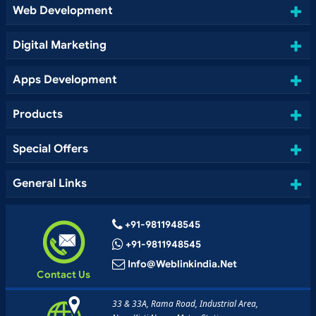
Web Development
Digital Marketing
Apps Development
Products
Special Offers
General Links
+91-9811948545
+91-9811948545
Info@weblinkindia.net
Contact Us
33 & 33A, Rama Road, Industrial Area,