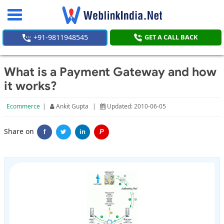
Toggle
navigation
+91-9811948545
GET A CALL BACK
What is a Payment Gateway and how
it works?
Ecommerce
|
Ankit Gupta
|
Updated: 2010-06-05
Share on
f
in
P