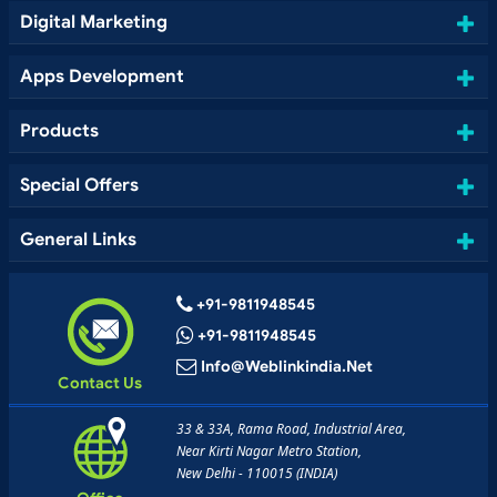
Digital Marketing
Apps Development
Products
Special Offers
General Links
+91-9811948545
+91-9811948545
Info@weblinkindia.net
Contact Us
33 & 33A, Rama Road, Industrial Area,
Near Kirti Nagar Metro Station,
New Delhi - 110015 (INDIA)