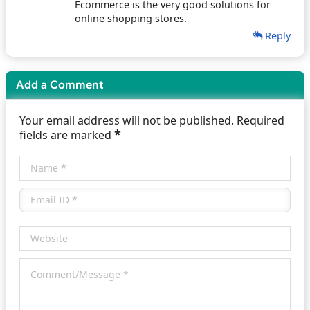
Ecommerce is the very good solutions for
online shopping stores.
Reply
Add a Comment
Your email address will not be published. Required
*
fields are marked