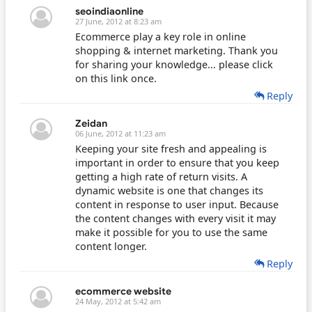
seoindiaonline
27 June, 2012 at 8:23 am
Ecommerce play a key role in online
shopping & internet marketing. Thank you
for sharing your knowledge... please click
on this link once.
Reply
Zeidan
06 June, 2012 at 11:23 am
Keeping your site fresh and appealing is
important in order to ensure that you keep
getting a high rate of return visits. A
dynamic website is one that changes its
content in response to user input. Because
the content changes with every visit it may
make it possible for you to use the same
content longer.
Reply
ecommerce website
24 May, 2012 at 5:42 am