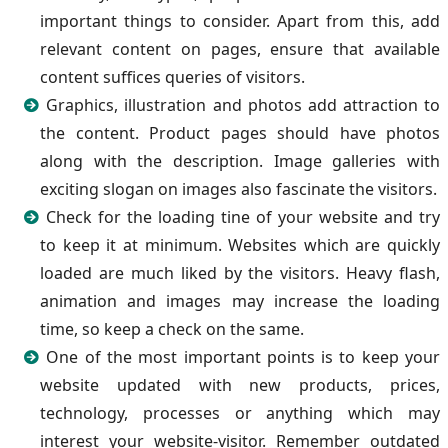
important things to consider. Apart from this, add
relevant content on pages, ensure that available
content suffices queries of visitors.
Graphics, illustration and photos add attraction to
the content. Product pages should have photos
along with the description. Image galleries with
exciting slogan on images also fascinate the visitors.
Check for the loading tine of your website and try
to keep it at minimum. Websites which are quickly
loaded are much liked by the visitors. Heavy flash,
animation and images may increase the loading
time, so keep a check on the same.
One of the most important points is to keep your
website updated with new products, prices,
technology, processes or anything which may
interest your website-visitor. Remember outdated