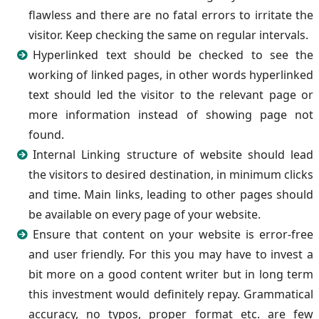
flawless and there are no fatal errors to irritate the
visitor. Keep checking the same on regular intervals.
Hyperlinked text should be checked to see the
working of linked pages, in other words hyperlinked
text should led the visitor to the relevant page or
more information instead of showing page not
found.
Internal Linking structure of website should lead
the visitors to desired destination, in minimum clicks
and time. Main links, leading to other pages should
be available on every page of your website.
Ensure that content on your website is error-free
and user friendly. For this you may have to invest a
bit more on a good content writer but in long term
this investment would definitely repay. Grammatical
accuracy, no typos, proper format etc. are few