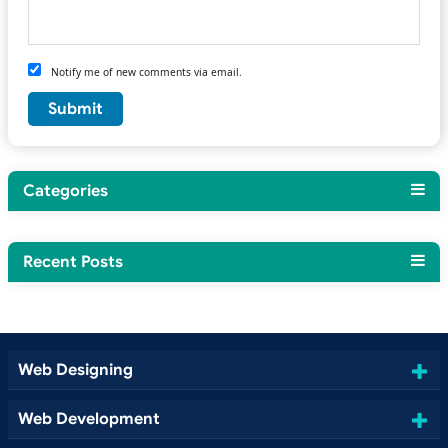
Notify me of new comments via email.
Categories
Recent Posts
Web Designing
Web Development