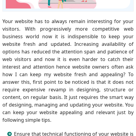
Your website has to always remain interesting for your
visitors. With progressively more competitive web
business world now it is indispensible to keep your
website fresh and updated. Increasing availability of
options has reduced the attention span and patience of
web visitors and now it is even harder to catch their
interest and attention hence website owners often ask
how I can keep my website fresh and appealing? To
answer this, first point to be noticed is that it does not
require expensive revamp in designing, structure or
content, on regular basis. It just requires the smart way
of designing, managing and updating your website. You
can keep your website appealing and relevant just by
following simple tips.
Ensure that technical functioning of your website is