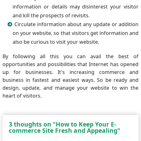
information or details may disinterest your visitor
and kill the prospects of revisits.
Circulate information about any update or addition
on your website, so that visitors get information and
also be curious to visit your website.
By following all this you can avail the best of
opportunities and possibilities that Internet has opened
up for businesses. It's increasing commerce and
business in fastest and easiest ways. So be ready and
design, update, and manage your website to win the
heart of visitors.
3 thoughts on "How to Keep Your E-
commerce Site Fresh and Appealing"