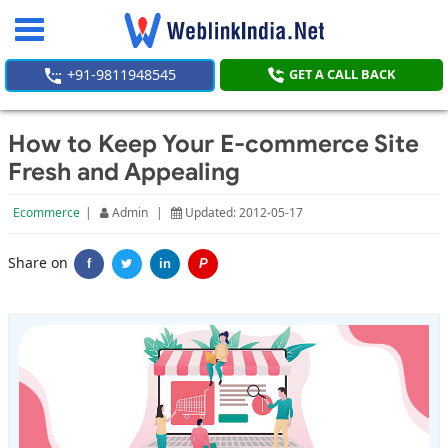
Toggle
navigation
+91-9811948545
GET A CALL BACK
How to Keep Your E-commerce Site
Fresh and Appealing
Ecommerce
|
Admin
|
Updated: 2012-05-17
Share on
f
in
P