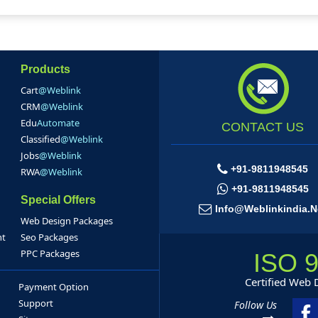
Products
Cart
@Weblink
CRM
@Weblink
Edu
Automate
CONTACT US
Classified
@Weblink
Jobs
@Weblink
+91-9811948545
RWA
@Weblink
+91-9811948545
Special Offers
Info@weblinkindia.n
Web Design Packages
nt
Seo Packages
PPC Packages
ISO 
Certified Web
Payment Option
Support
Follow Us