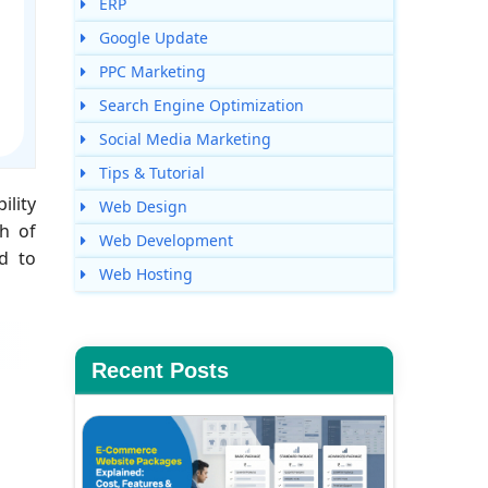
ERP
Google Update
PPC Marketing
Search Engine Optimization
Social Media Marketing
Tips & Tutorial
ility
Web Design
th of
Web Development
d to
Web Hosting
Recent Posts