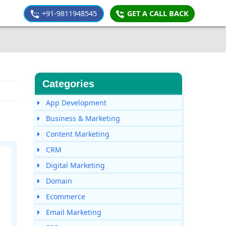
+91-9811948545
GET A CALL BACK
Categories
App Development
Business & Marketing
Content Marketing
CRM
Digital Marketing
Domain
Ecommerce
Email Marketing