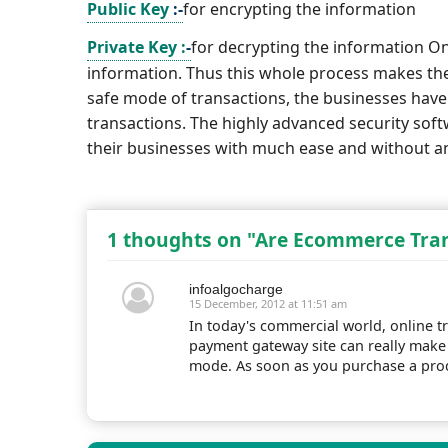
Public Key
:-
for encrypting the information
Private Key :
-
for decrypting the information On
information. Thus this whole process makes th
safe mode of transactions, the businesses have 
transactions. The highly advanced security so
their businesses with much ease and without an
1 thoughts on "Are Ecommerce Tran
infoalgocharge
15 December, 2012 at 11:51 am
In today's commercial world, online tr
payment gateway site can really make 
mode. As soon as you purchase a prod