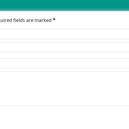
*
quired fields are marked