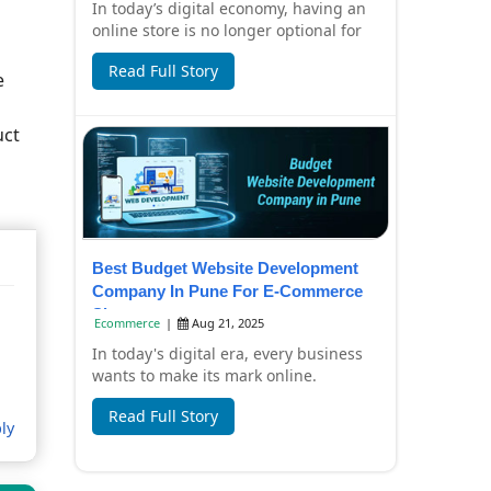
In today’s digital economy, having an
online store is no longer optional for
small businesses—it’s a necessity.
Read Full Story
Custo...
e
uct
Best Budget Website Development
Company In Pune For E-Commerce
Sites
Ecommerce
|
Aug 21, 2025
In today's digital era, every business
wants to make its mark online.
Especially for e-commerce businesses,
Read Full Story
it is ver...
ly