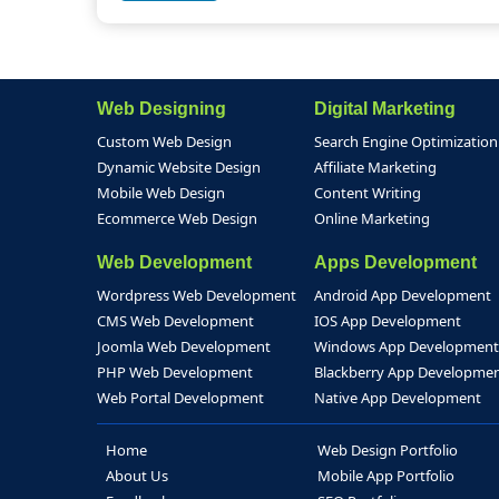
Web Designing
Digital Marketing
Custom Web Design
Search Engine Optimization
Dynamic Website Design
Affiliate Marketing
Mobile Web Design
Content Writing
Ecommerce Web Design
Online Marketing
Web Development
Apps Development
Wordpress Web Development
Android App Development
CMS Web Development
IOS App Development
Joomla Web Development
Windows App Development
PHP Web Development
Blackberry App Developme
Web Portal Development
Native App Development
Home
Web Design Portfolio
About Us
Mobile App Portfolio