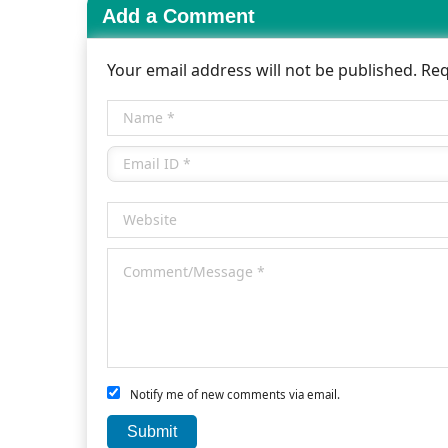
Add a Comment
Your email address will not be published. Re
Notify me of new comments via email.