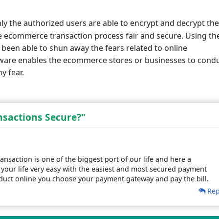
ly the authorized users are able to encrypt and decrypt the
e ecommerce transaction process fair and secure. Using th
been able to shun away the fears related to online
ftware enables the ecommerce stores or businesses to cond
y fear.
sactions Secure?"
ansaction is one of the biggest port of our life and here a
your life very easy with the easiest and most secured payment
uct online you choose your payment gateway and pay the bill.
Rep