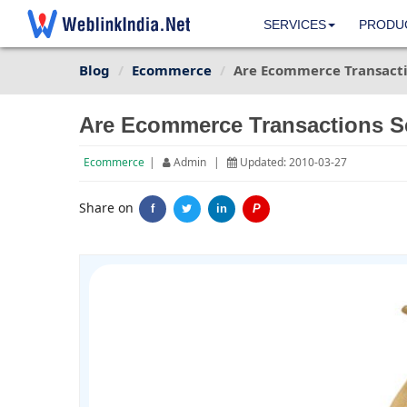
SERVICES
PRODU
Blog
Ecommerce
Are Ecommerce Transacti
Are Ecommerce Transactions S
Ecommerce
|
Admin
|
Updated: 2010-03-27
Share on
f
in
P