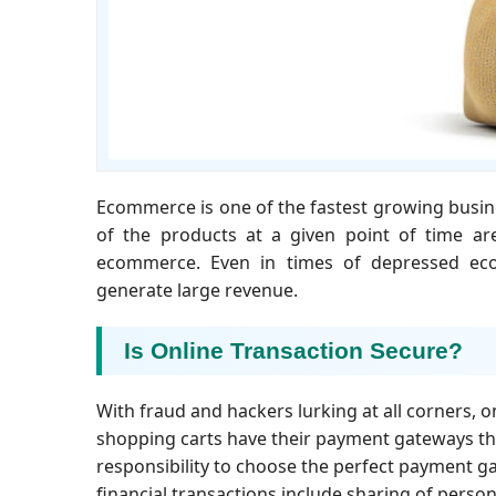
Ecommerce is one of the fastest growing busines
of the products at a given point of time ar
ecommerce. Even in times of depressed eco
generate large revenue.
Is Online Transaction Secure?
With fraud and hackers lurking at all corners, o
shopping carts have their payment gateways that 
responsibility to choose the perfect payment gat
financial transactions include sharing of persona