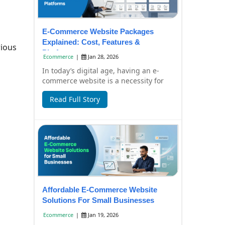
E-Commerce Website Packages
Explained: Cost, Features &
ious
Platforms
Ecommerce
|
Jan 28, 2026
In today’s digital age, having an e-
commerce website is a necessity for
businesses aiming to expand their
Read Full Story
reach and d...
Affordable E-Commerce Website
Solutions For Small Businesses
Ecommerce
|
Jan 19, 2026