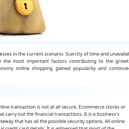
ses in the current scenario. Scarcity of time and unavailab
e the most important factors contributing to the grow
nomy online shopping gained popularity and continue
nline transaction is not at all secure. Ecommerce stores or
carry out the financial transactions. It is a business's
eway that has all the possible security options. All online
l credit card details. It is witnessed that most of the