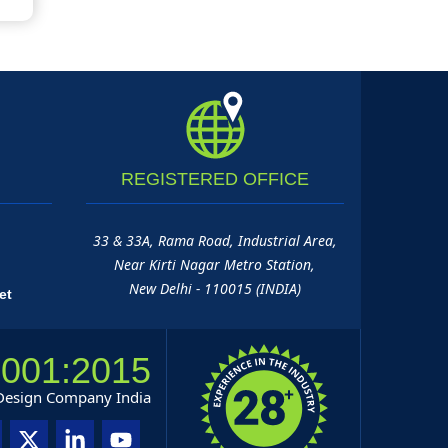
REGISTERED
OFFICE
33 & 33A, Rama Road, Industrial Area,
Near Kirti Nagar Metro Station,
New Delhi - 110015 (INDIA)
et
9001:2015
 Design Company India