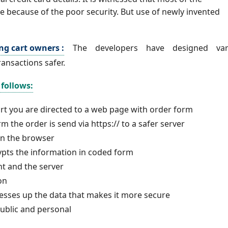
 because of the poor security. But use of newly invented
ng cart owners :
The developers have designed var
ransactions safer.
follows:
rt you are directed to a web page with order form
m the order is send via https:// to a safer server
 in the browser
rypts the information in coded form
ent and the server
ion
esses up the data that makes it more secure
public and personal