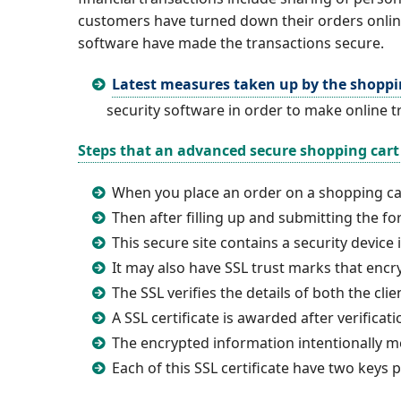
customers have turned down their orders online
software have made the transactions secure.
Latest measures taken up by the shoppi
security software in order to make online t
Steps that an advanced secure shopping cart 
When you place an order on a shopping ca
Then after filling up and submitting the for
This secure site contains a security device
It may also have SSL trust marks that enc
The SSL verifies the details of both the cli
A SSL certificate is awarded after verificat
The encrypted information intentionally m
Each of this SSL certificate have two keys 