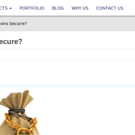
CTS
PORTFOLIO
BLOG
WHY US
CONTACT US
ons Secure?
ecure?