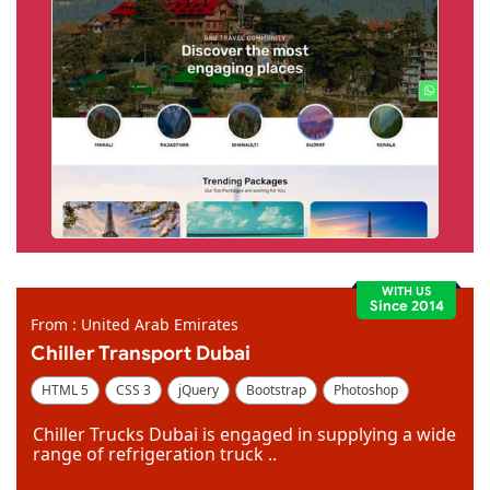
WITH US
Since 2014
From : United Arab Emirates
Chiller Transport Dubai
HTML 5
CSS 3
jQuery
Bootstrap
Photoshop
Dreamweaver
Chiller Trucks Dubai is engaged in supplying a wide
range of refrigeration truck ..