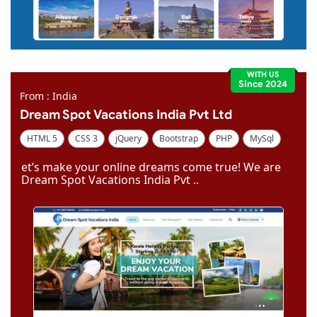
WITH US
Since 2024
From : India
Dream Spot Vacations India Pvt Ltd
HTML 5
CSS 3
jQuery
Bootstrap
PHP
MySql
Code Igniter
Photoshop
Dreamweaver
et’s make your online dreams come true! We are
Dream Spot Vacations India Pvt ..