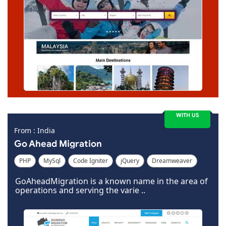
WITH US
From : India
Go Ahead Migration
PHP
MySql
Code Igniter
jQuery
Dreamweaver
GoAheadMigration is a known name in the area of
operations and serving the varie ..