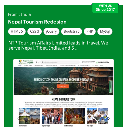
WITH US
Since 2017
From : India
Nepal Tourism Redesign
HTML 5
CSS 3
jQuery
Bootstrap
PHP
MySql
Code Igniter
Photoshop
Dreamweaver
NTP Tourism Affairs Limited leads in travel. We
serve Nepal, Tibet, India, and S ..