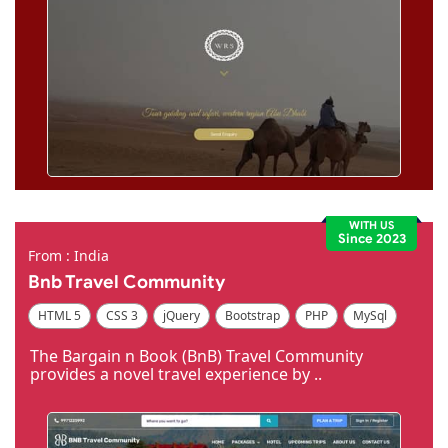
WITH US
Since 2023
From : India
Bnb Travel Community
HTML 5
CSS 3
jQuery
Bootstrap
PHP
MySql
Code Igniter
Photoshop
Dreamweaver
The Bargain n Book (BnB) Travel Community
provides a novel travel experience by ..