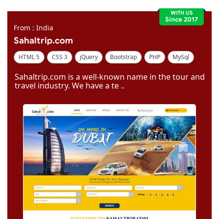
WITH US
Since 2017
From : India
Sahaltrip.com
HTML 5
CSS 3
jQuery
Bootstrap
PHP
MySql
Code Igniter
Photoshop
Dreamweaver
Sahaltrip.com is a well-known name in the tour and
travel industry. We have a te ..