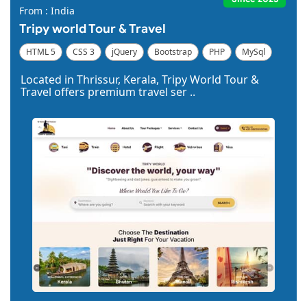
From : India
Tripy world Tour & Travel
HTML 5
CSS 3
jQuery
Bootstrap
PHP
MySql
Code Igniter
Photoshop
Dreamweaver
Located in Thrissur, Kerala, Tripy World Tour &
Travel offers premium travel ser ..