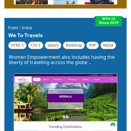
WITH US
Since 2019
From : India
We To Travels
HTML 5
CSS 3
jQuery
Bootstrap
PHP
MySql
Code Igniter
Photoshop
Dreamweaver
Women Empowerment also includes having the
liberty of traveling across the globe ..