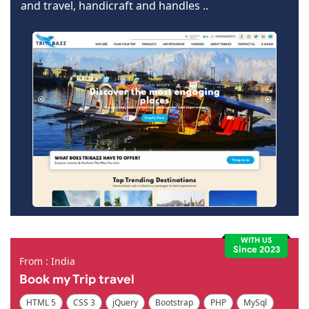
and travel, handicraft and handles ..
WITH US
Since 2023
From : India
Book my Trip travel
HTML 5
CSS 3
jQuery
Bootstrap
PHP
MySql