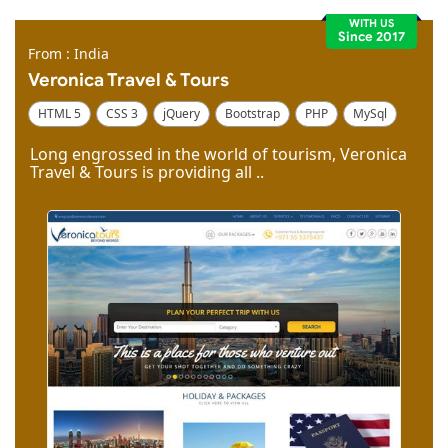
WITH US
Since 2017
From : India
Veronica Travel & Tours
HTML 5
CSS 3
jQuery
Bootstrap
PHP
MySql
Code Igniter
Photoshop
Dreamweaver
Long engrossed in the world of tourism, Veronica
Travel & Tours is providing all ..