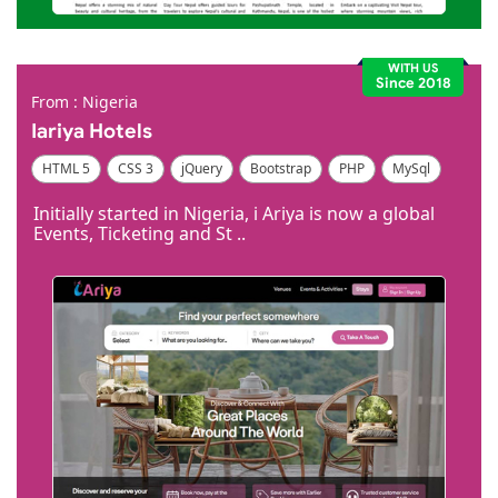
WITH US
Since 2018
From : Nigeria
Iariya Hotels
HTML 5
CSS 3
jQuery
Bootstrap
PHP
MySql
Code Igniter
Photoshop
Dreamweaver
Initially started in Nigeria, i Ariya is now a global
Events, Ticketing and St ..