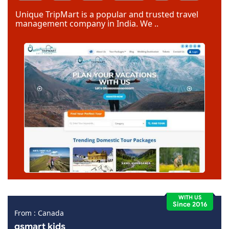
Code Igniter
Photoshop
Dreamweaver
Unique TripMart is a popular and trusted travel
management company in India. We ..
WITH US
Since 2016
From : Canada
gsmart kids