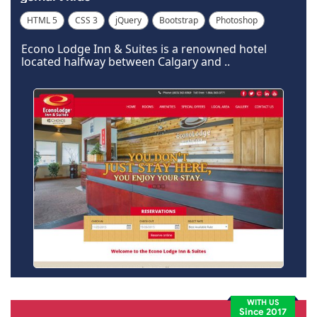
HTML 5
CSS 3
jQuery
Bootstrap
Photoshop
Dreamweaver
Econo Lodge Inn & Suites is a renowned hotel
located halfway between Calgary and ..
WITH US
Since 2017