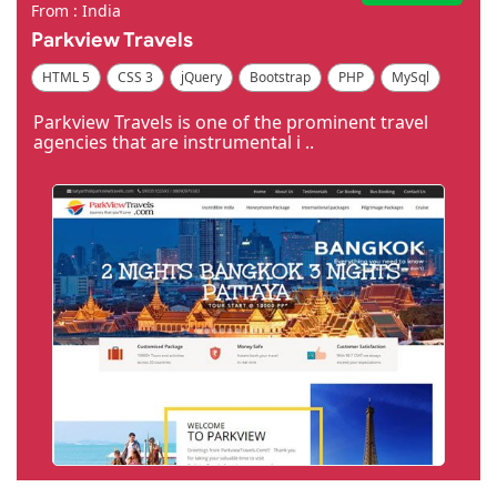
From : India
Parkview Travels
HTML 5
CSS 3
jQuery
Bootstrap
PHP
MySql
Code Igniter
Photoshop
Dreamweaver
Parkview Travels is one of the prominent travel
agencies that are instrumental i ..