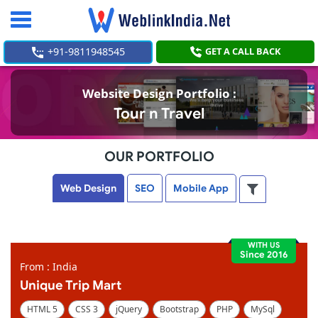
Toggle
navigation
+91-9811948545
GET A CALL BACK
Website Design Portfolio :
Tour n Travel
OUR PORTFOLIO
Web Design
SEO
Mobile App
WITH US
Since 2016
From : India
Unique Trip Mart
HTML 5
CSS 3
jQuery
Bootstrap
PHP
MySql