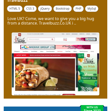
TravlBuzz
HTML 5
CSS 3
jQuery
Bootstrap
PHP
MySql
Code Igniter
Photoshop
Dreamweaver
Love UK? Come, we want to give you a big hug
from a distance. Travelbuzz.Co.UK i ..
WITH US
Since 2023