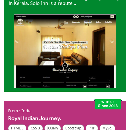
in Kerala. Solo Inn is a repute ..
WITH US
Since 2018
From : India
Royal Indian Journey.
HTML 5
CSS 3
jQuery
Bootstrap
PHP
MySql