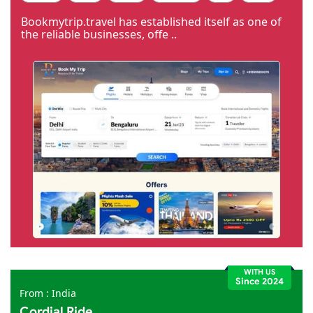
Code Igniter
Photoshop
Dreamweaver
Bookmytrip.travel has established itself as one of
the reliable businesses, offe ..
WITH US
Since 2024
From : India
Cordial Ride