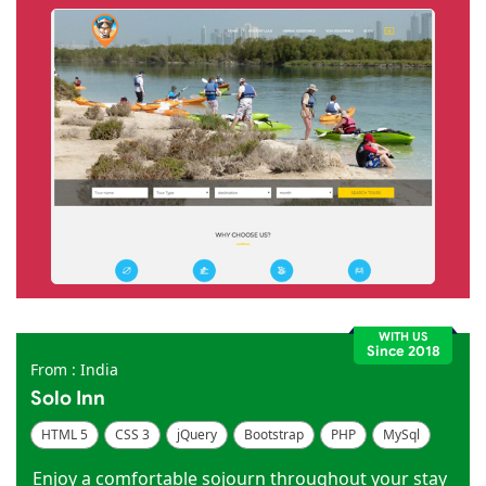
WITH US
Since 2018
From : India
Solo Inn
HTML 5
CSS 3
jQuery
Bootstrap
PHP
MySql
Code Igniter
Photoshop
Dreamweaver
Enjoy a comfortable sojourn throughout your stay