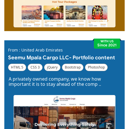
WITH US
Since 2021
From : United Arab Emirates
Seemu Mpala Cargo LLC- Portfolio content
HTML 5
CSS 3
jQuery
Bootstrap
Photoshop
Dreamweaver
A privately owned company, we know how
important it is to stay ahead of the comp ..