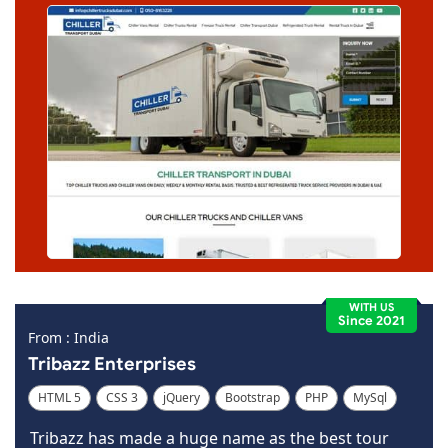
WITH US
Since 2021
From : India
Tribazz Enterprises
HTML 5
CSS 3
jQuery
Bootstrap
PHP
MySql
Code Igniter
Photoshop
Dreamweaver
Tribazz has made a huge name as the best tour