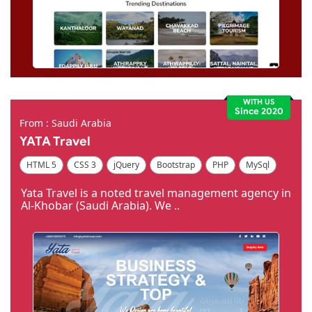
WITH US
Since 2020
From : Saudi Arabia
YATA Travel
HTML 5
CSS 3
jQuery
Bootstrap
PHP
MySql
Code Igniter
Photoshop
Dreamweaver
Yata Travel is a noted travel management agency in
Al-Khobar (Saudi Arabia). We ..