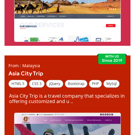
WITH US
Since 2019
From : Malaysia
Asia City Trip
HTML 5
CSS 3
jQuery
Bootstrap
PHP
MySql
Code Igniter
Photoshop
Dreamweaver
Asia City Trip is a travel company that specializes in
offering customized and u ..