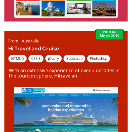
WITH US
Since 2019
From : Australia
Hi Travel and Cruise
HTML 5
CSS 3
jQuery
Bootstrap
Photoshop
Dreamweaver
With an extensive experience of over 2 decades in
the tourism sphere, Hitravelan ..