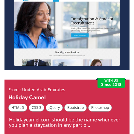
WITH US
Since 2018
From : United Arab Emirates
Holiday Camel
HTML 5
CSS 3
jQuery
Bootstrap
Photoshop
Dreamweaver
Holidaycamel.com should be the name whenever
you plan a staycation in any part o ..