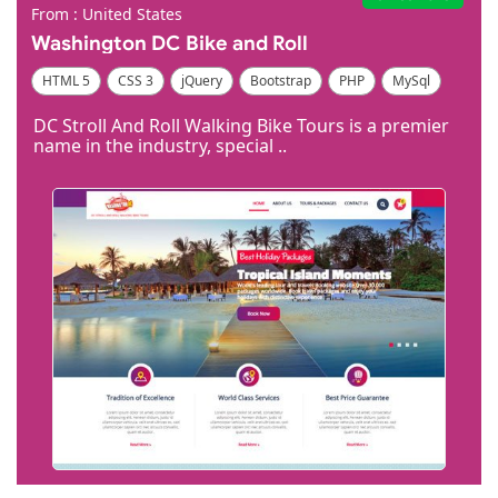
From : United States
​Washington DC Bike and Roll
HTML 5
CSS 3
jQuery
Bootstrap
PHP
MySql
Code Igniter
Photoshop
Dreamweaver
DC Stroll And Roll Walking Bike Tours is a premier
name in the industry, special ..