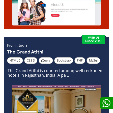
WITH US
Since 2015
From : India
The Grand Atithi
HTML 5
CSS 3
jQuery
Bootstrap
PHP
MySql
Code Igniter
Photoshop
Dreamweaver
The Grand Atithi is counted among well-reckoned
hotels in Rajasthan, India. A pa ..