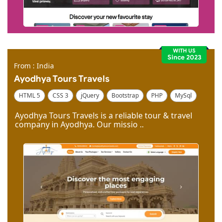
WITH US
Since 2023
From : India
Ayodhya Tours Travels
HTML 5
CSS 3
jQuery
Bootstrap
PHP
MySql
Code Igniter
Photoshop
Dreamweaver
Ayodhya Tours Travels is a reliable tour & travel
company in Ayodhya. Our missio ..