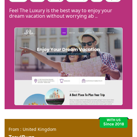
Code Igniter
Photoshop
Dreamweaver
Feel The Luxury is the best way to enjoy your
dream vacation without worrying ab ..
WITH US
Since 2018
From : United Kingdom