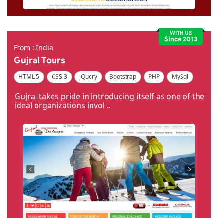
WITH US
Since 2013
From : India
Gujral Tours
HTML 5
CSS 3
jQuery
Bootstrap
PHP
MySql
Code Igniter
Photoshop
Dreamweaver
Gujral takes pride in introducing itself as one of the
ideal organizations invol ..