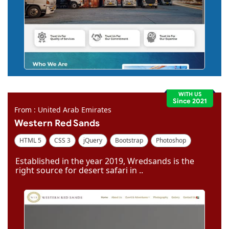
WITH US
Since 2021
From : United Arab Emirates
Western Red Sands
HTML 5
CSS 3
jQuery
Bootstrap
Photoshop
Dreamweaver
Established in the year 2019, Wredsands is the
right source for desert safari in ..