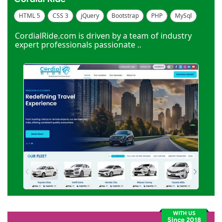
HTML 5
CSS 3
jQuery
Bootstrap
PHP
MySql
Code Igniter
Photoshop
Dreamweaver
CordialRide.com is driven by a team of industry
expert professionals passionate ..
WITH US
Since 2018