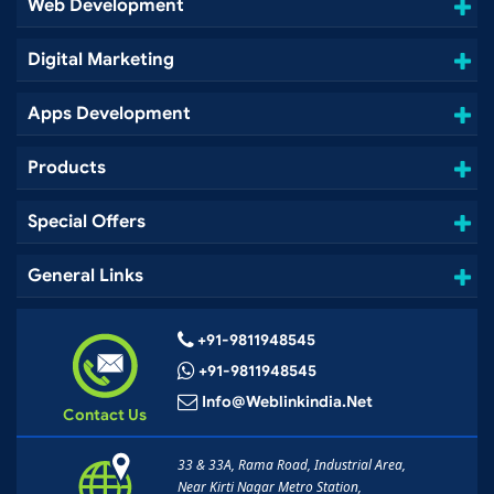
Web Development
Digital Marketing
Apps Development
Products
Special Offers
General Links
+91-9811948545
+91-9811948545
Info@weblinkindia.net
Contact Us
33 & 33A, Rama Road, Industrial Area,
Near Kirti Nagar Metro Station,