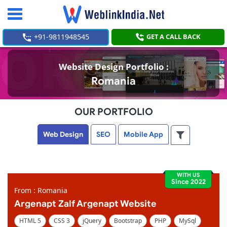
Toggle
navigation
+91-9811948545
GET A CALL BACK
Website Design Portfolio :
Romania
OUR PORTFOLIO
Web Design
SEO
Mobile App
WITH US
Since 2022
From : Romania
Argenapt Zalf Argenapt Website
HTML 5
CSS 3
jQuery
Bootstrap
PHP
MySql