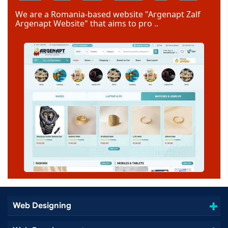
Code Igniter
Photoshop
Dreamweaver
We are a Romania-based website "Argenapt Zalf
Argenapt Website" that aims to pro ..
Web Designing