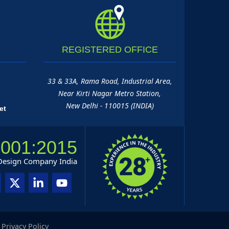
REGISTERED
OFFICE
33 & 33A, Rama Road, Industrial Area,
Near Kirti Nagar Metro Station,
New Delhi - 110015 (INDIA)
et
9001:2015
 Design Company India
|
Privacy Policy