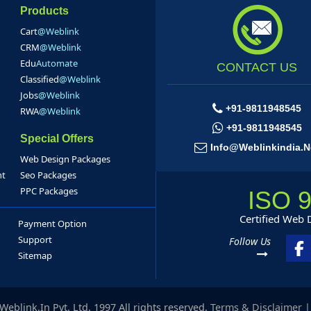
Products
Cart
@Weblink
CRM
@Weblink
Edu
Automate
CONTACT US
Classified
@Weblink
Jobs
@Weblink
+91-9811948545
RWA
@Weblink
+91-9811948545
Special Offers
Info@weblinkindia.n
Web Design Packages
nt
Seo Packages
PPC Packages
ISO 
Certified Web
Payment Option
Support
Follow Us
Sitemap
eblink.In Pvt. Ltd. 1997 All rights reserved.
Terms & Disclaimer