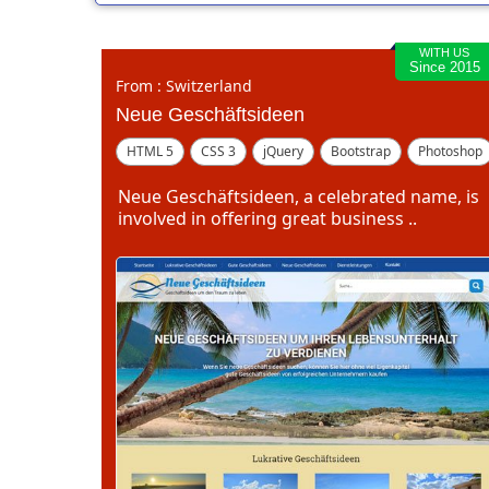
WITH US
Since 2015
From : Switzerland
Neue Geschäftsideen
HTML 5
CSS 3
jQuery
Bootstrap
Photoshop
Dreamweaver
Neue Geschäftsideen, a celebrated name, is
involved in offering great business ..