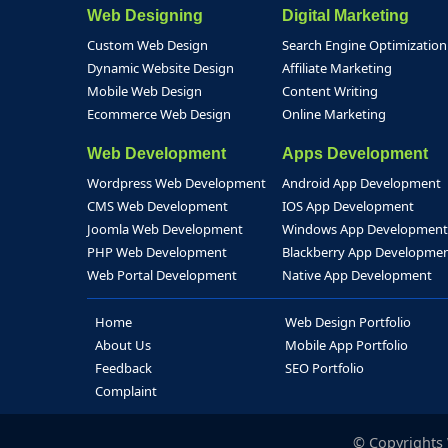
Web Designing
Digital Marketing
Custom Web Design
Search Engine Optimization
Dynamic Website Design
Affiliate Marketing
Mobile Web Design
Content Writing
Ecommerce Web Design
Online Marketing
Web Development
Apps Development
Wordpress Web Development
Android App Development
CMS Web Development
IOS App Development
Joomla Web Development
Windows App Development
PHP Web Development
Blackberry App Developme
Web Portal Development
Native App Development
Home
Web Design Portfolio
About Us
Mobile App Portfolio
Feedback
SEO Portfolio
Complaint
© Copyrights W