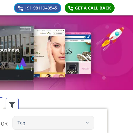
+91-9811948545
GET A CALL BACK
Tag
OR