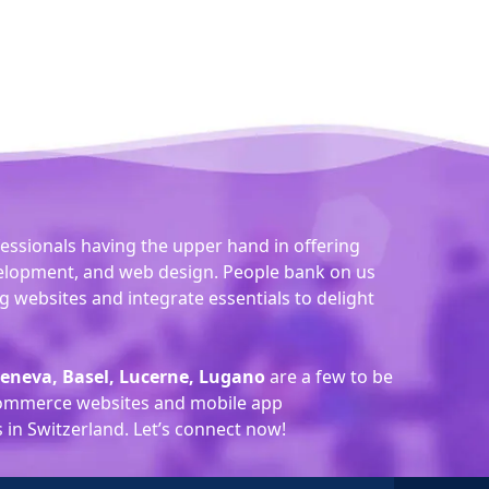
essionals having the upper hand in offering
evelopment, and web design. People bank on us
 websites and integrate essentials to delight
Geneva, Basel, Lucerne, Lugano
are a few to be
-commerce websites and mobile app
 in Switzerland. Let’s connect now!