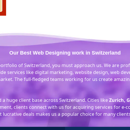
Our Best Web Designing work in Switzerland
portfolio of Switzerland, you must approach us. We are prof
ide services like digital marketing, website design, web d
arket. The full-fledged teams working for us create amazing
a huge client base across Switzerland. Cities like
Zurich, 
ent, clients connect with us for acquiring services for e
lucrative deals makes us a popular choice for many clients