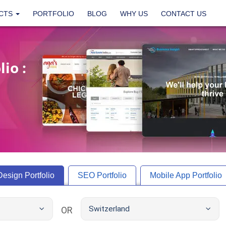
CTS
PORTFOLIO
BLOG
WHY US
CONTACT US
io :
Design
Portfolio
SEO
Portfolio
Mobile App
Portfolio
Switzerland
OR