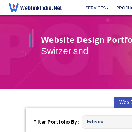
SERVICES
PRODU
Website Design Portfol
Switzerland
Web 
Filter Portfolio By :
Industry