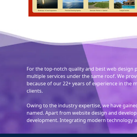
For the top-notch quality and best web design 
multiple services under the same roof. We prov
because of our 22+ years of experience in the m
clients.
Owing to the industry expertise, we have gained 
named. Apart from website design and developm
development. Integrating modern technology at 