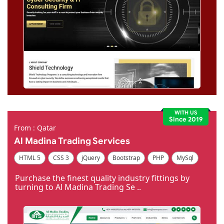
WITH US
Since 2019
From : Qatar
Al Madina Trading Services
HTML 5
CSS 3
jQuery
Bootstrap
PHP
MySql
Code Igniter
Photoshop
Dreamweaver
Purchase the finest quality industry fittings by
turning to Al Madina Trading Se ..