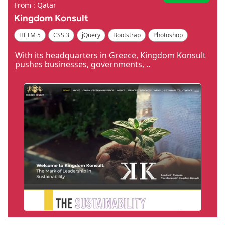
From : Qatar
Kingdom Konsult
HLTM 5
CSS 3
jQuery
Bootstrap
Photoshop
Dreamweaver
With its headquarters in Greece, Kingdom Konsult
pushes businesses, governments, ..