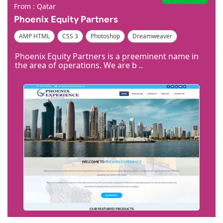
From : Qatar
Phoenix Equity Partners
AMP HTML
CSS 3
Photoshop
Dreamweaver
Phoenix Equity Partners is a preeminent name in
the area of operations. We are b ..