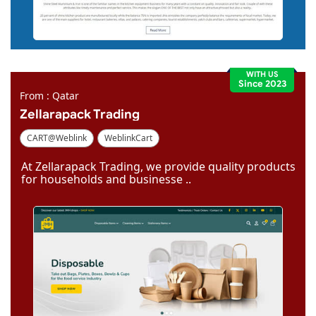
WITH US
Since 2023
From : Qatar
Zellarapack Trading
CART@Weblink
WeblinkCart
At Zellarapack Trading, we provide quality products
for households and businesse ..