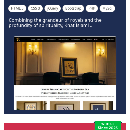
HTML 5
CSS 3
jQuery
Bootstrap
PHP
MySql
Code Igniter
Photoshop
Dreamweaver
Wordpress
Combining the grandeur of royals and the
profundity of spirituality, Khat Islami ..
WITH US
Since 2025