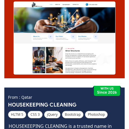
WITH US
Since 2026
From : Qatar
HOUSEKEEPING CLEANING
HLTM 5
CSS 3
jQuery
Bootstrap
Photoshop
Dreamweaver
HOUSEKEEPING CLEANING is a trusted name in