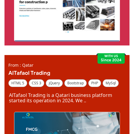
WITH US
Since 2024
From : Qatar
AlTafaol Trading
HTML 5
CSS 3
jQuery
Bootstrap
PHP
MySql
Code Igniter
Photoshop
Dreamweaver
AlTafaol Trading is a Qatari business platform
started its operation in 2024. We ..