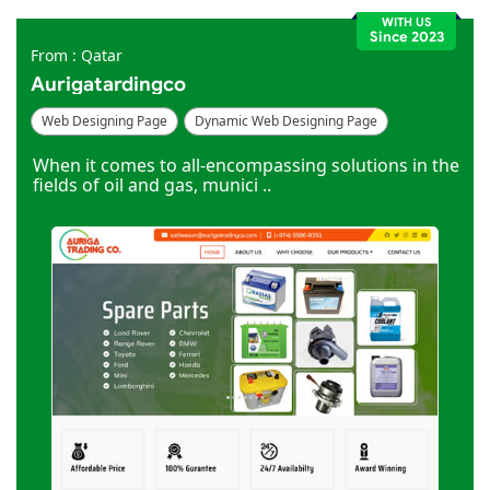
WITH US
Since 2023
From : Qatar
Aurigatardingco
Web Designing Page
Dynamic Web Designing Page
Industries Page
When it comes to all-encompassing solutions in the
fields of oil and gas, munici ..