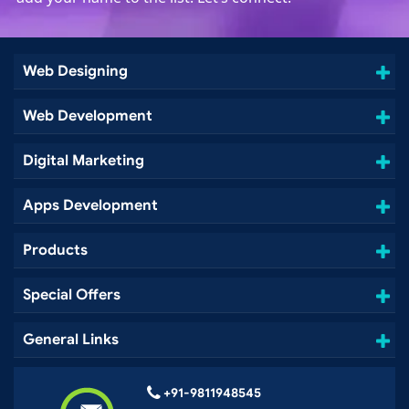
Web Designing
Web Development
Digital Marketing
Apps Development
Products
Special Offers
General Links
+91-9811948545