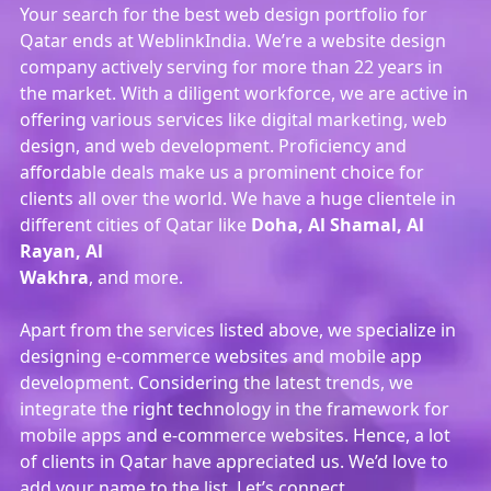
Your search for the best web design portfolio for
Qatar ends at WeblinkIndia. We’re a website design
company actively serving for more than 22 years in
the market. With a diligent workforce, we are active in
offering various services like digital marketing, web
design, and web development. Proficiency and
affordable deals make us a prominent choice for
clients all over the world. We have a huge clientele in
different cities of Qatar like
Doha, Al Shamal, Al
Rayan, Al
Wakhra
, and more.
Apart from the services listed above, we specialize in
designing e-commerce websites and mobile app
development. Considering the latest trends, we
integrate the right technology in the framework for
mobile apps and e-commerce websites. Hence, a lot
of clients in Qatar have appreciated us. We’d love to
add your name to the list. Let’s connect.