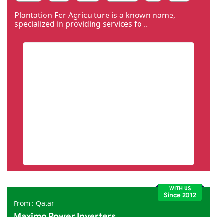
Code Igniter
Photoshop
Dreamweaver
Plantation For Agriculture is a known name,
specialized in providing services fo ..
WITH US
Since 2012
From : Qatar
Maximo Power Inverters