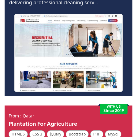
delivering professional cleaning serv ..
WITH US
Since 2019
From : Qatar
Plantation For Agriculture
HTML 5
CSS 3
jQuery
Bootstrap
PHP
MySql