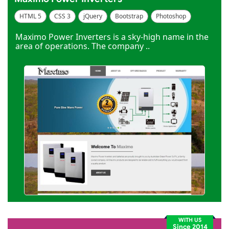
HTML 5
CSS 3
jQuery
Bootstrap
Photoshop
Dreamweaver
Maximo Power Inverters is a sky-high name in the
area of operations. The company ..
WITH US
Since 2014