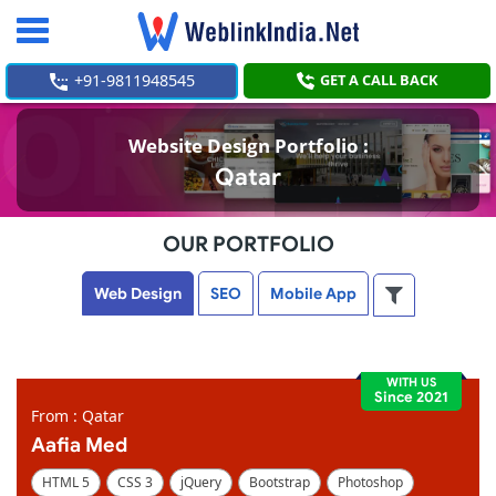
Toggle
navigation
+91-9811948545
GET A CALL BACK
Website Design Portfolio :
Qatar
OUR PORTFOLIO
Web Design
SEO
Mobile App
WITH US
Since 2021
From : Qatar
Aafia Med
HTML 5
CSS 3
jQuery
Bootstrap
Photoshop