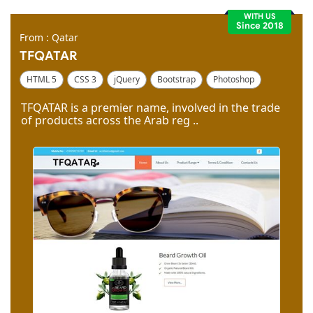
WITH US
Since 2018
From : Qatar
TFQATAR
HTML 5
CSS 3
jQuery
Bootstrap
Photoshop
Dreamweaver
TFQATAR is a premier name, involved in the trade
of products across the Arab reg ..