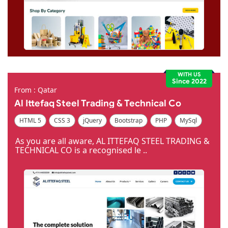
WITH US
Since 2022
From : Qatar
Al Ittefaq Steel Trading & Technical Co
HTML 5
CSS 3
jQuery
Bootstrap
PHP
MySql
Code Igniter
Photoshop
Dreamweaver
As you are all aware, AL ITTEFAQ STEEL TRADING &
TECHNICAL CO is a recognised le ..