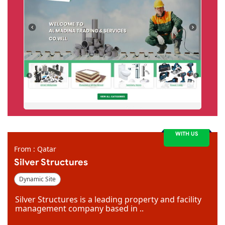
WITH US
From : Qatar
Silver Structures
Dynamic Site
Silver Structures is a leading property and facility
management company based in ..