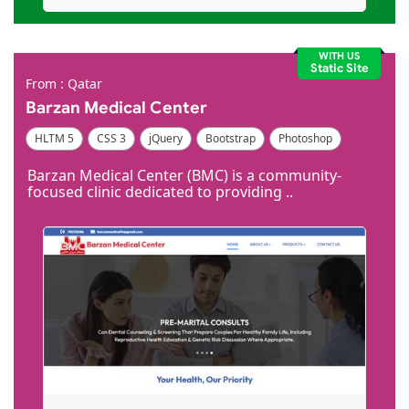
WITH US
Static Site
From : Qatar
Barzan Medical Center
HLTM 5
CSS 3
jQuery
Bootstrap
Photoshop
Dreamweaver
Barzan Medical Center (BMC) is a community-
focused clinic dedicated to providing ..