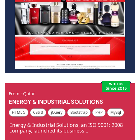
WITH US
Since 2015
From : Qatar
ENERGY & INDUSTRIAL SOLUTIONS
HTML 5
CSS 3
jQuery
Bootstrap
PHP
MySql
Code Igniter
Photoshop
Dreamweaver
Energy & Industrial Solutions, an ISO 9001: 2008
company, launched its business ..