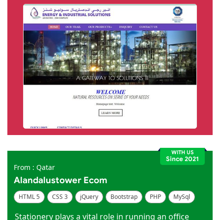
WITH US
Since 2021
From : Qatar
Alandalustower Ecom
HTML 5
CSS 3
jQuery
Bootstrap
PHP
MySql
Code Igniter
Photoshop
Dreamweaver
Stationery plays a vital role in running an office