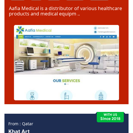
Dreamweaver
Aafia Medical is a distributor of various healthcare
products and medical equipm ..
WITH US
Since 2018
From : Qatar
Khat Art