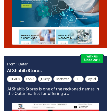
WITH US
Since 2018
From : Qatar
Al Shabib Stores
HTML 5
CSS 3
jQuery
Bootstrap
PHP
MySql
Code Igniter
Photoshop
Dreamweaver
Al Shabib Stores is one of the reckoned names in
the Qatar market for offering a ..