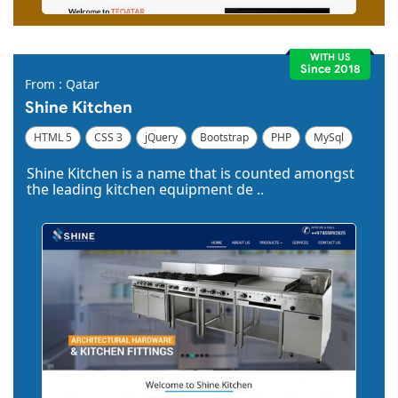
WITH US
Since 2018
From : Qatar
Shine Kitchen
HTML 5
CSS 3
jQuery
Bootstrap
PHP
MySql
Code Igniter
Photoshop
Dreamweaver
Shine Kitchen is a name that is counted amongst
the leading kitchen equipment de ..