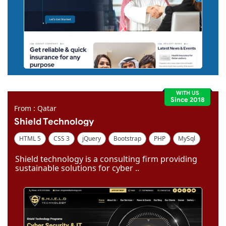
WITH US
Since 2018
From : Qatar
Shield Technology
HTML 5
CSS 3
jQuery
Bootstrap
PHP
MySql
Code Igniter
Photoshop
Dreamweaver
Shield technology is a consulting firm providing
sustainable solutions for cyber ..