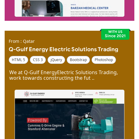
WITH US
Since 2021
From : Qatar
Q-Gulf Energy Electric Solutions Trading
HTML 5
CSS 3
jQuery
Bootstrap
Photoshop
Dreamweaver
We at Q-Gulf EnergyElectric Solutions Trading,
work towards constructing the fut ..