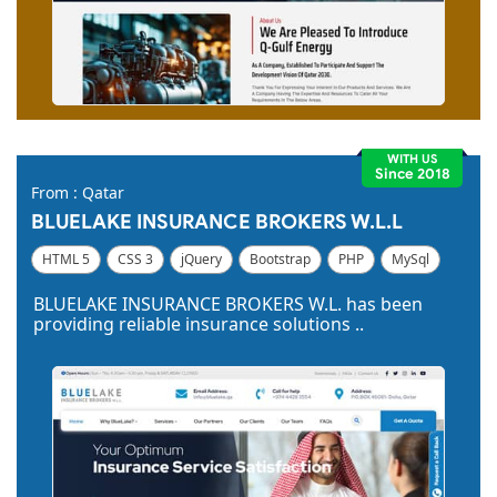
WITH US
Since 2018
From : Qatar
BLUELAKE INSURANCE BROKERS W.L.L
HTML 5
CSS 3
jQuery
Bootstrap
PHP
MySql
Code Igniter
Photoshop
Dreamweaver
BLUELAKE INSURANCE BROKERS W.L. has been
providing reliable insurance solutions ..