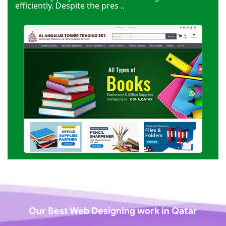
efficiently. Despite the pres ..
Our Best Web Designing work in Qatar