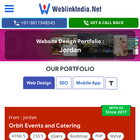
Toggle
navigation
+91-9811948545
GET A CALL BACK
Website Design Portfolio :
Jordan
OUR PORTFOLIO
Web Design
SEO
Mobile App
WITH US
Since 2017
From : Jordan
Orbit Events and Catering
HTML 5
CSS 3
jQuery
Bootstrap
PHP
MySql