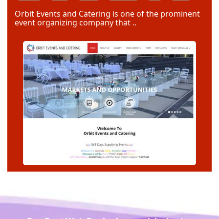
Code Igniter
Photoshop
Dreamweaver
Orbit Events and Catering is one of the prominent
event organizing company that ..