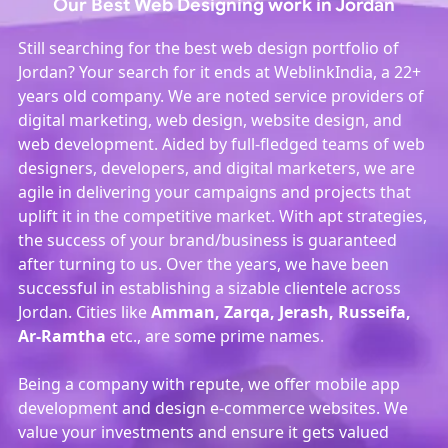
Our Best Web Designing work in Jordan
Still searching for the best web design portfolio of
Jordan? Your search for it ends at WeblinkIndia, a 22+
years old company. We are noted service providers of
digital marketing, web design, website design, and
web development. Aided by full-fledged teams of web
designers, developers, and digital marketers, we are
agile in delivering your campaigns and projects that
uplift it in the competitive market. With apt strategies,
the success of your brand/business is guaranteed
after turning to us. Over the years, we have been
successful in establishing a sizable clientele across
Jordan. Cities like
Amman, Zarqa, Jerash, Russeifa,
Ar-Ramtha
etc., are some prime names.
Being a company with repute, we offer mobile app
development and design e-commerce websites. We
value your investments and ensure it gets valued