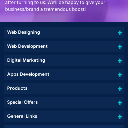
after turning to us. We’ll be happy to give your
business/brand a tremendous boost!
Web Designing
Web Development
Digital Marketing
Apps Development
Products
Special Offers
General Links