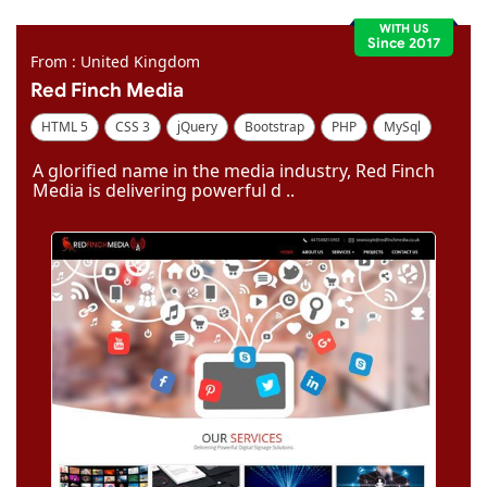
WITH US
Since 2017
From : United Kingdom
Red Finch Media
HTML 5
CSS 3
jQuery
Bootstrap
PHP
MySql
Code Igniter
Photoshop
Dreamweaver
A glorified name in the media industry, Red Finch
Media is delivering powerful d ..