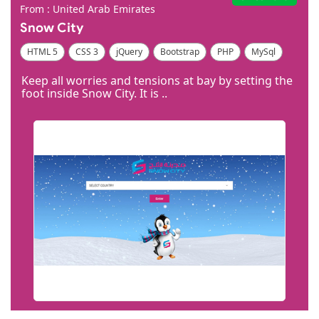
From : United Arab Emirates
Snow City
HTML 5
CSS 3
jQuery
Bootstrap
PHP
MySql
Code Igniter
Photoshop
Dreamweaver
Keep all worries and tensions at bay by setting the
foot inside Snow City. It is ..