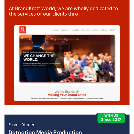
Dreamweaver
At BrandKraft World, we are wholly dedicated to
the services of our clients thro ..
WITH US
Since 2017
From : Yemen
Dotnotion Media Production