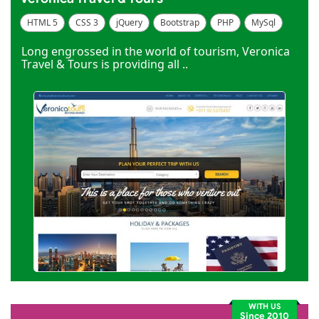
HTML 5
CSS 3
jQuery
Bootstrap
PHP
MySql
Code Igniter
Photoshop
Dreamweaver
Long engrossed in the world of tourism, Veronica
Travel & Tours is providing all ..
WITH US
Since 2010