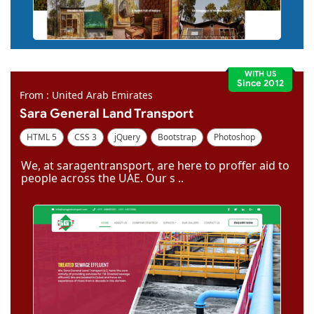
WITH US
Since 2012
From : United Arab Emirates
Sara General Land Transport
HTML 5
CSS 3
jQuery
Bootstrap
Photoshop
Dreamweaver
We, at saragentransport, are here to proffer aid to
people across the UAE. Our s ..