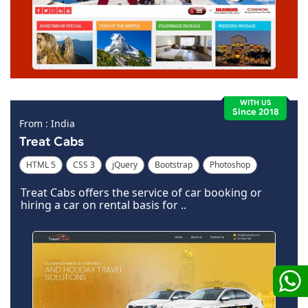
WITH US
Since 2018
From : India
Treat Cabs
HTML 5
CSS 3
jQuery
Bootstrap
Photoshop
Dreamweaver
Treat Cabs offers the service of car booking or
hiring a car on rental basis for ..