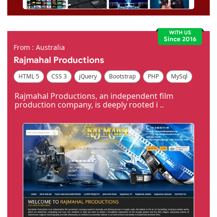
WITH US
Since 2016
From : Australia
Rajmahal Productions
HTML 5
CSS 3
jQuery
Bootstrap
PHP
MySql
Code Igniter
Photoshop
Dreamweaver
Rajmahal Productions, an independent film
production company, is deeply rooted i ..