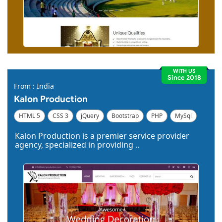
WITH US
Since 2018
From : India
Kalon Production
HTML 5
CSS 3
jQuery
Bootstrap
PHP
MySql
Code Igniter
Photoshop
Dreamweaver
Kalon Production is a premier service provider
agency, specialized in providing ..