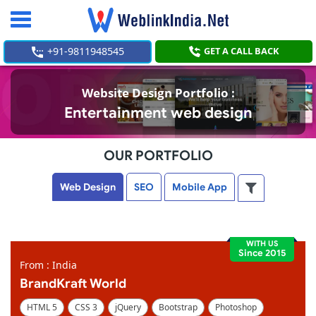
Toggle
navigation
+91-9811948545
GET A CALL BACK
Website Design Portfolio :
Entertainment web design
OUR PORTFOLIO
Web Design
SEO
Mobile App
WITH US
Since 2015
From : India
BrandKraft World
HTML 5
CSS 3
jQuery
Bootstrap
Photoshop