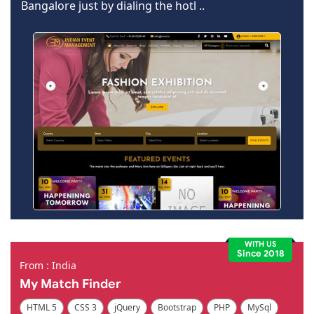
Bangalore just by dialing the hotl ..
WITH US
Since 2018
From : India
My Match Finder
HTML 5
CSS 3
jQuery
Bootstrap
PHP
MySql