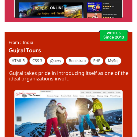
WITH US
Since 2013
From : India
Gujral Tours
HTML 5
CSS 3
jQuery
Bootstrap
PHP
MySql
Code Igniter
Photoshop
Dreamweaver
Gujral takes pride in introducing itself as one of the
ideal organizations invol ..