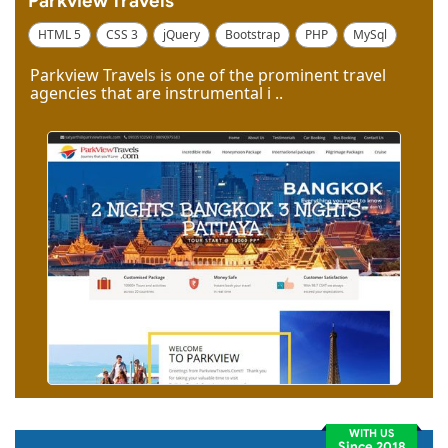
Parkview Travels
HTML 5
CSS 3
jQuery
Bootstrap
PHP
MySql
Code Igniter
Photoshop
Dreamweaver
Parkview Travels is one of the prominent travel
agencies that are instrumental i ..
WITH US
Since 2018