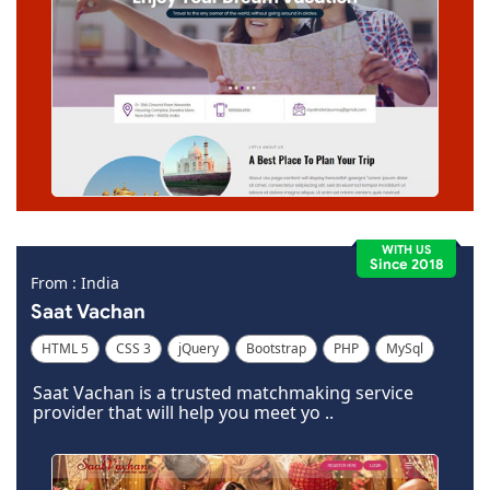
WITH US
Since 2018
From : India
Saat Vachan
HTML 5
CSS 3
jQuery
Bootstrap
PHP
MySql
Code Igniter
Photoshop
Dreamweaver
Saat Vachan is a trusted matchmaking service
provider that will help you meet yo ..