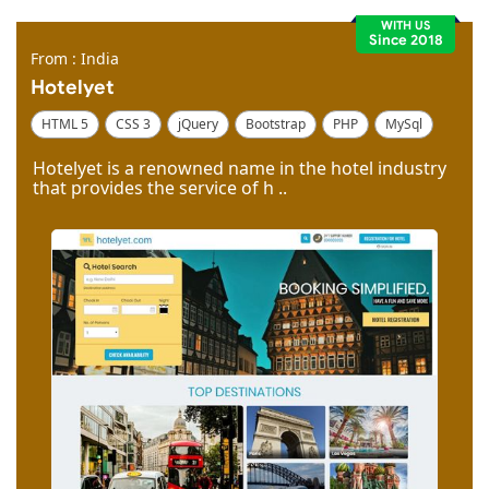
WITH US
Since 2018
From : India
Hotelyet
HTML 5
CSS 3
jQuery
Bootstrap
PHP
MySql
Code Igniter
Photoshop
Dreamweaver
Hotelyet is a renowned name in the hotel industry
that provides the service of h ..