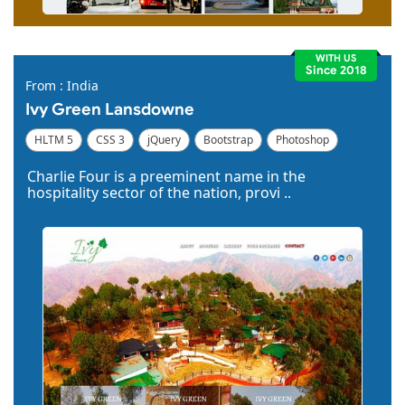
WITH US
Since 2018
From : India
Ivy Green Lansdowne
HLTM 5
CSS 3
jQuery
Bootstrap
Photoshop
Dreamweaver
Charlie Four is a preeminent name in the
hospitality sector of the nation, provi ..