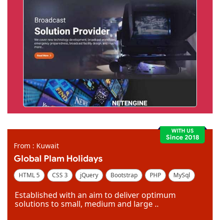
WITH US
Since 2018
From : Kuwait
Global Plam Holidays
HTML 5
CSS 3
jQuery
Bootstrap
PHP
MySql
Code Igniter
Photoshop
Dreamweaver
Established with an aim to deliver optimum
solutions to small, medium and large ..