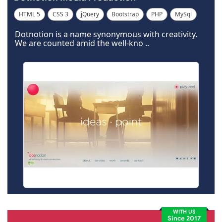
HTML 5
CSS 3
jQuery
Bootstrap
PHP
MySql
Code Igniter
Photoshop
Dreamweaver
Dotnotion is a name synonymous with creativity.
We are counted amid the well-kno ..
WITH US
Since 2017