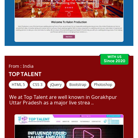
WITH US
Since 2020
From : India
TOP TALENT
HTML 5
CSS 3
jQuery
Bootstrap
Photoshop
Dreamweaver
We at Top Talent are well known in Gorakhpur
Uttar Pradesh as a major live strea ..