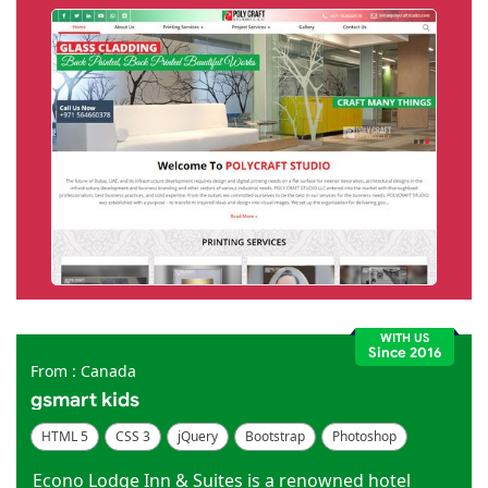
WITH US
Since 2016
From : Canada
gsmart kids
HTML 5
CSS 3
jQuery
Bootstrap
Photoshop
Dreamweaver
Econo Lodge Inn & Suites is a renowned hotel