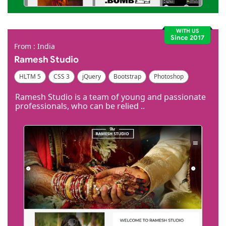
WITH US
Since 2017
From : India
Ramesh Studio
HLTM 5
CSS 3
jQuery
Bootstrap
Photoshop
Dreamweaver
Ramesh Studio is a team of young and passionate
professionals, who can be relied ..