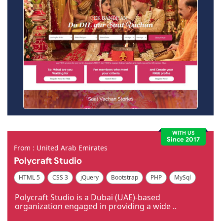
WITH US
Since 2017
From : United Arab Emirates
Polycraft Studio
HTML 5
CSS 3
jQuery
Bootstrap
PHP
MySql
Code Igniter
Photoshop
Dreamweaver
Polycraft Studio is a Dubai (UAE)-based
organization engaged in providing a wide ..