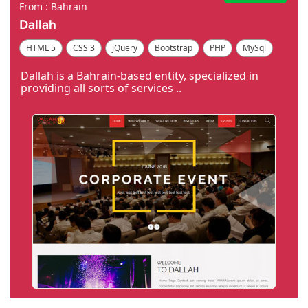
From : Bahrain
Dallah
HTML 5
CSS 3
jQuery
Bootstrap
PHP
MySql
Code Igniter
Photoshop
Dreamweaver
Dallah is a Bahrain-based entity, specialized in
providing all sorts of services ..