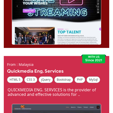
WITH US
Since 2021
From : Malaysia
Quickmedia Eng. Services
HTML 5
CSS 3
jQuery
Bootstrap
PHP
MySql
Code Igniter
Photoshop
Dreamweaver
QUICKMEDIA ENG. SERVICES is the provider of
advanced and effective solutions for ..