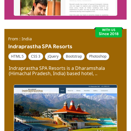
WITH US
Since 2018
From : India
Indraprastha SPA Resorts
HTML 5
CSS 3
jQuery
Bootstrap
Photoshop
Dreamweaver
Indraprastha SPA Resorts is a Dharamshala
(Himachal Pradesh, India) based hotel, ..