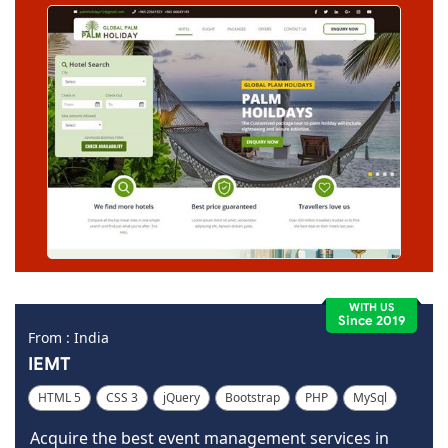
WITH US
Since 2019
From : India
IEMT
HTML 5
CSS 3
jQuery
Bootstrap
PHP
MySql
Code Igniter
Photoshop
Dreamweaver
Acquire the best event management services in