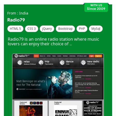
WITH US
Since 2009
From : India
Radio79
HTML 5
CSS 3
jQuery
Bootstrap
PHP
MySql
Code Igniter
Photoshop
Dreamweaver
Radio79 is an online radio station where music
lovers can enjoy their choice of ..