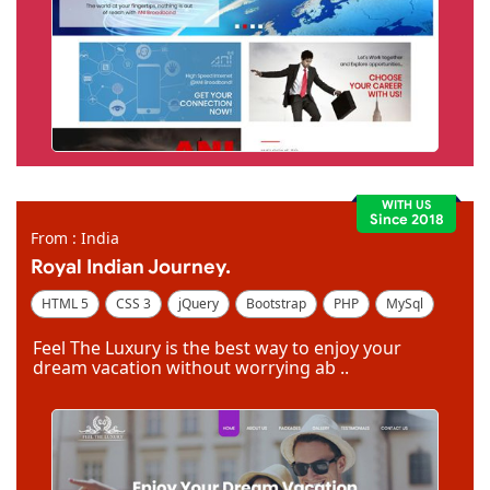
WITH US
Since 2018
From : India
Royal Indian Journey.
HTML 5
CSS 3
jQuery
Bootstrap
PHP
MySql
Code Igniter
Photoshop
Dreamweaver
Feel The Luxury is the best way to enjoy your
dream vacation without worrying ab ..