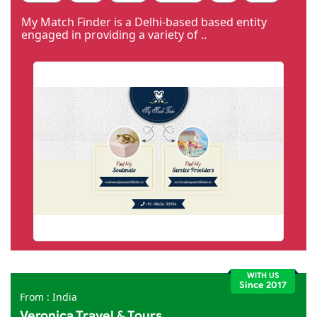
Code Igniter
Photoshop
Dreamweaver
My Match Finder is a Delhi-based based entity
engaged in providing a variety of ..
WITH US
Since 2017
From : India
Veronica Travel & Tours