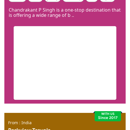
Code Igniter
Photoshop
Dreamweaver
Chandrakant P Singh is a one-stop destination that
is offering a wide range of b ..
WITH US
Since 2017
From : India