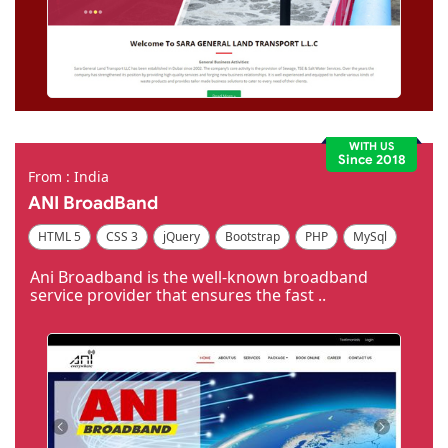
WITH US
Since 2018
From : India
ANI BroadBand
HTML 5
CSS 3
jQuery
Bootstrap
PHP
MySql
Code Igniter
Photoshop
Dreamweaver
Ani Broadband is the well-known broadband
service provider that ensures the fast ..