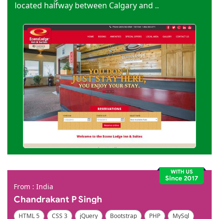
located halfway between Calgary and ..
WITH US
Since 2017
From : India
Chandrakant P Singh
HTML 5
CSS 3
jQuery
Bootstrap
PHP
MySql