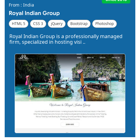
From : India
Royal Indian Group
HTML 5
CSS 3
jQuery
Bootstrap
Photoshop
Dreamweaver
Royal Indian Group is a professionally managed
firm, specialized in hosting visi ..