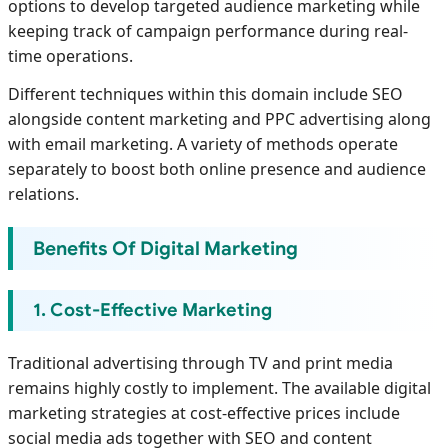
options to develop targeted audience marketing while
keeping track of campaign performance during real-
time operations.
Different techniques within this domain include SEO
alongside content marketing and PPC advertising along
with email marketing. A variety of methods operate
separately to boost both online presence and audience
relations.
Benefits Of Digital Marketing
1. Cost-Effective Marketing
Traditional advertising through TV and print media
remains highly costly to implement. The available digital
marketing strategies at cost-effective prices include
social media ads together with SEO and content