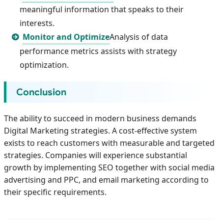
meaningful information that speaks to their
interests.
Monitor and Optimize
Analysis of data
performance metrics assists with strategy
optimization.
Conclusion
The ability to succeed in modern business demands
Digital Marketing strategies. A cost-effective system
exists to reach customers with measurable and targeted
strategies. Companies will experience substantial
growth by implementing SEO together with social media
advertising and PPC, and email marketing according to
their specific requirements.