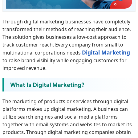
Through digital marketing businesses have completely
transformed their methods of reaching their audience.
The solution gives businesses a low-cost approach to
track customer reach. Every company from small to
Digital Marketing
multinational corporations needs
to raise brand visibility while engaging customers for
improved revenue.
What Is Digital Marketing?
The marketing of products or services through digital
platforms makes up digital marketing. A business can
utilize search engines and social media platforms
together with email systems and websites to market its
products. Through digital marketing companies obtain