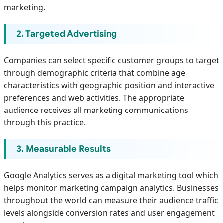
marketing.
2. Targeted Advertising
Companies can select specific customer groups to target
through demographic criteria that combine age
characteristics with geographic position and interactive
preferences and web activities. The appropriate
audience receives all marketing communications
through this practice.
3. Measurable Results
Google Analytics serves as a digital marketing tool which
helps monitor marketing campaign analytics. Businesses
throughout the world can measure their audience traffic
levels alongside conversion rates and user engagement