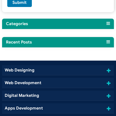
Categories
Recent Posts
Web Designing
Web Development
Digital Marketing
Apps Development