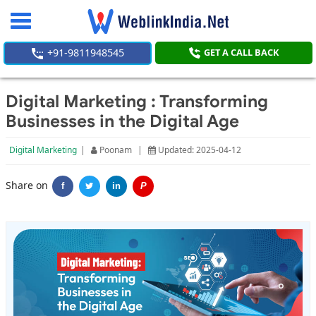
Toggle
navigation
+91-9811948545
GET A CALL BACK
Digital Marketing : Transforming
Businesses in the Digital Age
Digital Marketing
|
Poonam
|
Updated: 2025-04-12
Share on
f
in
P