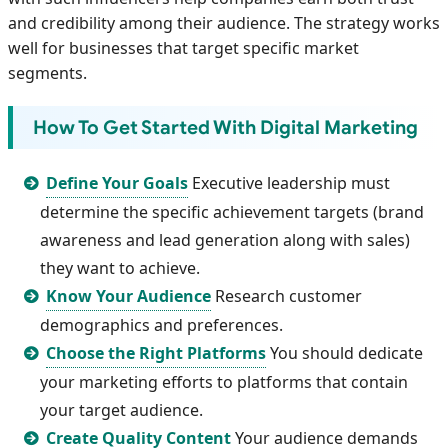
and credibility among their audience. The strategy works
well for businesses that target specific market
segments.
How To Get Started With Digital Marketing
Define Your Goals
Executive leadership must
determine the specific achievement targets (brand
awareness and lead generation along with sales)
they want to achieve.
Know Your Audience
Research customer
demographics and preferences.
Choose the Right Platforms
You should dedicate
your marketing efforts to platforms that contain
your target audience.
Create Quality Content
Your audience demands