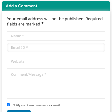
Add a Comment
Your email address will not be published. Required
*
fields are marked
Notify me of new comments via email.