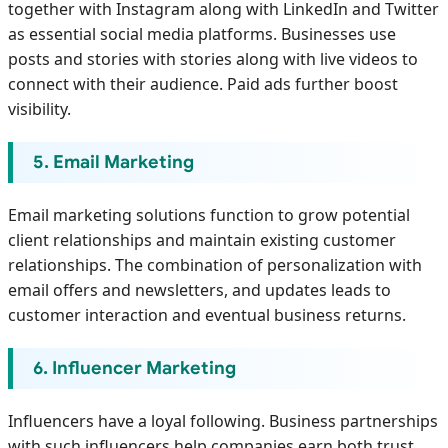
together with Instagram along with LinkedIn and Twitter
as essential social media platforms. Businesses use
posts and stories with stories along with live videos to
connect with their audience. Paid ads further boost
visibility.
5. Email Marketing
Email marketing solutions function to grow potential
client relationships and maintain existing customer
relationships. The combination of personalization with
email offers and newsletters, and updates leads to
customer interaction and eventual business returns.
6. Influencer Marketing
Influencers have a loyal following. Business partnerships
with such influencers help companies earn both trust