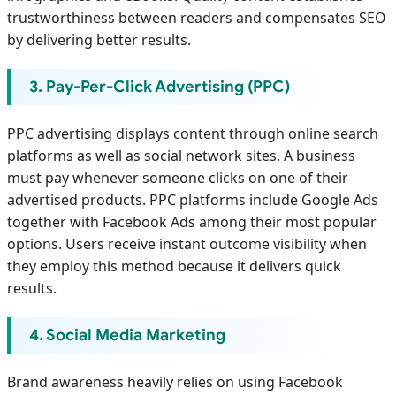
trustworthiness between readers and compensates SEO
by delivering better results.
3. Pay-Per-Click Advertising (PPC)
PPC advertising displays content through online search
platforms as well as social network sites. A business
must pay whenever someone clicks on one of their
advertised products. PPC platforms include Google Ads
together with Facebook Ads among their most popular
options. Users receive instant outcome visibility when
they employ this method because it delivers quick
results.
4. Social Media Marketing
Brand awareness heavily relies on using Facebook