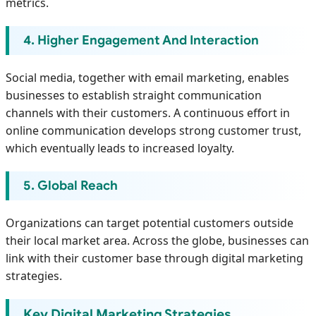
metrics.
4. Higher Engagement And Interaction
Social media, together with email marketing, enables
businesses to establish straight communication
channels with their customers. A continuous effort in
online communication develops strong customer trust,
which eventually leads to increased loyalty.
5. Global Reach
Organizations can target potential customers outside
their local market area. Across the globe, businesses can
link with their customer base through digital marketing
strategies.
Key Digital Marketing Strategies