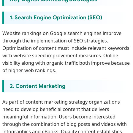
1. Search Engine Optimization (SEO)
Website rankings on Google search engines improve
through the implementation of SEO strategies.
Optimization of content must include relevant keywords
with website speed improvement measures. Online
visibility along with organic traffic both improve because
of higher web rankings.
2. Content Marketing
As part of content marketing strategy organizations
need to develop beneficial content that delivers
meaningful information. Users become interested
through the combination of blog posts and videos with
infographics and eBooks. Quality content establishes