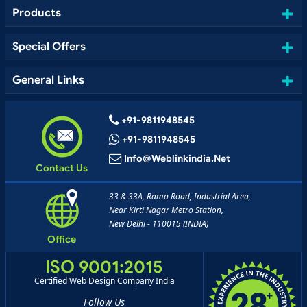
Products
Special Offers
General Links
+91-9811948545
+91-9811948545
Info@weblinkindia.net
Contact Us
33 & 33A, Rama Road, Industrial Area,
Near Kirti Nagar Metro Station,
New Delhi - 110015 (INDIA)
Office
ISO 9001:2015
Certified Web Design Company India
Follow Us