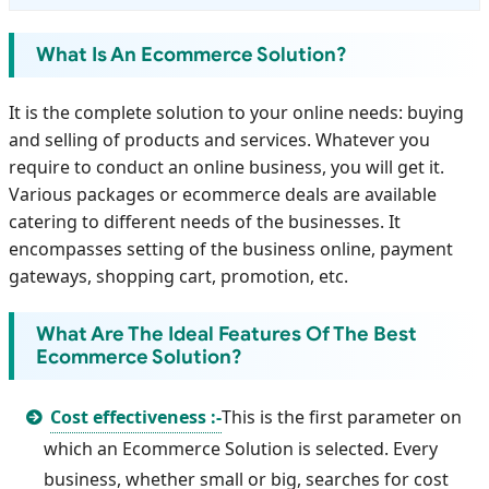
What Is An Ecommerce Solution?
It is the complete solution to your online needs: buying
and selling of products and services. Whatever you
require to conduct an online business, you will get it.
Various packages or ecommerce deals are available
catering to different needs of the businesses. It
encompasses setting of the business online, payment
gateways, shopping cart, promotion, etc.
What Are The Ideal Features Of The Best
Ecommerce Solution?
Cost effectiveness :-
This is the first parameter on
which an Ecommerce Solution is selected. Every
business, whether small or big, searches for cost