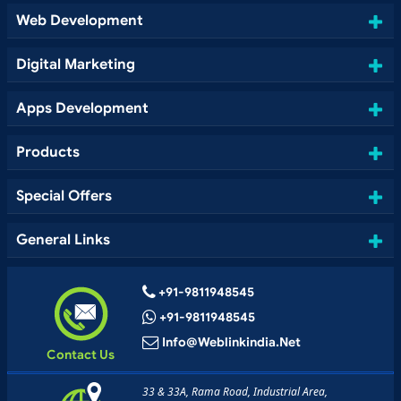
Web Development
Digital Marketing
Apps Development
Products
Special Offers
General Links
+91-9811948545
+91-9811948545
Info@weblinkindia.net
Contact Us
33 & 33A, Rama Road, Industrial Area,