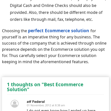
Digital Cash and Online Checks should also be
provided. Also, there should be different mode of
orders like through mail, fax, telephone, etc.
perfect Ecommerce solution
Choosing the
for
yourself is an imperative thing for any business. The
success of the company that is achieved through online
presence depends on the Ecommerce solution you opt
for. Thus carefully select your Ecommerce solution
keeping in mind the aforementioned features.
1 thoughts on "Best Ecommerce
Solution"
atf Federal
01 November, 2012 at 8:38 am
I do not even know how I ended up here,