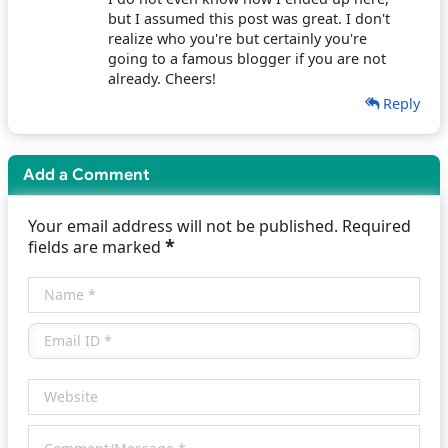
but I assumed this post was great. I don't
realize who you're but certainly you're
going to a famous blogger if you are not
already. Cheers!
Reply
Add a Comment
Your email address will not be published. Required
*
fields are marked