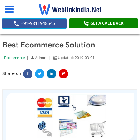
Toggle
navigation
+91-9811948545
GET A CALL BACK
Best Ecommerce Solution
Ecommerce
|
Admin
|
Updated: 2010-03-01
Share on
f
in
P