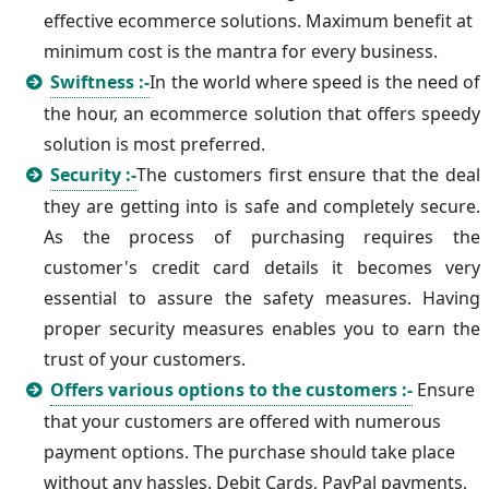
effective ecommerce solutions. Maximum benefit at
minimum cost is the mantra for every business.
Swiftness :-
In the world where speed is the need of
the hour, an ecommerce solution that offers speedy
solution is most preferred.
Security :-
The customers first ensure that the deal
they are getting into is safe and completely secure.
As the process of purchasing requires the
customer's credit card details it becomes very
essential to assure the safety measures. Having
proper security measures enables you to earn the
trust of your customers.
Offers various options to the customers :-
Ensure
that your customers are offered with numerous
payment options. The purchase should take place
without any hassles. Debit Cards, PayPal payments,