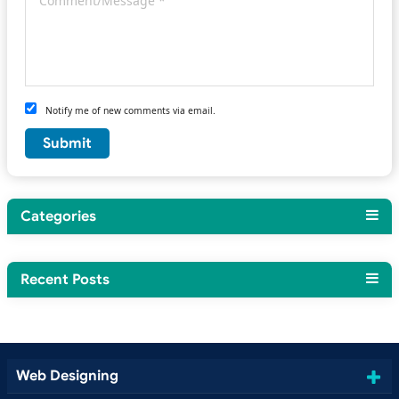
Notify me of new comments via email.
Categories
Recent Posts
Web Designing