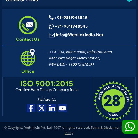
+91-9811948545
+91-9811948545
Info@weblinkindia.net
Contact Us
33 & 33A, Rama Road, Industrial Area,
Near Kirti Nagar Metro Station,
New Delhi - 110015 (INDIA)
Office
ISO 9001:2015
Certified Web Design Company India
Follow Us
© Copyrights Weblink.In Pvt. Ltd. 1997 All rights reserved.
Terms & Disclaimer
|
Privacy
Policy