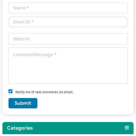
Notify me of new comments via email.
Categories