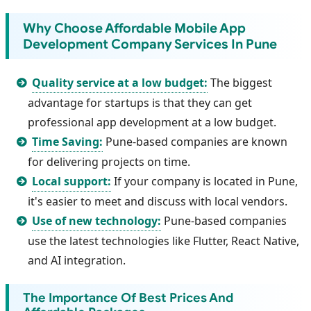
Why Choose Affordable Mobile App
Development Company Services In Pune
Quality service at a low budget:
The biggest
advantage for startups is that they can get
professional app development at a low budget.
Time Saving:
Pune-based companies are known
for delivering projects on time.
Local support:
If your company is located in Pune,
it's easier to meet and discuss with local vendors.
Use of new technology:
Pune-based companies
use the latest technologies like Flutter, React Native,
and AI integration.
The Importance Of Best Prices And