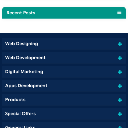
Recent Posts
Web Designing
Web Development
Digital Marketing
Apps Development
Products
Special Offers
General Links