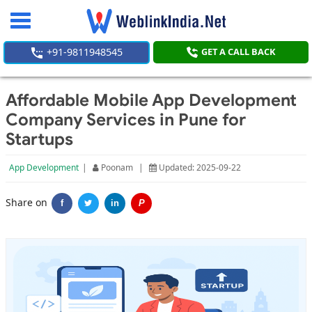
Toggle
navigation
+91-9811948545
GET A CALL BACK
Affordable Mobile App Development
Company Services in Pune for
Startups
App Development
|
Poonam
|
Updated: 2025-09-22
Share on
f
in
P