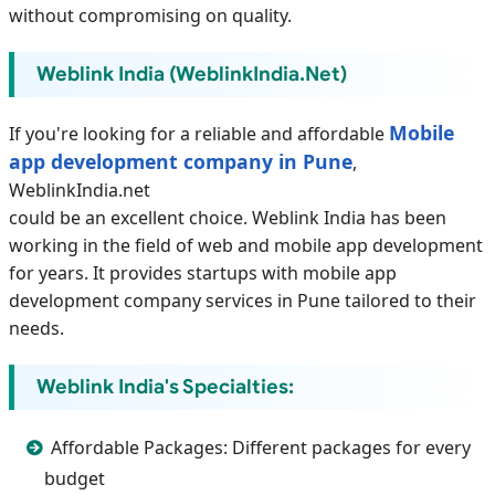
without compromising on quality.
Weblink India (WeblinkIndia.net)
Mobile
If you're looking for a reliable and affordable
app development company in Pune
,
WeblinkIndia.net
could be an excellent choice. Weblink India has been
working in the field of web and mobile app development
for years. It provides startups with mobile app
development company services in Pune tailored to their
needs.
Weblink India's Specialties:
Affordable Packages: Different packages for every
budget