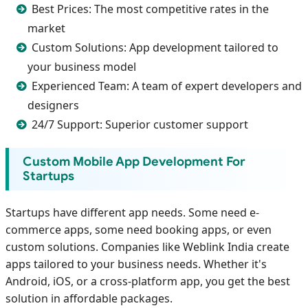
Best Prices: The most competitive rates in the
market
Custom Solutions: App development tailored to
your business model
Experienced Team: A team of expert developers and
designers
24/7 Support: Superior customer support
Custom Mobile App Development For
Startups
Startups have different app needs. Some need e-
commerce apps, some need booking apps, or even
custom solutions. Companies like Weblink India create
apps tailored to your business needs. Whether it's
Android, iOS, or a cross-platform app, you get the best
solution in affordable packages.