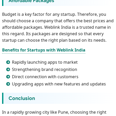
Affordable Packages
Budget is a key factor for any startup. Therefore, you
should choose a company that offers the best prices and
affordable packages. Weblink India is a trusted name in
this regard. Its packages are designed so that every
startup can choose the right plan based on its needs.
Benefits for Startups with Weblink India
Rapidly launching apps to market
Strengthening brand recognition
Direct connection with customers
Upgrading apps with new features and updates
Conclusion
In a rapidly growing city like Pune, choosing the right