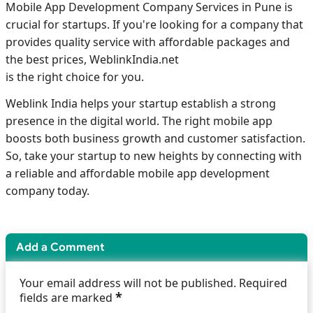
Mobile App Development Company Services in Pune is
crucial for startups. If you're looking for a company that
provides quality service with affordable packages and
the best prices, WeblinkIndia.net
is the right choice for you.
Weblink India helps your startup establish a strong
presence in the digital world. The right mobile app
boosts both business growth and customer satisfaction.
So, take your startup to new heights by connecting with
a reliable and affordable mobile app development
company today.
Add a Comment
Your email address will not be published. Required
*
fields are marked