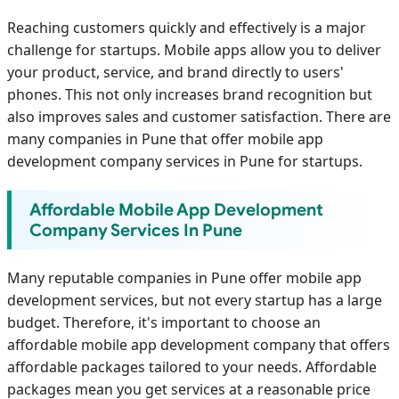
Reaching customers quickly and effectively is a major
challenge for startups. Mobile apps allow you to deliver
your product, service, and brand directly to users'
phones. This not only increases brand recognition but
also improves sales and customer satisfaction. There are
many companies in Pune that offer mobile app
development company services in Pune for startups.
Affordable Mobile App Development
Company Services In Pune
Many reputable companies in Pune offer mobile app
development services, but not every startup has a large
budget. Therefore, it's important to choose an
affordable mobile app development company that offers
affordable packages tailored to your needs. Affordable
packages mean you get services at a reasonable price