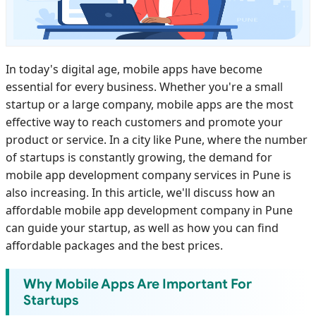
In today's digital age, mobile apps have become
essential for every business. Whether you're a small
startup or a large company, mobile apps are the most
effective way to reach customers and promote your
product or service. In a city like Pune, where the number
of startups is constantly growing, the demand for
mobile app development company services in Pune is
also increasing. In this article, we'll discuss how an
affordable mobile app development company in Pune
can guide your startup, as well as how you can find
affordable packages and the best prices.
Why Mobile Apps Are Important For
Startups