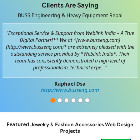
Clients Are Saying
BUSS Engineering & Heavy Equipment Repai
"Exceptional Service & Support from Weblink India – A True
Digital Partner!** We at *[www.busseng.com]
(http://www.busseng.com)* are extremely pleased with the
outstanding service provided by *Weblink India*. Their
team has consistently demonstrated a high level of
professionalism, technical expe..."
Raphael Dsa
http://www.busseng.com
Featured
Jewelry & Fashion Accessories Web Design
Projects