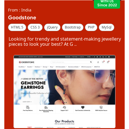
WITH US
Since 2022
From : India
Goodstone
HTML 5
CSS 3
jQuery
Bootstrap
PHP
MySql
Code Igniter
Photoshop
Dreamweaver
Looking for trendy and statement-making jewellery
pieces to look your best? At G ..