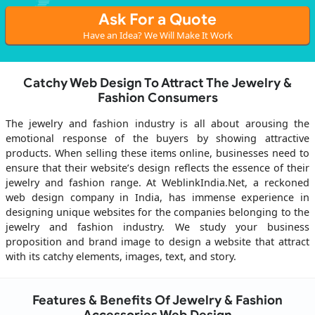
Ask For a Quote
Have an Idea? We Will Make It Work
Catchy Web Design To Attract The Jewelry &
Fashion Consumers
The jewelry and fashion industry is all about arousing the
emotional response of the buyers by showing attractive
products. When selling these items online, businesses need to
ensure that their website’s design reflects the essence of their
jewelry and fashion range. At WeblinkIndia.Net, a reckoned
web design company in India, has immense experience in
designing unique websites for the companies belonging to the
jewelry and fashion industry. We study your business
proposition and brand image to design a website that attract
with its catchy elements, images, text, and story.
Features & Benefits Of Jewelry & Fashion