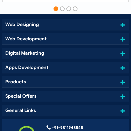
Web Designing
Web Development
Digital Marketing
Apps Development
Products
Special Offers
General Links
+91-9811948545