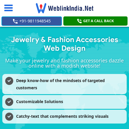
Toggle
navigation
+91-9811948545
GET A CALL BACK
Jewelry & Fashion Accessories
Web Design
Make your jewelry and fashion accessories dazzle
online with a modish website!
Deep know-how of the mindsets of targeted
customers
Customizable Solutions
Catchy-text that complements striking visuals