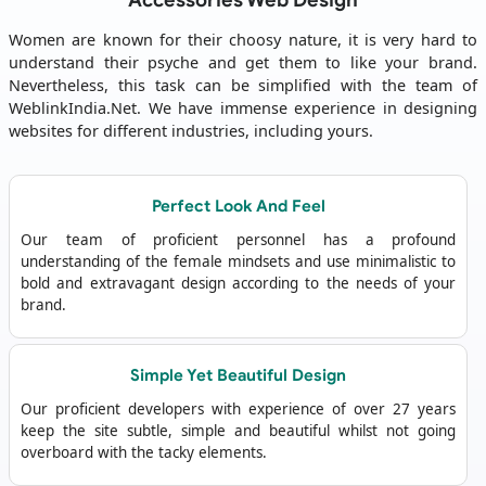
Accessories Web Design
Women are known for their choosy nature, it is very hard to
understand their psyche and get them to like your brand.
Nevertheless, this task can be simplified with the team of
WeblinkIndia.Net. We have immense experience in designing
websites for different industries, including yours.
Perfect Look And Feel
Our team of proficient personnel has a profound
understanding of the female mindsets and use minimalistic to
bold and extravagant design according to the needs of your
brand.
Simple Yet Beautiful Design
Our proficient developers with experience of over 27 years
keep the site subtle, simple and beautiful whilst not going
overboard with the tacky elements.