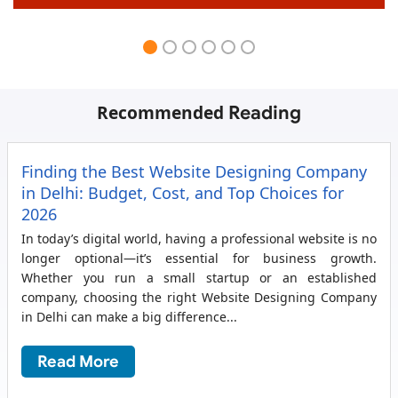
Recommended
Reading
Finding the Best Website Designing Company
in Delhi: Budget, Cost, and Top Choices for
2026
In today’s digital world, having a professional website is no
longer optional—it’s essential for business growth.
Whether you run a small startup or an established
company, choosing the right Website Designing Company
in Delhi can make a big difference...
Read More