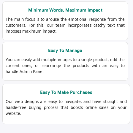
Minimum Words, Maximum Impact
The main focus is to arouse the emotional response from the
customers. For this, our team incorporates catchy text that
imposes maximum impact.
Easy To Manage
You can easily add multiple images to a single product, edit the
current ones, or rearrange the products with an easy to
handle Admin Panel.
Easy To Make Purchases
Our web designs are easy to navigate, and have straight and
hassle-free buying process that boosts online sales on your
website.