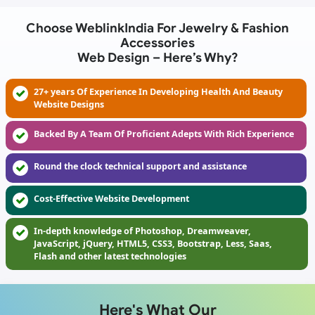
Choose WeblinkIndia For Jewelry & Fashion
Accessories
Web Design – Here’s Why?
27+ years Of Experience In Developing Health And Beauty
Website Designs
Backed By A Team Of Proficient Adepts With Rich Experience
Round the clock technical support and assistance
Cost-Effective Website Development
In-depth knowledge of Photoshop, Dreamweaver,
JavaScript, jQuery, HTML5, CSS3, Bootstrap, Less, Saas,
Flash and other latest technologies
Here's What Our