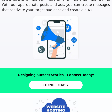
With our appropriate posts and ads, you can create messages
that captivate your target audience and create a buzz.
Designing Success Stories - Connect Today!
CONNECT NOW