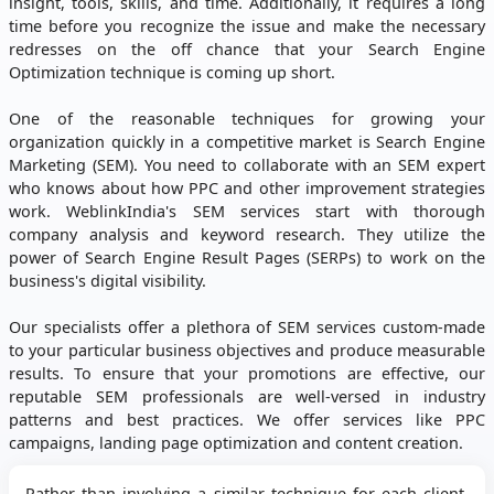
insight, tools, skills, and time. Additionally, it requires a long
time before you recognize the issue and make the necessary
redresses on the off chance that your Search Engine
Optimization technique is coming up short.
One of the reasonable techniques for growing your
organization quickly in a competitive market is Search Engine
Marketing (SEM). You need to collaborate with an SEM expert
who knows about how PPC and other improvement strategies
work. WeblinkIndia's SEM services start with thorough
company analysis and keyword research. They utilize the
power of Search Engine Result Pages (SERPs) to work on the
business's digital visibility.
Our specialists offer a plethora of SEM services custom-made
to your particular business objectives and produce measurable
results. To ensure that your promotions are effective, our
reputable SEM professionals are well-versed in industry
patterns and best practices. We offer services like PPC
campaigns, landing page optimization and content creation.
Rather than involving a similar technique for each client,