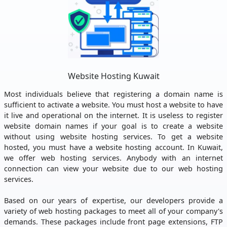
Website Hosting Kuwait
Most individuals believe that registering a domain name is
sufficient to activate a website. You must host a website to have
it live and operational on the internet. It is useless to register
website domain names if your goal is to create a website
without using website hosting services. To get a website
hosted, you must have a website hosting account. In Kuwait,
we offer web hosting services. Anybody with an internet
connection can view your website due to our web hosting
services.
Based on our years of expertise, our developers provide a
variety of web hosting packages to meet all of your company's
demands. These packages include front page extensions, FTP