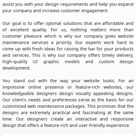
assist you with your design requirements and help you expand
your company and increase customer engagement.
Our goal is to offer optimal solutions that are affordable and
of excellent quality. For us, nothing matters more than
customer pleasure which is why our company gives website
maintenance services a priority. Our experts work hard to
come up with fresh ideas for raising the bar for your products
and services. This is why our company offers timely delivery,
high-quality UI graphic models and custom design
development.
You stand out with the way your website looks. For an
impressive online presence or feature-rich websites, our
knowledgeable designers design visually appealing designs.
Our client's needs and preferences serve as the basis for our
customized web maintenance packages. This promises that the
designs are extremely practical and fascinating at the same
time. Our designers create an interactive and responsive
design that offers a feature-rich and user-friendly experience.