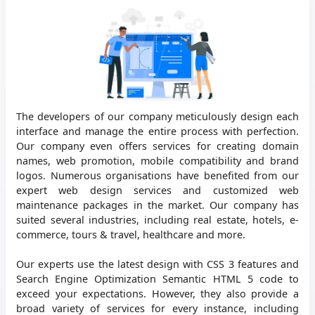
The developers of our company meticulously design each
interface and manage the entire process with perfection.
Our company even offers services for creating domain
names, web promotion, mobile compatibility and brand
logos. Numerous organisations have benefited from our
expert web design services and customized web
maintenance packages in the market. Our company has
suited several industries, including real estate, hotels, e-
commerce, tours & travel, healthcare and more.
Our experts use the latest design with CSS 3 features and
Search Engine Optimization Semantic HTML 5 code to
exceed your expectations. However, they also provide a
broad variety of services for every instance, including