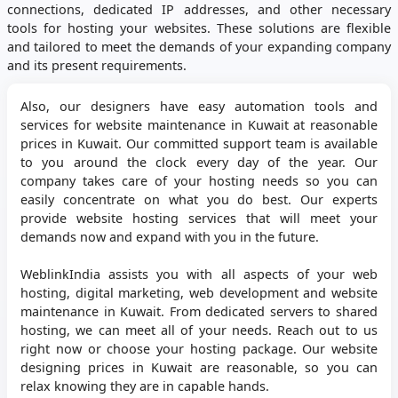
connections, dedicated IP addresses, and other necessary
tools for hosting your websites. These solutions are flexible
and tailored to meet the demands of your expanding company
and its present requirements.
Also, our designers have easy automation tools and
services for website maintenance in Kuwait at reasonable
prices in Kuwait. Our committed support team is available
to you around the clock every day of the year. Our
company takes care of your hosting needs so you can
easily concentrate on what you do best. Our experts
provide website hosting services that will meet your
demands now and expand with you in the future.
WeblinkIndia assists you with all aspects of your web
hosting, digital marketing, web development and website
maintenance in Kuwait. From dedicated servers to shared
hosting, we can meet all of your needs. Reach out to us
right now or choose your hosting package. Our website
designing prices in Kuwait are reasonable, so you can
relax knowing they are in capable hands.