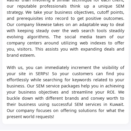
our reputable professionals think up a unique SEM
strategy. We take your business objectives, cutoff points,
and prerequisites into record to get positive outcomes.
Our company likewise takes on an adaptable way to deal
with keeping steady over the web search tools steadily
evolving algorithms. The social media team of our
company centers around utilizing web indexes to offer
you, visitors. This assists you with expanding deals and
brand esteem.
With us, you can immediately increment the visibility of
your site in SERPs! So your customers can find you
effortlessly while searching for keywords related to your
business. Our SEM service packages help you in achieving
your business objectives and streamline your ROI. We
buckle down with different brands and convey worth to
their business using successful SEM services in Kuwait.
Our company focuses on offering solutions for what the
present world requests!