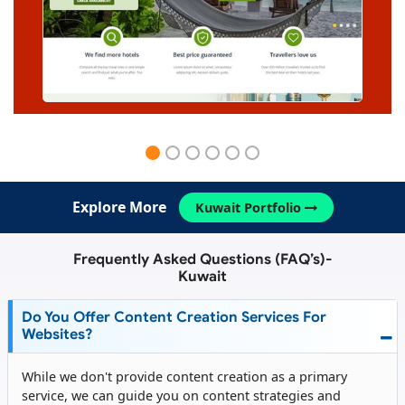
Explore More
Kuwait Portfolio
Frequently Asked Questions (FAQ’s)-
Kuwait
Do You Offer Content Creation Services For
Websites?
While we don't provide content creation as a primary
service, we can guide you on content strategies and