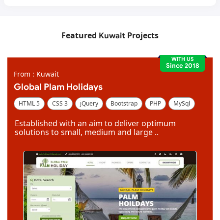
Featured
Projects
Kuwait
WITH US
Since 2018
From : Kuwait
Global Plam Holidays
HTML 5
CSS 3
jQuery
Bootstrap
PHP
MySql
Code Igniter
Photoshop
Dreamweaver
Established with an aim to deliver optimum
solutions to small, medium and large ..