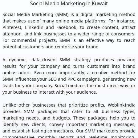
Social Media Marketing in Kuwait
Social Media Marketing (SMM) is a digital marketing method
that makes use of many online media platforms. For instance,
Pinterest, LinkedIn and Facebook, to create content, attract
attention, and link businesses to a wider range of consumers.
For commercial projects, SMM is an effective way to reach
potential customers and reinforce your brand.
A dynamic, data-driven SMM strategy produces amazing
results for your company and turns customers into brand
ambassadors. Even more importantly, a creative method for
SMM influences your SEO and PPC campaigns, generating new
leads for your company. Social media is the most direct way for
your business to interact with your audience.
Unlike other businesses that prioritize profits, WeblinkIndia
provides SMM packages that cater to all business types,
marketing needs, and budgets. These packages help you to
identify new clients, convey important marketing messages,
and establish lasting connections. Our SMM marketers provide
comprehensive monthly reports and real-time monitoring.