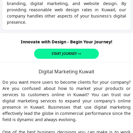
branding, digital marketing, and website design. By
providing reasonable web design rates in Kuwait, our
company handles other aspects of your business's digital
presence.
Innovate with Design - Begin Your Journey!
START JOURNEY
Digital Marketing Kuwait
Do you want more users to become clients for your company?
Are you confused about how to market your products or
services to customers online in Kuwait? You can trust our
digital marketing services to expand your company's online
presence in Kuwait. Businesses that use digital marketing
effectively lead the globe in commercial performance since the
field is dynamic and always evolving.
One of the best business decisions you can make is to work