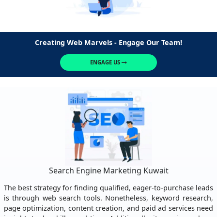
Creating Web Marvels - Engage Our Team!
ENGAGE US
Search Engine Marketing Kuwait
The best strategy for finding qualified, eager-to-purchase leads
is through web search tools. Nonetheless, keyword research,
page optimization, content creation, and paid ad services need