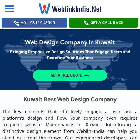
Toggle
navigation
+91-9811948545
GET A CALL BACK
Web Design Company in Kuwait
Bringing Responsive Design Solutions That Engage Users and
Redefine Your Business
GET A FREE QUOTE
Kuwait Best Web Design Company
The key elements that effectively engage a user are a
platform's design and flow. Your company even requires
frequent website Maintenance in Kuwait. Introducing a
distinctive design element from WeblinkIndia can help you
stand out from the crowd. Our experienced developers can