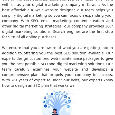
with us as your digital marketing company in Kuwait. As the
best affordable Kuwait website designer, our team helps you
simplify digital marketing so you can focus on expanding your
company. With SEO, email marketing, content creation and
other digital marketing strategies, our company provides 360°
digital marketing solutions. Search engines are the first stop
for 93% of all online purchases.
We ensure that you are aware of what you are getting into in
addition to offering you the best SEO solution available. Our
experts design customized web maintenance packages to give
you the best possible SEO and digital marketing solutions. Our
team carefully examines your website and develops a
comprehensive plan that propels your company to success.
With 26+ years of expertise under our belts, our experts know
how to design an SEO plan that works well.