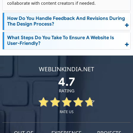
collaborate with content creators if needed.
How Do You Handle Feedback And Revisions During
The Design Process?
What Steps Do You Take To Ensure A Website Is
User-Friendly?
WEBLINKINDIA.NET
4.7
RATING
RATE US
OUT OF
EXPERIENCE
PROJECTS