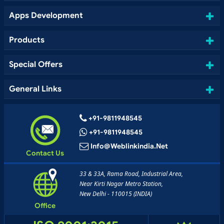
Apps Development
Products
Special Offers
General Links
+91-9811948545
+91-9811948545
Info@weblinkindia.net
Contact Us
33 & 33A, Rama Road, Industrial Area,
Near Kirti Nagar Metro Station,
New Delhi - 110015 (INDIA)
Office