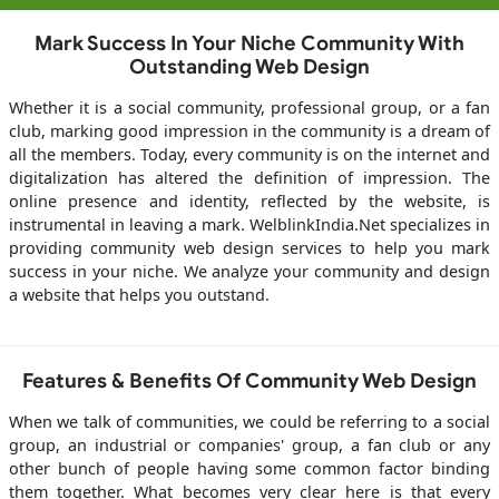
Mark Success In Your Niche Community With
Outstanding Web Design
Whether it is a social community, professional group, or a fan
club, marking good impression in the community is a dream of
all the members. Today, every community is on the internet and
digitalization has altered the definition of impression. The
online presence and identity, reflected by the website, is
instrumental in leaving a mark. WelblinkIndia.Net specializes in
providing community web design services to help you mark
success in your niche. We analyze your community and design
a website that helps you outstand.
Features & Benefits Of Community Web Design
When we talk of communities, we could be referring to a social
group, an industrial or companies' group, a fan club or any
other bunch of people having some common factor binding
them together. What becomes very clear here is that every