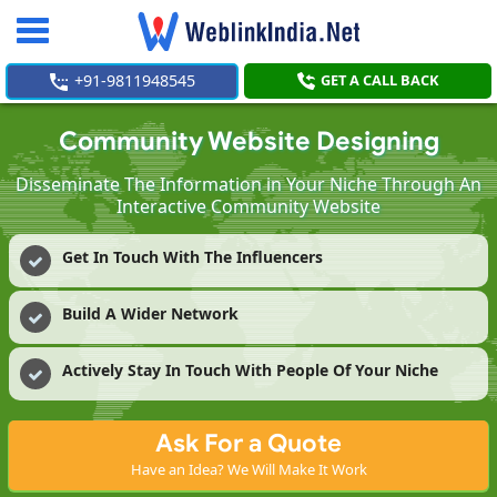
Toggle
navigation
+91-9811948545
GET A CALL BACK
Community Website Designing
Disseminate The Information in Your Niche Through An
Interactive Community Website
Get In Touch With The Influencers
Build A Wider Network
Actively Stay In Touch With People Of Your Niche
Ask For a Quote
Have an Idea? We Will Make It Work