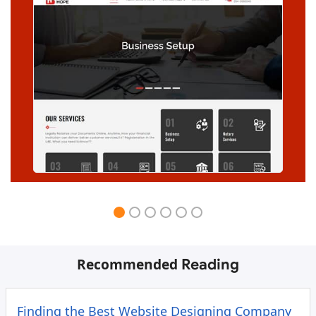
Recommended
Reading
Finding the Best Website Designing Company