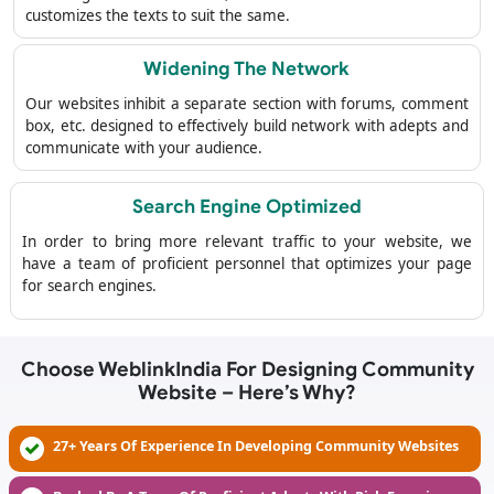
customizes the texts to suit the same.
Widening The Network
Our websites inhibit a separate section with forums, comment
box, etc. designed to effectively build network with adepts and
communicate with your audience.
Search Engine Optimized
In order to bring more relevant traffic to your website, we
have a team of proficient personnel that optimizes your page
for search engines.
Choose WeblinkIndia For Designing Community
Website – Here’s Why?
27+ Years Of Experience In Developing Community Websites