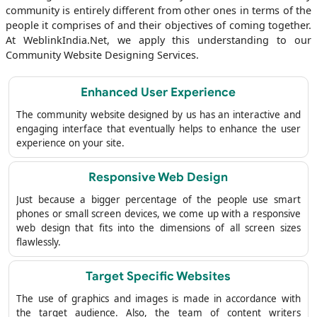
community is entirely different from other ones in terms of the
people it comprises of and their objectives of coming together.
At WeblinkIndia.Net, we apply this understanding to our
Community Website Designing Services.
Enhanced User Experience
The community website designed by us has an interactive and
engaging interface that eventually helps to enhance the user
experience on your site.
Responsive Web Design
Just because a bigger percentage of the people use smart
phones or small screen devices, we come up with a responsive
web design that fits into the dimensions of all screen sizes
flawlessly.
Target Specific Websites
The use of graphics and images is made in accordance with
the target audience. Also, the team of content writers