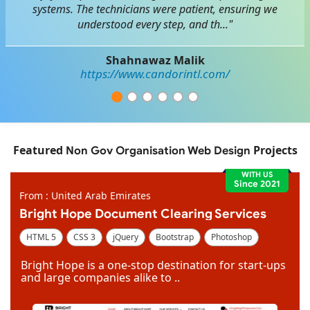
systems. The technicians were patient, ensuring we
understood every step, and th..."
Shahnawaz Malik
https://www.candorintl.com/
Featured
Projects
Non Gov Organisation Web Design
WITH US
Since 2021
From : United Arab Emirates
Bright Hope Document Clearing Services
HTML 5
CSS 3
jQuery
Bootstrap
Photoshop
Dreamweaver
Bright Hope is a one-stop destination for start-ups
and large companies alike to ..