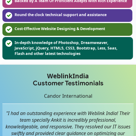
Backed By A Team Of Proficient Adepts With Rich Experience
Round the clock technical support and assistance
Cost-Effective Website Designing & Development
In-depth knowledge of Photoshop, Dreamweaver,
JavaScript, jQuery, HTML5, CSS3, Bootstrap, Less, Saas,
Flash and other latest technologies
WeblinkIndia
Customer Testimonials
Candor International
"I had an outstanding experience with Weblink India! Their
team specially Ankit is incredibly professional,
knowledgeable, and responsive. They resolved our IT issues
swiftly and provided clear guidance on optimizing our