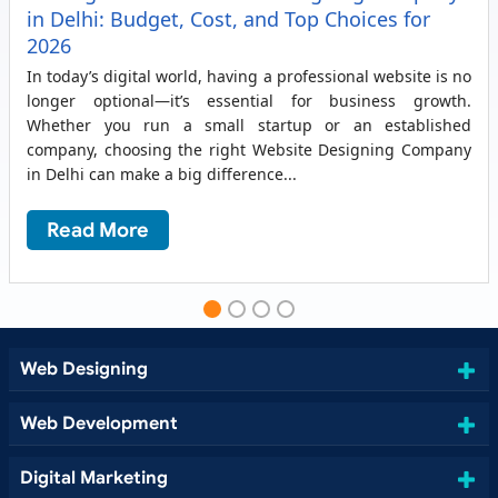
in Delhi: Budget, Cost, and Top Choices for
2026
In today’s digital world, having a professional website is no
longer optional—it’s essential for business growth.
Whether you run a small startup or an established
company, choosing the right Website Designing Company
in Delhi can make a big difference...
Read More
Web Designing
Web Development
Digital Marketing