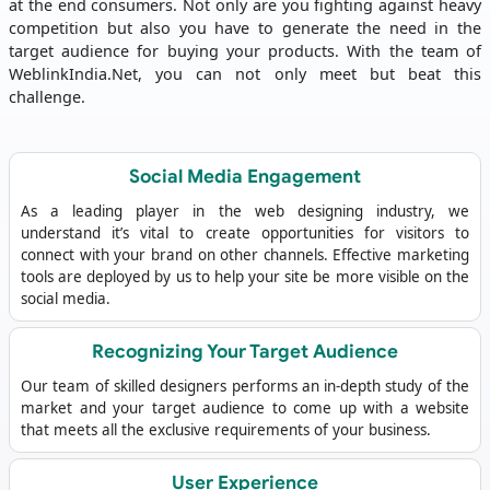
at the end consumers. Not only are you fighting against heavy
competition but also you have to generate the need in the
target audience for buying your products. With the team of
WeblinkIndia.Net, you can not only meet but beat this
challenge.
Social Media Engagement
As a leading player in the web designing industry, we
understand it’s vital to create opportunities for visitors to
connect with your brand on other channels. Effective marketing
tools are deployed by us to help your site be more visible on the
social media.
Recognizing Your Target Audience
Our team of skilled designers performs an in-depth study of the
market and your target audience to come up with a website
that meets all the exclusive requirements of your business.
User Experience