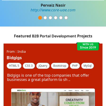
Pervaiz Nasir
http://www.core-uae.com
Featured
Projects
B2B Portal Development
WITH US
Since 2019
From : India
Bidgigs
HTML 5
CSS 3
jQuery
Bootstrap
PHP
MySql
Code Igniter
Photoshop
Dreamweaver
Bidgigs is one of the top companies that offer
businesses a great platform to sh ..