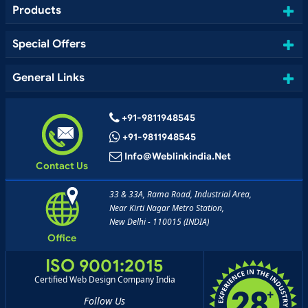
Products
Special Offers
General Links
+91-9811948545
+91-9811948545
Info@weblinkindia.net
Contact Us
33 & 33A, Rama Road, Industrial Area,
Near Kirti Nagar Metro Station,
New Delhi - 110015 (INDIA)
Office
ISO 9001:2015
Certified Web Design Company India
Follow Us