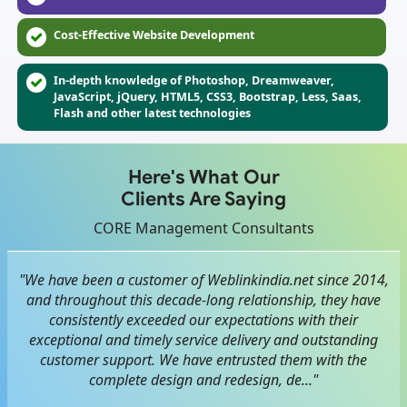
Cost-Effective Website Development
In-depth knowledge of Photoshop, Dreamweaver,
JavaScript, jQuery, HTML5, CSS3, Bootstrap, Less, Saas,
Flash and other latest technologies
Here's What Our
Clients Are Saying
CORE Management Consultants
"We have been a customer of Weblinkindia.net since 2014,
and throughout this decade-long relationship, they have
consistently exceeded our expectations with their
exceptional and timely service delivery and outstanding
customer support. We have entrusted them with the
complete design and redesign, de..."