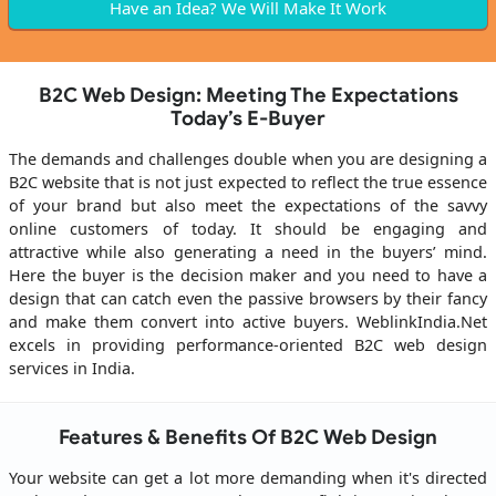
Have an Idea? We Will Make It Work
B2C Web Design: Meeting The Expectations
Today’s E-Buyer
The demands and challenges double when you are designing a
B2C website that is not just expected to reflect the true essence
of your brand but also meet the expectations of the savvy
online customers of today. It should be engaging and
attractive while also generating a need in the buyers’ mind.
Here the buyer is the decision maker and you need to have a
design that can catch even the passive browsers by their fancy
and make them convert into active buyers. WeblinkIndia.Net
excels in providing performance-oriented B2C web design
services in India.
Features & Benefits Of B2C Web Design
Your website can get a lot more demanding when it's directed