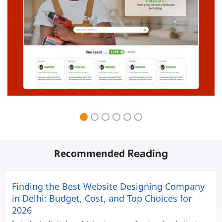
Recommended
Reading
Finding the Best Website Designing Company
in Delhi: Budget, Cost, and Top Choices for
2026