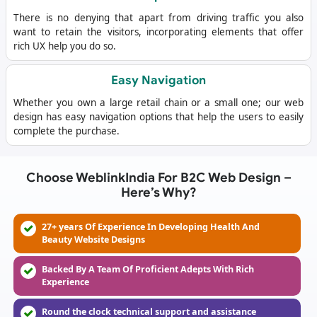
There is no denying that apart from driving traffic you also
want to retain the visitors, incorporating elements that offer
rich UX help you do so.
Easy Navigation
Whether you own a large retail chain or a small one; our web
design has easy navigation options that help the users to easily
complete the purchase.
Choose WeblinkIndia For B2C Web Design –
Here’s Why?
27+ years Of Experience In Developing Health And
Beauty Website Designs
Backed By A Team Of Proficient Adepts With Rich
Experience
Round the clock technical support and assistance