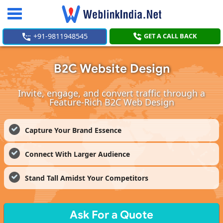
Toggle
navigation
+91-9811948545
GET A CALL BACK
B2C Website Design
Invite, engage, and convert traffic through a
Feature-Rich B2C Web Design
Capture Your Brand Essence
Connect With Larger Audience
Stand Tall Amidst Your Competitors
Ask For a Quote