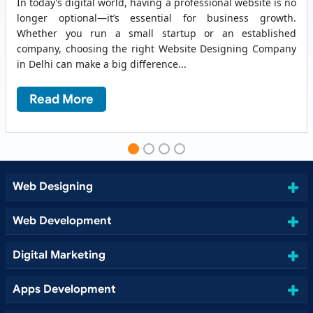
In today’s digital world, having a professional website is no
longer optional—it’s essential for business growth.
Whether you run a small startup or an established
company, choosing the right Website Designing Company
in Delhi can make a big difference...
Read More
Web Designing
Web Development
Digital Marketing
Apps Development