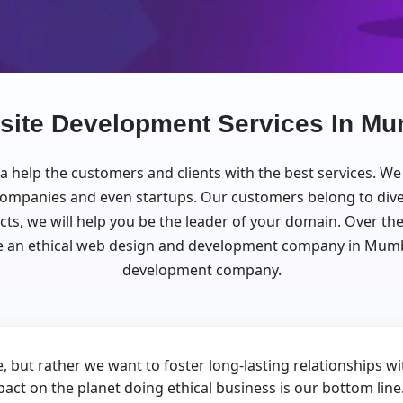
site Development Services In Mu
ia help the customers and clients with the best services. 
g companies and even startups. Our customers belong to div
ects, we will help you be the leader of your domain. Over 
an ethical web design and development company in Mumbai,
development company.
, but rather we want to foster long-lasting relationships 
pact on the planet doing ethical business is our bottom lin