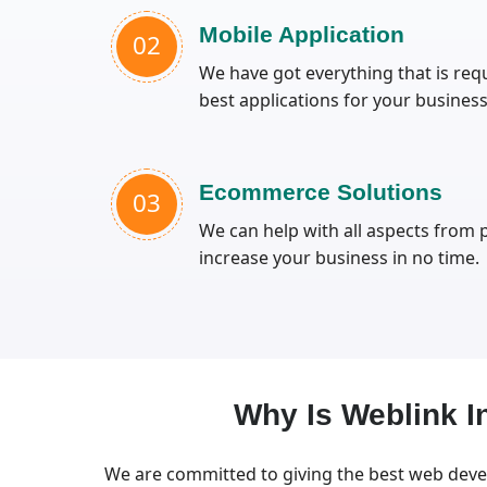
Mobile Application
02
We have got everything that is requ
best applications for your business
Ecommerce Solutions
03
We can help with all aspects from
increase your business in no time.
Why Is Weblink 
We are committed to giving the best web deve