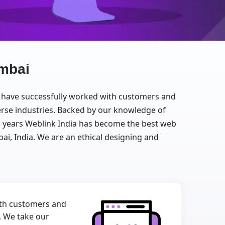
mbai
We have successfully worked with customers and
erse industries. Backed by our knowledge of
the years Weblink India has become the best web
 India. We are an ethical designing and
with customers and
e. We take our