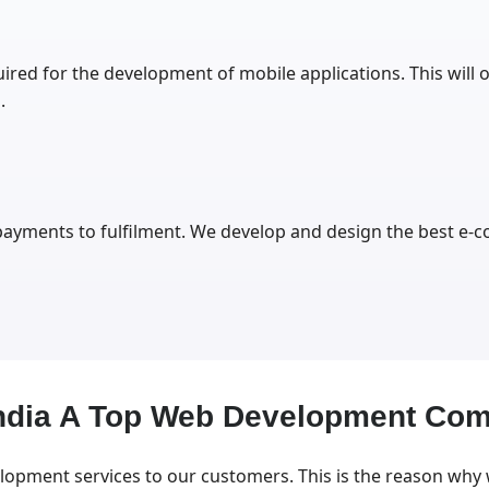
ired for the development of mobile applications. This will o
.
 payments to fulfilment. We develop and design the best e
India A Top Web Development Co
lopment services to our customers. This is the reason why