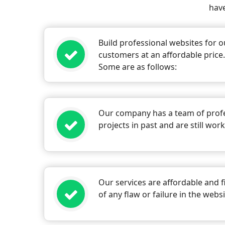
have
Build professional websites for o
customers at an affordable price
Some are as follows:
Our company has a team of profe
projects in past and are still wor
Our services are affordable and f
of any flaw or failure in the web