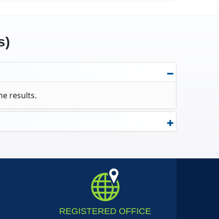
s)
ne results.
REGISTERED
OFFICE