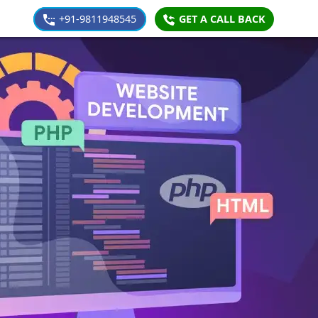
+91-9811948545
GET A CALL BACK