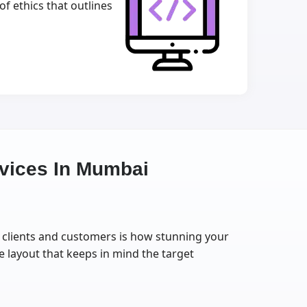
f ethics that outlines
vices In Mumbai
ur clients and customers is how stunning your
e layout that keeps in mind the target