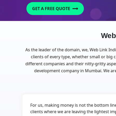
GET A FREE QUOTE
Web
As the leader of the domain, we, Web Link Ind
clients of every type, whether small or bi
different companies and their nitty-gritty asp
development company in Mumbai. We are 
For us, making money is not the bottom line
clients where we are leaving the lightest im