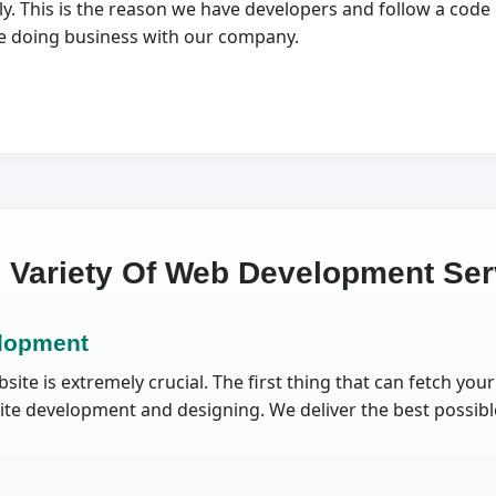
 This is the reason we have developers and follow a code o
ile doing business with our company.
e Variety Of Web Development Ser
lopment
ite is extremely crucial. The first thing that can fetch yo
site development and designing. We deliver the best possibl