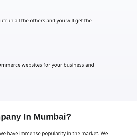
utrun all the others and you will get the
-commerce websites for your business and
mpany In Mumbai?
 we have immense popularity in the market. We