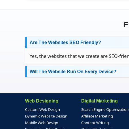
F
Are The Websites SEO Friendly?
Yes, the websites that we create are SEO-frien
Will The Website Run On Every Device?
Web Designing
Digital Marketing
Custom Web Design
Search Engine Optimization
Dynamic Website Design
Affiliate Marketing
Mobile Web Design
Content Writing