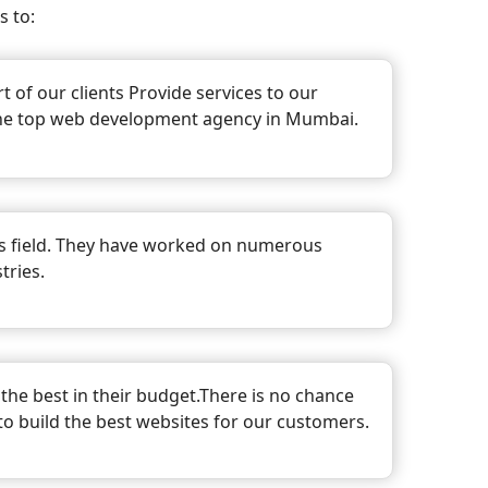
 to:
 of our clients Provide services to our
 the top web development agency in Mumbai.
is field. They have worked on numerous
tries.
the best in their budget.There is no chance
 to build the best websites for our customers.