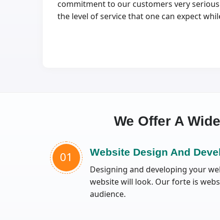
commitment to our customers very seriously.
the level of service that one can expect wh
We Offer A Wid
Website Design And Deve
01
Designing and developing your webs
website will look. Our forte is web
audience.