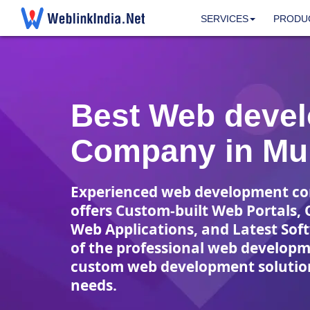
SERVICES
PRODU
Best Web deve
Company in Mu
Experienced web development c
offers Custom-built Web Portals, 
Web Applications, and Latest Sof
of the professional web develop
custom web development solution
needs.