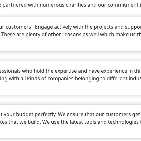
 partnered with numerous charities and our commitment is
ur customers : Engage actively with the projects and support
. There are plenty of other reasons as well which make us
ssionals who hold the expertise and have experience in th
king with all kinds of companies belonging to different indus
it your budget perfectly. We ensure that our customers get 
sites that we build. We use the latest tools and technologies