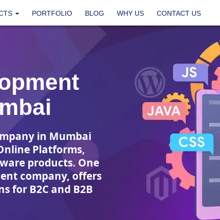
CTS
PORTFOLIO
BLOG
WHY US
CONTACT US
lopment
mbai
ompany in Mumbai
Online Platforms,
tware products. One
ment company, offers
s for B2C and B2B