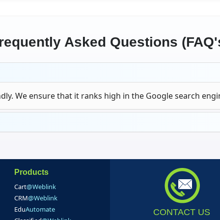
requently Asked Questions (FAQ'
dly. We ensure that it ranks high in the Google search engi
Products
Cart
@Weblink
CRM
@Weblink
Edu
Automate
CONTACT US