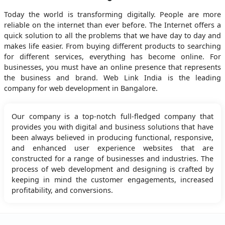
Today the world is transforming digitally. People are more
reliable on the internet than ever before. The Internet offers a
quick solution to all the problems that we have day to day and
makes life easier. From buying different products to searching
for different services, everything has become online. For
businesses, you must have an online presence that represents
the business and brand. Web Link India is the leading
company for web development in Bangalore.
Our company is a top-notch full-fledged company that
provides you with digital and business solutions that have
been always believed in producing functional, responsive,
and enhanced user experience websites that are
constructed for a range of businesses and industries. The
process of web development and designing is crafted by
keeping in mind the customer engagements, increased
profitability, and conversions.