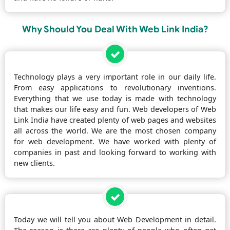
Why Should You Deal With Web Link India?
Technology plays a very important role in our daily life.
From easy applications to revolutionary inventions.
Everything that we use today is made with technology
that makes our life easy and fun. Web developers of Web
Link India have created plenty of web pages and websites
all across the world. We are the most chosen company
for web development. We have worked with plenty of
companies in past and looking forward to working with
new clients.
Today we will tell you about Web Development in detail.