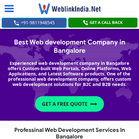
Toggle
navigation
+91-9811948545
GET A CALL BACK
Best Web development Company in
Bangalore
Experienced web development company in Bangalore
offers Custom-built Web Portals, Online Platforms, Web
Applications, and Latest Software products. One of the
professional web development company, offers custom
web development solutions for B2C and B2B needs.
GET A FREE QUOTE
Professinal Web Development Services In
Bangalore