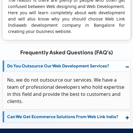
The reason is there are plenty of people who often get
confused between Web designing and Web Development.
Here you will learn completely about web development
and will also know why you should choose Web Link
Indiaweb development company in Bangalore for
creating your business website.
Frequently Asked Questions (FAQ's)
Do You Outsource Our Web Development Services?
No, we do not outsource our services. We have a
team of professional developers who hold expertise
in this field and provide the best to customers and
clients.
Can We Get Ecommerce Solutions From Web Link India?