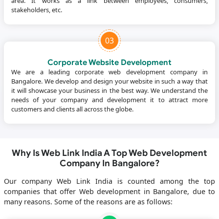
area. It works as a link between employees, consumers,
stakeholders, etc.
03
Corporate Website Development
We are a leading corporate web development company in
Bangalore. We develop and design your website in such a way that
it will showcase your business in the best way. We understand the
needs of your company and development it to attract more
customers and clients all across the globe.
Why Is Web Link India A Top Web Development
Company In Bangalore?
Our company Web Link India is counted among the top
companies that offer Web development in Bangalore, due to
many reasons. Some of the reasons are as follows: