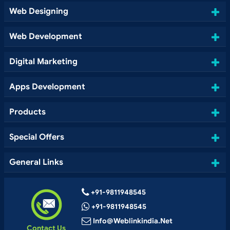
Web Designing
Web Development
Digital Marketing
Apps Development
Products
Special Offers
General Links
+91-9811948545
+91-9811948545
Info@weblinkindia.net
Contact Us