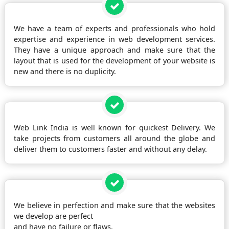
We have a team of experts and professionals who hold
expertise and experience in web development services.
They have a unique approach and make sure that the
layout that is used for the development of your website is
new and there is no duplicity.
Web Link India is well known for quickest Delivery. We
take projects from customers all around the globe and
deliver them to customers faster and without any delay.
We believe in perfection and make sure that the websites
we develop are perfect
and have no failure or flaws.