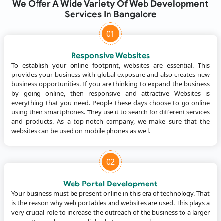
We Offer A Wide Variety Of Web Development
Services In Bangalore
01
Responsive Websites
To establish your online footprint, websites are essential. This
provides your business with global exposure and also creates new
business opportunities. If you are thinking to expand the business
by going online, then responsive and attractive Websites is
everything that you need. People these days choose to go online
using their smartphones. They use it to search for different services
and products. As a top-notch company, we make sure that the
websites can be used on mobile phones as well.
02
Web Portal Development
Your business must be present online in this era of technology. That
is the reason why web portables and websites are used. This plays a
very crucial role to increase the outreach of the business to a larger