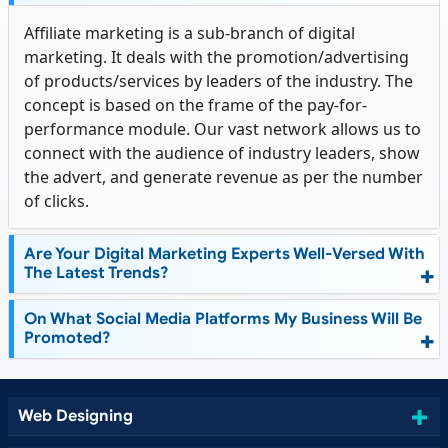
Affiliate marketing is a sub-branch of digital
marketing. It deals with the promotion/advertising
of products/services by leaders of the industry. The
concept is based on the frame of the pay-for-
performance module. Our vast network allows us to
connect with the audience of industry leaders, show
the advert, and generate revenue as per the number
of clicks.
Are Your Digital Marketing Experts Well-Versed With
The Latest Trends?
On What Social Media Platforms My Business Will Be
Promoted?
Web Designing