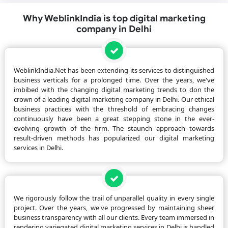
Why WeblinkIndia is top digital marketing
company in Delhi
WeblinkIndia.Net has been extending its services to distinguished
business verticals for a prolonged time. Over the years, we've
imbibed with the changing digital marketing trends to don the
crown of a leading digital marketing company in Delhi. Our ethical
business practices with the threshold of embracing changes
continuously have been a great stepping stone in the ever-
evolving growth of the firm. The staunch approach towards
result-driven methods has popularized our digital marketing
services in Delhi.
We rigorously follow the trail of unparallel quality in every single
project. Over the years, we've progressed by maintaining sheer
business transparency with all our clients. Every team immersed in
rendering variegated digital marketing services in Delhi is handled