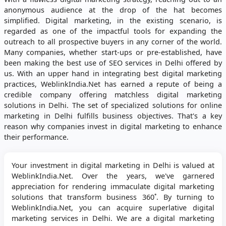
anonymous audience at the drop of the hat becomes
simplified. Digital marketing, in the existing scenario, is
regarded as one of the impactful tools for expanding the
outreach to all prospective buyers in any corner of the world.
Many companies, whether start-ups or pre-established, have
been making the best use of SEO services in Delhi offered by
us. With an upper hand in integrating best digital marketing
practices, WeblinkIndia.Net has earned a repute of being a
credible company offering matchless digital marketing
solutions in Delhi. The set of specialized solutions for online
marketing in Delhi fulfills business objectives. That's a key
reason why companies invest in digital marketing to enhance
their performance.
Your investment in digital marketing in Delhi is valued at
WeblinkIndia.Net. Over the years, we've garnered
appreciation for rendering immaculate digital marketing
solutions that transform business 360˚. By turning to
WeblinkIndia.Net, you can acquire superlative digital
marketing services in Delhi. We are a digital marketing