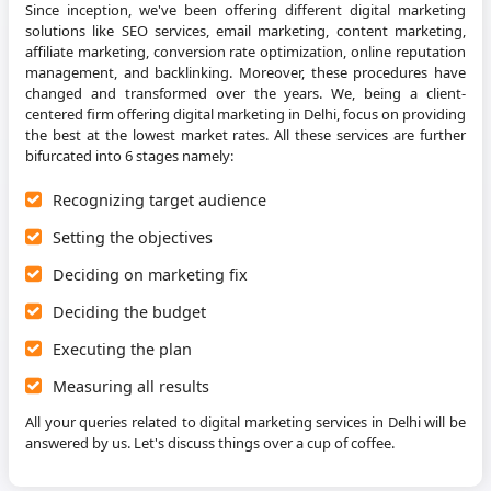
Since inception, we've been offering different digital marketing
solutions like SEO services, email marketing, content marketing,
affiliate marketing, conversion rate optimization, online reputation
management, and backlinking. Moreover, these procedures have
changed and transformed over the years. We, being a client-
centered firm offering digital marketing in Delhi, focus on providing
the best at the lowest market rates. All these services are further
bifurcated into 6 stages namely:
Recognizing target audience
Setting the objectives
Deciding on marketing fix
Deciding the budget
Executing the plan
Measuring all results
All your queries related to digital marketing services in Delhi will be
answered by us. Let's discuss things over a cup of coffee.