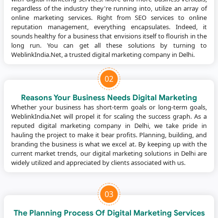
regardless of the industry they're running into, utilize an array of
online marketing services. Right from SEO services to online
reputation management, everything encapsulates. Indeed, it
sounds healthy for a business that envisions itself to flourish in the
long run. You can get all these solutions by turning to
WeblinkIndia.Net, a trusted digital marketing company in Delhi.
02
Reasons Your Business Needs Digital Marketing
Whether your business has short-term goals or long-term goals,
WeblinkIndia.Net will propel it for scaling the success graph. As a
reputed digital marketing company in Delhi, we take pride in
hauling the project to make it bear profits. Planning, building, and
branding the business is what we excel at. By keeping up with the
current market trends, our digital marketing solutions in Delhi are
widely utilized and appreciated by clients associated with us.
03
The Planning Process Of Digital Marketing Services