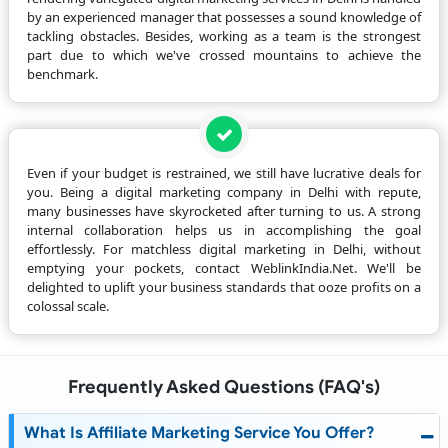
by an experienced manager that possesses a sound knowledge of
tackling obstacles. Besides, working as a team is the strongest
part due to which we've crossed mountains to achieve the
benchmark.
Even if your budget is restrained, we still have lucrative deals for
you. Being a digital marketing company in Delhi with repute,
many businesses have skyrocketed after turning to us. A strong
internal collaboration helps us in accomplishing the goal
effortlessly. For matchless digital marketing in Delhi, without
emptying your pockets, contact WeblinkIndia.Net. We'll be
delighted to uplift your business standards that ooze profits on a
colossal scale.
Frequently Asked Questions (FAQ's)
What Is Affiliate Marketing Service You Offer?