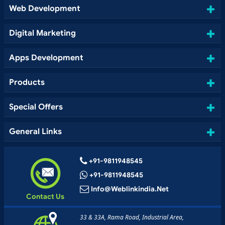
Web Development
Digital Marketing
Apps Development
Products
Special Offers
General Links
+91-9811948545
+91-9811948545
Info@weblinkindia.net
Contact Us
33 & 33A, Rama Road, Industrial Area,