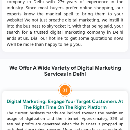
company in Delhi with 27+ years of experience in the
industry. Since most buyers prefer online shopping, our
experts know the magical spell to bring them to your
website! We not just breathe digital marketing, we instill it
into the business to skyrocket it. With that being said, your
search for a trusted digital marketing company in Delhi
ends at us. Dial our hotline to get some quotations now!
We'll be more than happy to help you.
We Offer A Wide Variety of Digital Marketing
Services in Delhi
01
Digital Marketing: Engage Your Target Customers At
The Right Time On The Right Platform
The current business trends are inclined towards the maximum
usage of digitization and the internet. Approximately, 35% of
assured profits are generated when the business is propped up
with digital marketing services. More and more business verticals,