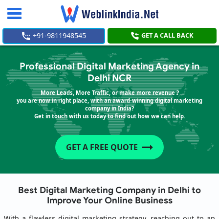
Toggle
navigation
+91-9811948545
GET A CALL BACK
Professional Digital Marketing Agency in
Delhi NCR
More Leads, More Traffic, or make more revenue ?
you are now in right place, with an award-winning digital marketing
company in India?
Get in touch with us today to find out how we can help.
GET A FREE QUOTE
Best Digital Marketing Company in Delhi to
Improve Your Online Business
With a flawless digital marketing strategy, reaching out to an