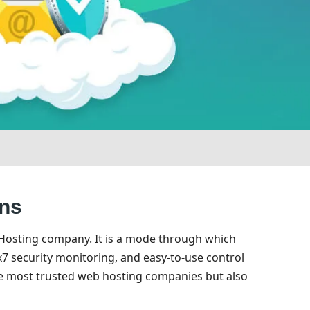
ons
 Hosting company. It is a mode through which
7 security monitoring, and easy-to-use control
he most trusted web hosting companies but also