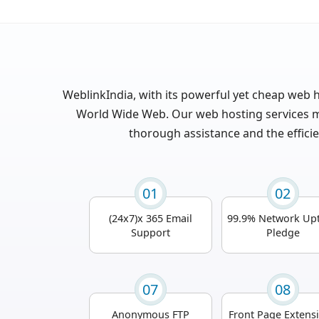
WeblinkIndia, with its powerful yet cheap web h
World Wide Web. Our web hosting services mi
thorough assistance and the efficie
01
02
(24x7)x 365 Email
99.9% Network Up
Support
Pledge
07
08
Anonymous FTP
Front Page Extens