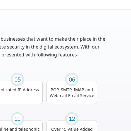
 businesses that want to make their place in the
 security in the digital ecosystem. With our
e presented with following features-
05
06
edicated IP Address
POP, SMTP, IMAP and
Webmail Email Service
11
12
line and telephonic
Over 15 Value Added