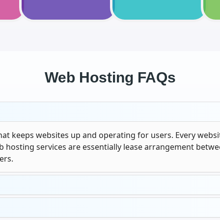
Web Hosting FAQs
that keeps websites up and operating for users. Every websit
eb hosting services are essentially lease arrangement betw
ers.