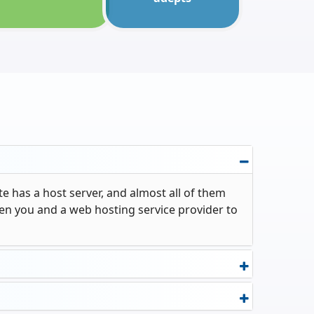
e has a host server, and almost all of them
een you and a web hosting service provider to