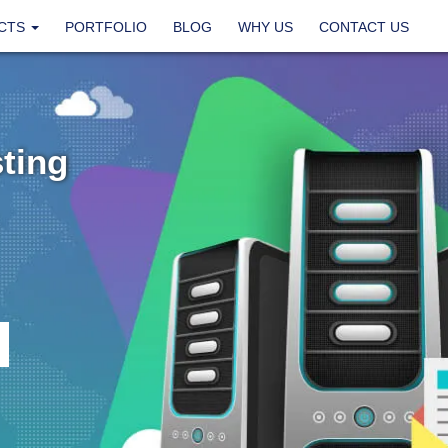
CTS
PORTFOLIO
BLOG
WHY US
CONTACT US
ting