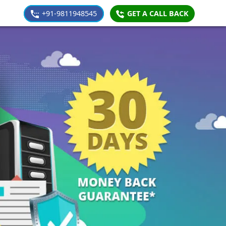
+91-9811948545
GET A CALL BACK