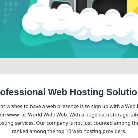
ofessional Web Hosting Soluti
hat wishes to have a web presence is to sign up with a Web
 on www i.e. World Wide Web. With a huge data storage, 24x
hosting services. Our company is not just counted among t
ranked among the top 10 web hosting providers.