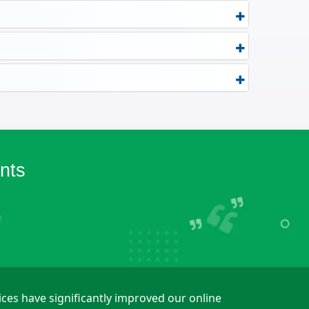
nts
ices have significantly improved our online