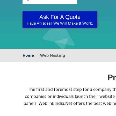
Ask For A Quote
Have An Idea? We Will Make It Work.
Home
Web Hosting
Pr
The first and foremost step for a company t
companies or individuals launch their website
panels, WeblinkIndia.Net offers the best web 