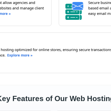
hat allow agencies and
Secure busin
ebsites and manage client
based email a
easy email m
more »
sting optimized for online stores, ensuring secure transactions,
nce.
Explore more »
Key Features of Our Web Hostin