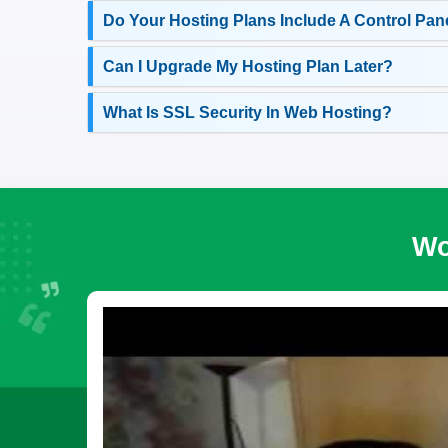
Do Your Hosting Plans Include A Control Pan
Can I Upgrade My Hosting Plan Later?
What Is SSL Security In Web Hosting?
Wo