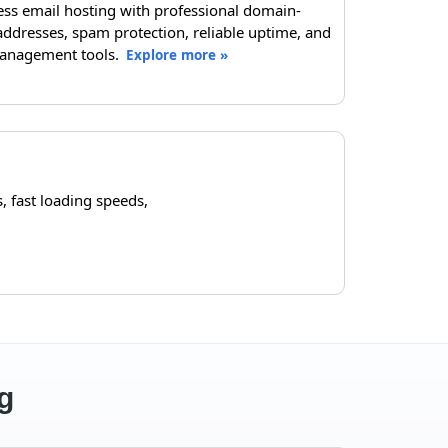
ess email hosting with professional domain-
ddresses, spam protection, reliable uptime, and
anagement tools.
Explore more »
 fast loading speeds,
g