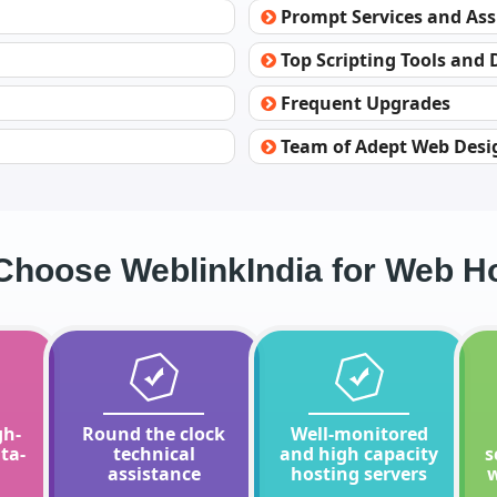
Prompt Services and Ass
Top Scripting Tools and
Frequent Upgrades
Team of Adept Web Desi
hoose WeblinkIndia for Web H
gh-
Round the clock
Well-monitored
ta-
technical
and high capacity
s
assistance
hosting servers
w