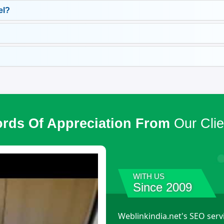
el?
rds Of Appreciation From
Our Clie
WITH US
Since 2009
Weblinkindia.net's SEO serv