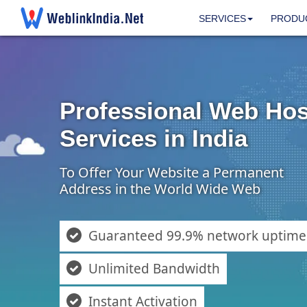
SERVICES
PRODU
Professional Web Hos
Services in India
To Offer Your Website a Permanent
Address in the World Wide Web
Guaranteed 99.9% network uptime
Unlimited Bandwidth
Instant Activation