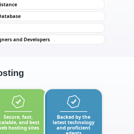
istance
 Database
gners and Developers
osting
Secure, fast,
Backed by the
calable, and best
latest technology
eb hosting sites
and proficient
adepts