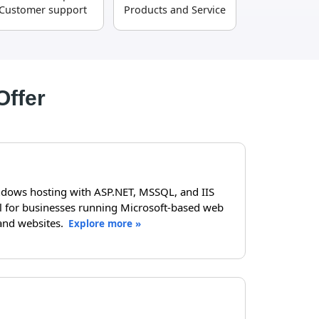
Customer support
Products and Service
Offer
dows hosting with ASP.NET, MSSQL, and IIS
al for businesses running Microsoft-based web
and websites.
Explore more »