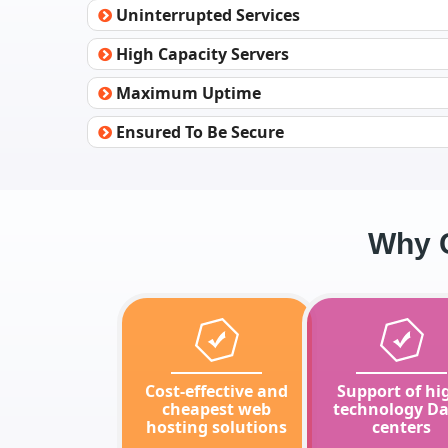
Uninterrupted Services
High Capacity Servers
Maximum Uptime
Ensured To Be Secure
Why C
Cost-effective and
Support of hi
cheapest web
technology Da
hosting solutions
centers