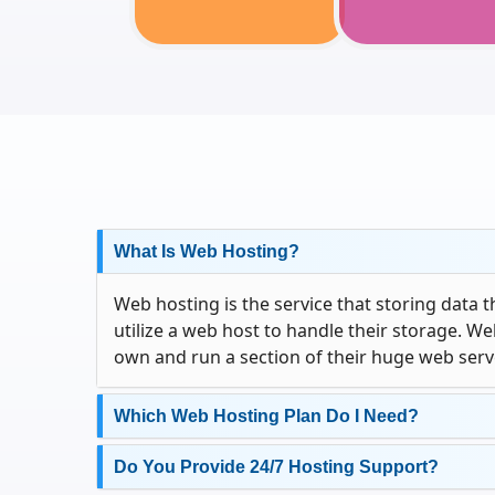
What Is Web Hosting?
Web hosting is the service that storing data 
utilize a web host to handle their storage. W
own and run a section of their huge web serv
Which Web Hosting Plan Do I Need?
Do You Provide 24/7 Hosting Support?