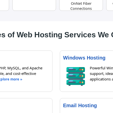
OnNet Fiber
Connections
s of Web Hosting Services We 
Windows Hosting
 PHP, MySQL, and Apache
Powerful Win
le, and cost-effective
support, ide
applications 
xplore more »
Email Hosting