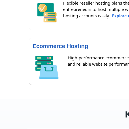
Flexible reseller hosting plans t
entrepreneurs to host multiple w
hosting accounts easily.
Explore 
Ecommerce Hosting
High-performance ecommerce ho
and reliable website performa