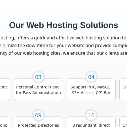
Our Web Hosting Solutions
osting, offers a quick and effective web hosting solution to
nimize the downtime for your website and provide complete
ncy of our web hosting sites, we ensure that our clients ar
03
04
time
Personal Control Panel
Support PHP, MySQL,
D
for Easy Administration
SSH Access, CGI-Bin
09
10
ions
Protected Directories
3 redundant, direct
On