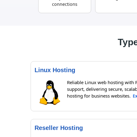
connections
Type
Linux Hosting
Reliable Linux web hosting with
support, delivering secure, scalab
hosting for business websites.
E
Reseller Hosting