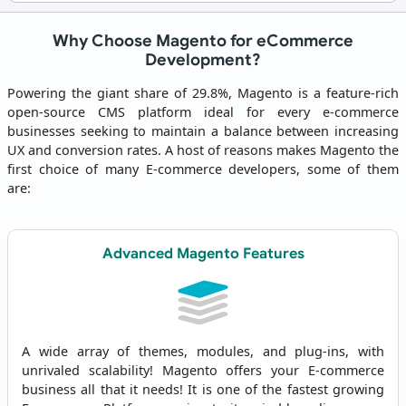
Why Choose Magento for eCommerce
Development?
Powering the giant share of 29.8%, Magento is a feature-rich
open-source CMS platform ideal for every e-commerce
businesses seeking to maintain a balance between increasing
UX and conversion rates. A host of reasons makes Magento the
first choice of many E-commerce developers, some of them
are:
Advanced Magento Features
A wide array of themes, modules, and plug-ins, with
unrivaled scalability! Magento offers your E-commerce
business all that it needs! It is one of the fastest growing