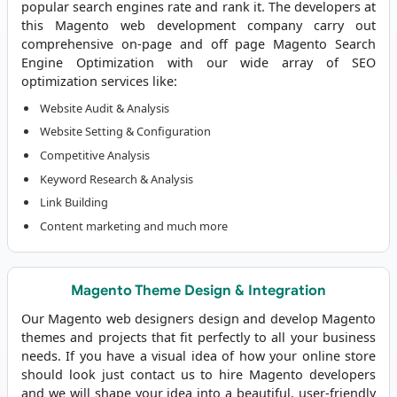
popular search engines rate and rank it. The developers at
this
Magento web development company
carry out
comprehensive on-page and off page Magento Search
Engine Optimization with our wide array of SEO
optimization services like:
Website Audit & Analysis
Website Setting & Configuration
Competitive Analysis
Keyword Research & Analysis
Link Building
Content marketing and much more
Magento Theme Design & Integration
Our Magento web designers design and develop Magento
themes and projects that fit perfectly to all your business
needs. If you have a visual idea of how your online store
should look just contact us to
hire Magento developers
and we will shape your idea into a beautiful, user-friendly