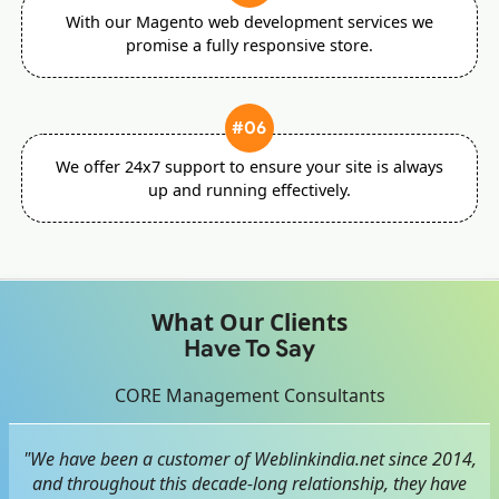
With our Magento web development services we
promise a fully responsive store.
#06
We offer 24x7 support to ensure your site is always
up and running effectively.
What Our Clients
Have To Say
CORE Management Consultants
"We have been a customer of Weblinkindia.net since 2014,
and throughout this decade-long relationship, they have