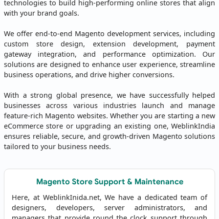
technologies to build high-performing online stores that align
with your brand goals.
We offer end-to-end Magento development services, including
custom store design, extension development, payment
gateway integration, and performance optimization. Our
solutions are designed to enhance user experience, streamline
business operations, and drive higher conversions.
With a strong global presence, we have successfully helped
businesses across various industries launch and manage
feature-rich Magento websites. Whether you are starting a new
eCommerce store or upgrading an existing one, WeblinkIndia
ensures reliable, secure, and growth-driven Magento solutions
tailored to your business needs.
Magento Store Support & Maintenance
Here, at WeblinkInida.net, We have a dedicated team of
designers, developers, server administrators, and
managers that provide round the clock support through