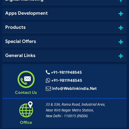
Apps Development
Products
Special Offers
General Links
+91-9811948545
+91-9811948545
Info@weblinkindia.net
Contact Us
33 & 33A, Rama Road, Industrial Area,
Near Kirti Nagar Metro Station,
New Delhi - 110015 (INDIA)
Office