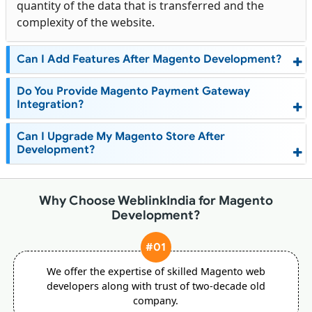
quantity of the data that is transferred and the
complexity of the website.
Can I Add Features After Magento Development?
Do You Provide Magento Payment Gateway
Integration?
Can I Upgrade My Magento Store After
Development?
Why Choose WeblinkIndia for Magento
Development?
#01
We offer the expertise of skilled Magento web
developers along with trust of two-decade old
company.