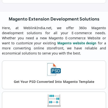
Magento Extension Development Solutions
Here, at WeblinkIndia.net, we offer 360o Magento
development solutions for all your E-commerce needs.
Whether you need a new Magento E-commerce Website or
want to customize your existing
for a
Magento website design
more converting online storefront, we have reliable and
economical solutions to serve you with the best.
Get Your PSD Converted Into Magento Template