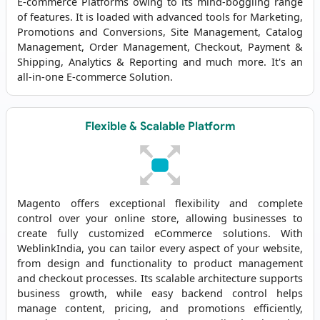
E-commerce Platforms owing to its mind-boggling range
of features. It is loaded with advanced tools for Marketing,
Promotions and Conversions, Site Management, Catalog
Management, Order Management, Checkout, Payment &
Shipping, Analytics & Reporting and much more. It's an
all-in-one E-commerce Solution.
Flexible & Scalable Platform
Magento offers exceptional flexibility and complete
control over your online store, allowing businesses to
create fully customized eCommerce solutions. With
WeblinkIndia, you can tailor every aspect of your website,
from design and functionality to product management
and checkout processes. Its scalable architecture supports
business growth, while easy backend control helps
manage content, pricing, and promotions efficiently,