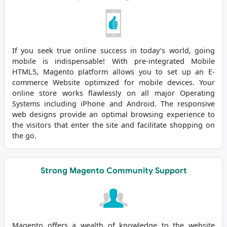
If you seek true online success in today’s world, going
mobile is indispensable! With pre-integrated Mobile
HTML5, Magento platform allows you to set up an E-
commerce Website optimized for mobile devices. Your
online store works flawlessly on all major Operating
Systems including iPhone and Android. The responsive
web designs provide an optimal browsing experience to
the visitors that enter the site and facilitate shopping on
the go.
Strong Magento Community Support
Magento offers a wealth of knowledge to the website