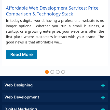
Affordable Web Development Services: Price
Comparison & Technology Stack
In today’s digital world, having a professional website is no
longer optional. Whether you run a small business, a
startup, or a growing enterprise, your website is often the
first place where customers interact with your brand. The
good news is that affordable we...
Read More
Web Designing
Web Development
Digital Marketing