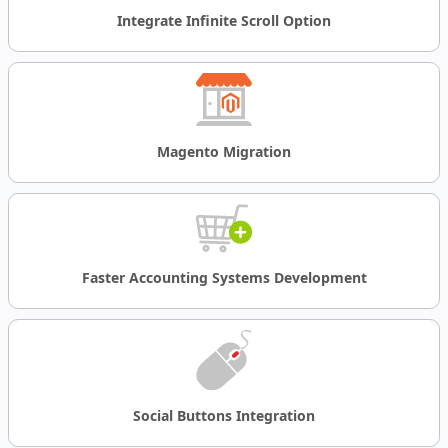
Integrate Infinite Scroll Option
Magento
Migration
Faster Accounting Systems Development
Social Buttons Integration