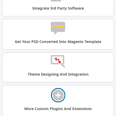
Integrate 3rd Party Software
Get Your PSD Converted Into Magento Template
Theme Designing And Integration
More Custom Plugins And Extensions