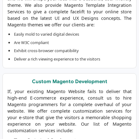
theme. We also provide Magento Template Integration
Services to give a complete facelift to your online store
based on the latest UI and UX Designs concepts. The
Magento themes we offer our clients are:
Easily mold to varied digital devices
Are W3C compliant
Exhibit cross-browser compatibility
Deliver a rich viewing experience to the visitors
Custom Magento Development
If, your existing Magento Website fails to deliver that
high-end E-commerce experience, consult us to
hire
Magento programmers
for a complete overhaul of your
website. We offer complete customization services for
your e-store that give the visitors a memorable shopping
experience on your website. Our list of Magento
customization services include: