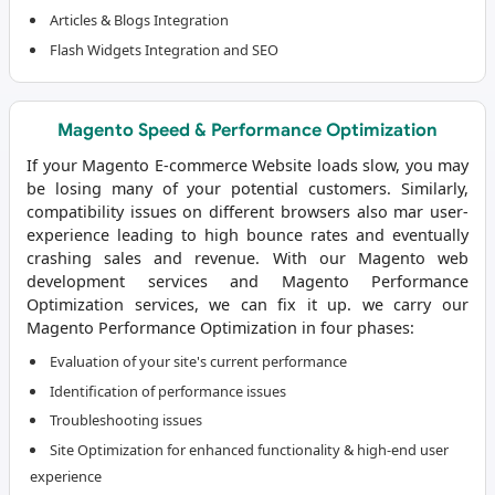
Articles & Blogs Integration
Flash Widgets Integration and SEO
Magento Speed & Performance Optimization
If your Magento E-commerce Website loads slow, you may
be losing many of your potential customers. Similarly,
compatibility issues on different browsers also mar user-
experience leading to high bounce rates and eventually
crashing sales and revenue. With our
Magento web
development services
and Magento Performance
Optimization services, we can fix it up. we carry our
Magento Performance Optimization in four phases:
Evaluation of your site's current performance
Identification of performance issues
Troubleshooting issues
Site Optimization for enhanced functionality & high-end user
experience