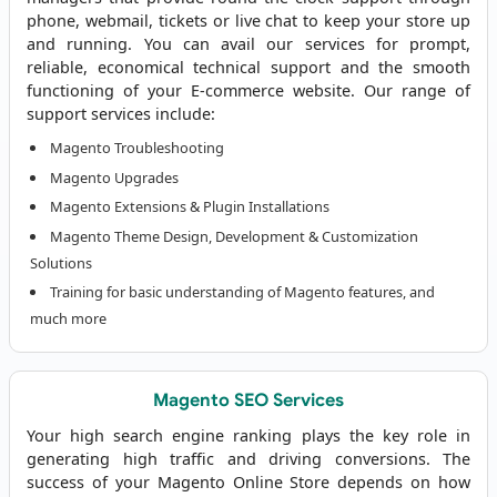
phone, webmail, tickets or live chat to keep your store up
and running. You can avail our services for prompt,
reliable, economical technical support and the smooth
functioning of your E-commerce website. Our range of
support services include:
Magento Troubleshooting
Magento Upgrades
Magento Extensions & Plugin Installations
Magento Theme Design, Development & Customization
Solutions
Training for basic understanding of Magento features, and
much more
Magento SEO Services
Your high search engine ranking plays the key role in
generating high traffic and driving conversions. The
success of your Magento Online Store depends on how