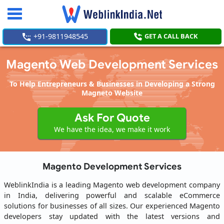
Toggle
navigation
+91-9811948545
GET A CALL BACK
Magento Web Development Services
To Help Entrepreneurs & Businesses in Developing a Strong
Magneto Website
Ask For Quote
We have the idea, we make it work
Magento Development Services
WeblinkIndia is a leading Magento web development company
in India, delivering powerful and scalable eCommerce
solutions for businesses of all sizes. Our experienced Magento
developers stay updated with the latest versions and