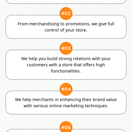
#02
From merchandising to promotions, we give full
control of your store.
#03
We help you build strong relations with your
customers with a store that offers high
functionalities.
#04
We help merchants in enhancing their brand value
with various online marketing techniques.
#05