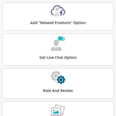
Add “related Products” Option
Get Live Chat Option
Rate
And
Review