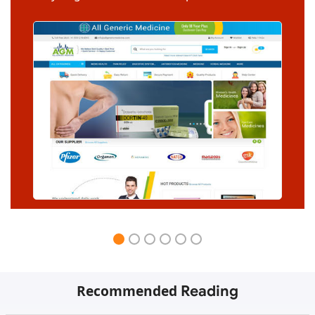
Recommended
Reading