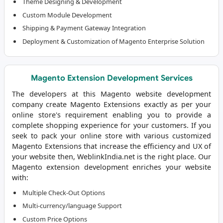
Theme Designing & Development
Custom Module Development
Shipping & Payment Gateway Integration
Deployment & Customization of Magento Enterprise Solution
Magento Extension Development Services
The developers at this
Magento website development
company
create Magento Extensions exactly as per your
online store's requirement enabling you to provide a
complete shopping experience for your customers. If you
seek to pack your online store with various customized
Magento Extensions that increase the efficiency and UX of
your website then, WeblinkIndia.net is the right place. Our
Magento extension development enriches your website
with:
Multiple Check-Out Options
Multi-currency/language Support
Custom Price Options