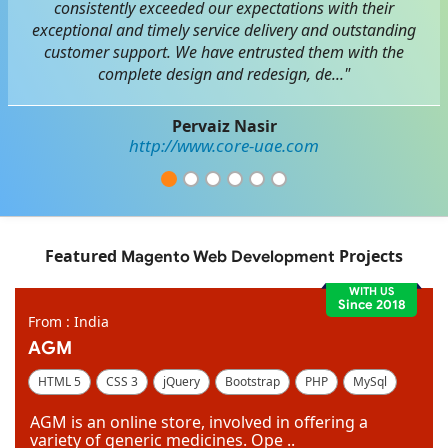
consistently exceeded our expectations with their
exceptional and timely service delivery and outstanding
customer support. We have entrusted them with the
complete design and redesign, de..."
Pervaiz Nasir
http://www.core-uae.com
Featured
Projects
Magento Web Development
WITH US
Since 2018
From : India
AGM
HTML 5
CSS 3
jQuery
Bootstrap
PHP
MySql
Code Igniter
Photoshop
Dreamweaver
AGM is an online store, involved in offering a
variety of generic medicines. Ope ..