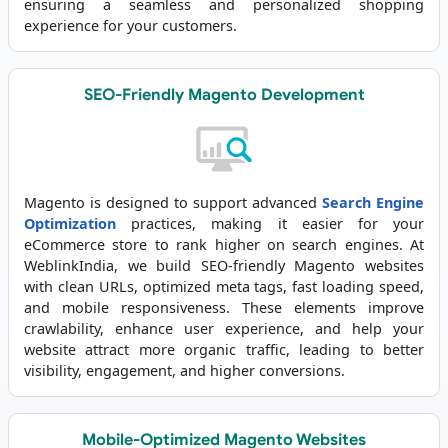
ensuring a seamless and personalized shopping
experience for your customers.
SEO-Friendly Magento Development
Magento is designed to support advanced
Search Engine
Optimization
practices, making it easier for your
eCommerce store to rank higher on search engines. At
WeblinkIndia, we build SEO-friendly Magento websites
with clean URLs, optimized meta tags, fast loading speed,
and mobile responsiveness. These elements improve
crawlability, enhance user experience, and help your
website attract more organic traffic, leading to better
visibility, engagement, and higher conversions.
Mobile-Optimized Magento Websites