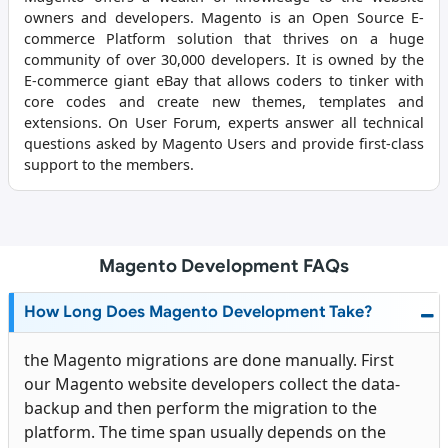
owners and developers. Magento is an Open Source E-
commerce Platform solution that thrives on a huge
community of over 30,000 developers. It is owned by the
E-commerce giant eBay that allows coders to tinker with
core codes and create new themes, templates and
extensions. On User Forum, experts answer all technical
questions asked by Magento Users and provide first-class
support to the members.
Magento Development FAQs
How Long Does Magento Development Take?
the Magento migrations are done manually. First
our
Magento website developers
collect the data-
backup and then perform the migration to the
platform. The time span usually depends on the